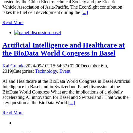
hosted by the China Electrotechnical Society and the Electric
Vehicle Association of Asia-Pacific. The EconSight contribution
takes the fuel cell development during the
[...]
Read More
Artificial Intelligence and Healthcare at
the BioData World Congress in Basel
Kai Gramke
2024-09-10T15:54:37+02:00
December 6th,
2019
|
Categories:
Technology
,
Event
|
AI and Healthcare at the BioData World Congress in Basel Artificial
Intelligence in Basel and in Switzerland Panel discussion at the
BioData World Congress What are the implications of a globally
accelerating AI innovation for Basel and Switzerland? That was the
key question at the BioData World
[...]
Read More