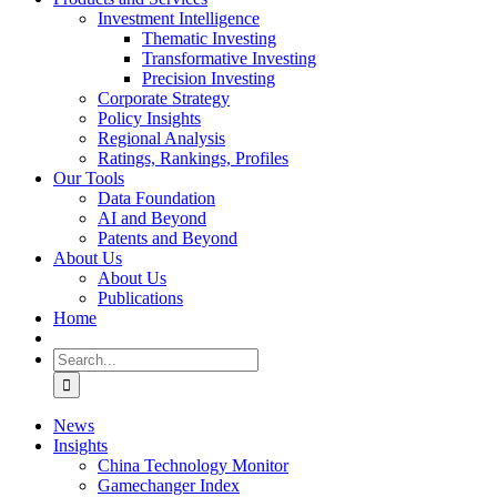
Investment Intelligence
Thematic Investing
Transformative Investing
Precision Investing
Corporate Strategy
Policy Insights
Regional Analysis
Ratings, Rankings, Profiles
Our Tools
Data Foundation
AI and Beyond
Patents and Beyond
About Us
About Us
Publications
Home
Search
for:
News
Insights
China Technology Monitor
Gamechanger Index