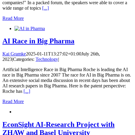
companies!" In a packed forum, the speakers were able to cover a
wide range of topics
[...]
Read More
AI Race in Big Pharma
Kai Gramke
2025-01-11T13:27:02+01:00
July 26th,
2023
|
Categories:
Technology
|
Artificial Intelligence Race in Big Pharma Roche is leading the AI
race in Big Pharma since 2007 The race for AI in Big Pharma is on.
An extensive social media discussion in recent days has been about
AI research papers in Big Pharma. Here is the patent perspective:
Roche has
[...]
Read More
EconSight AI-Research Project with
ZHAW and Basel University