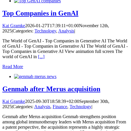
Top Companies in GenAI
Kai Gramke
2026-01-27T17:39:11+01:00
November 12th,
2025
|
Categories:
Technology
,
Analysis
|
The World of GenAI - Top Companies in Generative AI The World
of GenAI - Top Companies in Generative AI The World of GenAI -
Top Companies in Generative AI View animation full screen The
world of GenAI in
[...]
Read More
Genmab after Merus acquisition
Kai Gramke
2025-09-30T18:58:39+02:00
September 30th,
2025
|
Categories:
Analysis
,
Finance
,
Technology
|
Genmab after Merus acquisition Genmab strengthens position
among global immunotherapy leaders with Merus acquisition From
a patent perspective, the acquisition represents a highly strategic