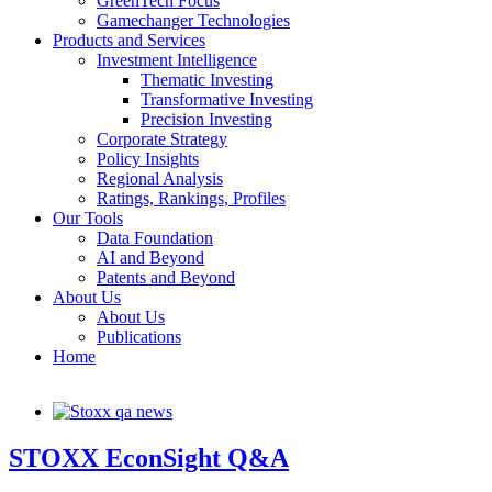
GreenTech Focus
Gamechanger Technologies
Products and Services
Investment Intelligence
Thematic Investing
Transformative Investing
Precision Investing
Corporate Strategy
Policy Insights
Regional Analysis
Ratings, Rankings, Profiles
Our Tools
Data Foundation
AI and Beyond
Patents and Beyond
About Us
About Us
Publications
Home
STOXX EconSight Q&A