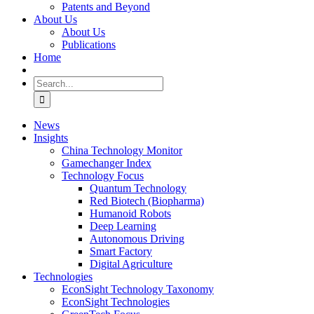
Patents and Beyond
About Us
About Us
Publications
Home
Search
for:
News
Insights
China Technology Monitor
Gamechanger Index
Technology Focus
Quantum Technology
Red Biotech (Biopharma)
Humanoid Robots
Deep Learning
Autonomous Driving
Smart Factory
Digital Agriculture
Technologies
EconSight Technology Taxonomy
EconSight Technologies