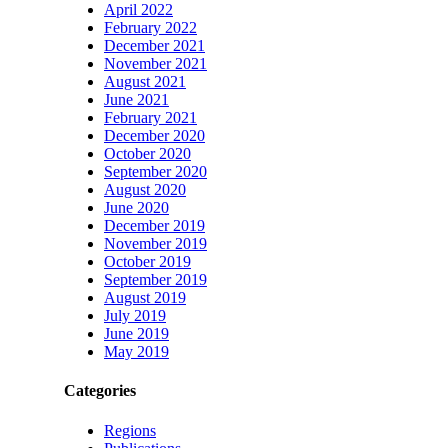
April 2022
February 2022
December 2021
November 2021
August 2021
June 2021
February 2021
December 2020
October 2020
September 2020
August 2020
June 2020
December 2019
November 2019
October 2019
September 2019
August 2019
July 2019
June 2019
May 2019
Categories
Regions