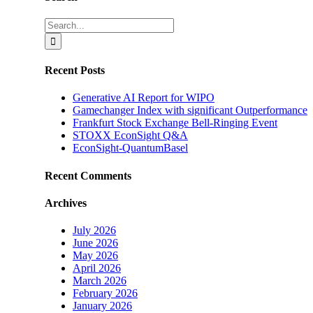
Search
for:
Recent Posts
Generative AI Report for WIPO
Gamechanger Index with significant Outperformance
Frankfurt Stock Exchange Bell-Ringing Event
STOXX EconSight Q&A
EconSight-QuantumBasel
Recent Comments
Archives
July 2026
June 2026
May 2026
April 2026
March 2026
February 2026
January 2026