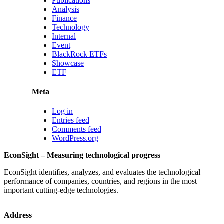
Publications
Analysis
Finance
Technology
Internal
Event
BlackRock ETFs
Showcase
ETF
Meta
Log in
Entries feed
Comments feed
WordPress.org
EconSight – Measuring technological progress
EconSight identifies, analyzes, and evaluates the technological
performance of companies, countries, and regions in the most
important cutting-edge technologies.
Address