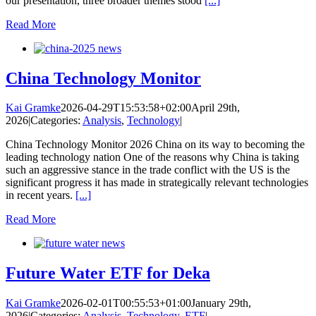
our presentation, three broader themes stood
[...]
Read More
China Technology Monitor
Kai Gramke
2026-04-29T15:53:58+02:00
April 29th,
2026
|
Categories:
Analysis
,
Technology
|
China Technology Monitor 2026 China on its way to becoming the
leading technology nation One of the reasons why China is taking
such an aggressive stance in the trade conflict with the US is the
significant progress it has made in strategically relevant technologies
in recent years.
[...]
Read More
Future Water ETF for Deka
Kai Gramke
2026-02-01T00:55:53+01:00
January 29th,
2026
|
Categories:
Analysis
,
Technology
,
ETF
|