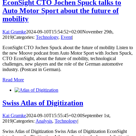
EconSight CTO Jochen Spuck talks to
Auto Motor Sport about the future of
mobility
Kai Gramke
2024-09-10T15:54:52+02:00
November 29th,
2019
|
Categories:
Technology
,
Event
|
EconSight CTO Jochen Spuck about the future of mobility Listen to
the new Moove podcast from Auto Motor Sport with Jochen Spuck,
CTO EconSight, about the future of mobility, technological
challenges, new players and the role of the German automotive
industry. (Postcast in German).
Read More
Swiss Atlas of Digitization
Kai Gramke
2024-09-10T15:55:45+02:00
September 1st,
2019
|
Categories:
Analysis
,
Technology
|
Swiss Atlas of Digitization Swiss Atlas of Digitization EconSight