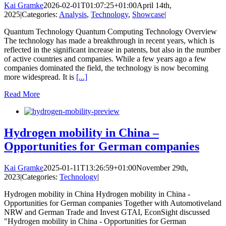
Kai Gramke
2026-02-01T01:07:25+01:00
April 14th,
2025
|
Categories:
Analysis
,
Technology
,
Showcase
|
Quantum Technology Quantum Computing Technology Overview
The technology has made a breakthrough in recent years, which is
reflected in the significant increase in patents, but also in the number
of active countries and companies. While a few years ago a few
companies dominated the field, the technology is now becoming
more widespread. It is
[...]
Read More
Hydrogen mobility in China –
Opportunities for German companies
Kai Gramke
2025-01-11T13:26:59+01:00
November 29th,
2023
|
Categories:
Technology
|
Hydrogen mobility in China Hydrogen mobility in China -
Opportunities for German companies Together with Automotiveland
NRW and German Trade and Invest GTAI, EconSight discussed
"Hydrogen mobility in China - Opportunities for German