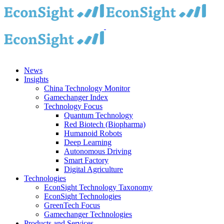
Skip
to
content
News
Insights
China Technology Monitor
Gamechanger Index
Technology Focus
Quantum Technology
Red Biotech (Biopharma)
Humanoid Robots
Deep Learning
Autonomous Driving
Smart Factory
Digital Agriculture
Technologies
EconSight Technology Taxonomy
EconSight Technologies
GreenTech Focus
Gamechanger Technologies
Products and Services