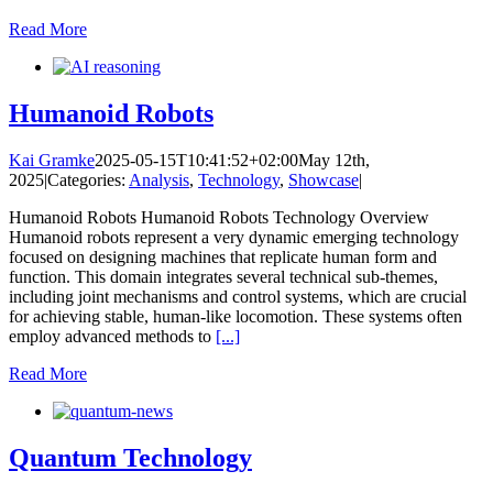
Read More
Humanoid Robots
Kai Gramke
2025-05-15T10:41:52+02:00
May 12th,
2025
|
Categories:
Analysis
,
Technology
,
Showcase
|
Humanoid Robots Humanoid Robots Technology Overview
Humanoid robots represent a very dynamic emerging technology
focused on designing machines that replicate human form and
function. This domain integrates several technical sub-themes,
including joint mechanisms and control systems, which are crucial
for achieving stable, human-like locomotion. These systems often
employ advanced methods to
[...]
Read More
Quantum Technology