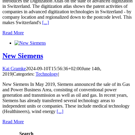
introduces the Digitization Atlas on the state of advanced digitization
in Switzerland. The digitization atlas shows the patent activities of
companies in advanced digitization technologies in Switzerland - by
company location and regionalized down to the postcode level. This
makes Switzerland's
[...]
Read More
New Siemens
Kai Gramke
2024-09-10T15:56:36+02:00
June 14th,
2019
|
Categories:
Technology
|
New Siemens In May 2019, Siemens announced the sale of its Gas
and Power Business Area, consisting of conventional power
generation and transmission as well as oil and gas. In recent years,
Siemens has already transferred several technology areas to
independent units or companies. These include medical technology
(Healthineers), wind energy
[...]
Read More
Search