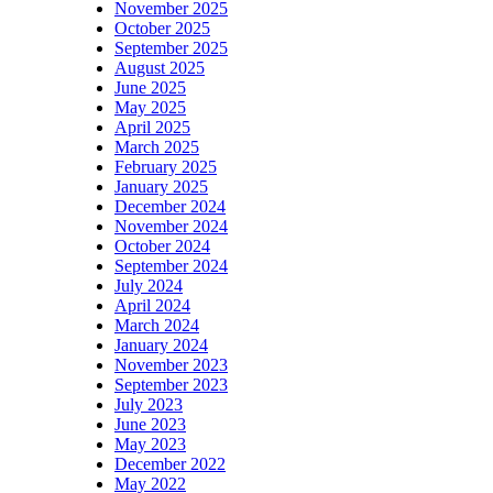
November 2025
October 2025
September 2025
August 2025
June 2025
May 2025
April 2025
March 2025
February 2025
January 2025
December 2024
November 2024
October 2024
September 2024
July 2024
April 2024
March 2024
January 2024
November 2023
September 2023
July 2023
June 2023
May 2023
December 2022
May 2022