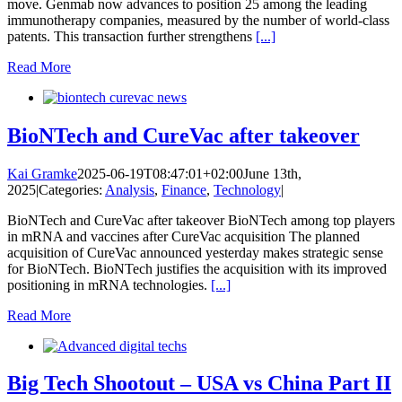
move. Genmab now advances to position 25 among the leading
immunotherapy companies, measured by the number of world-class
patents. This transaction further strengthens
[...]
Read More
BioNTech and CureVac after takeover
Kai Gramke
2025-06-19T08:47:01+02:00
June 13th,
2025
|
Categories:
Analysis
,
Finance
,
Technology
|
BioNTech and CureVac after takeover BioNTech among top players
in mRNA and vaccines after CureVac acquisition The planned
acquisition of CureVac announced yesterday makes strategic sense
for BioNTech. BioNTech justifies the acquisition with its improved
positioning in mRNA technologies.
[...]
Read More
Big Tech Shootout – USA vs China Part II