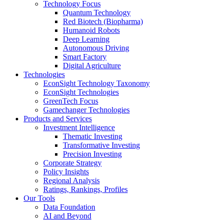
Technology Focus
Quantum Technology
Red Biotech (Biopharma)
Humanoid Robots
Deep Learning
Autonomous Driving
Smart Factory
Digital Agriculture
Technologies
EconSight Technology Taxonomy
EconSight Technologies
GreenTech Focus
Gamechanger Technologies
Products and Services
Investment Intelligence
Thematic Investing
Transformative Investing
Precision Investing
Corporate Strategy
Policy Insights
Regional Analysis
Ratings, Rankings, Profiles
Our Tools
Data Foundation
AI and Beyond