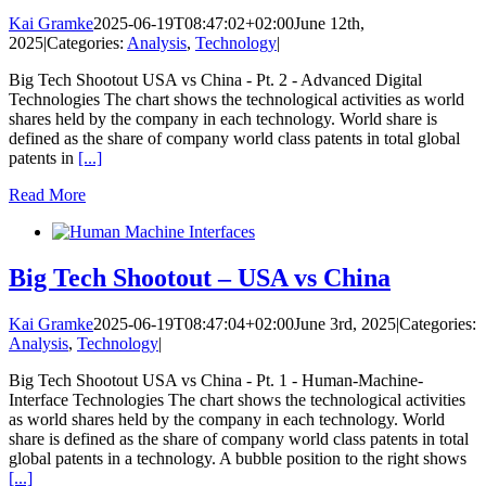
Kai Gramke
2025-06-19T08:47:02+02:00
June 12th,
2025
|
Categories:
Analysis
,
Technology
|
Big Tech Shootout USA vs China - Pt. 2 - Advanced Digital
Technologies The chart shows the technological activities as world
shares held by the company in each technology. World share is
defined as the share of company world class patents in total global
patents in
[...]
Read More
Big Tech Shootout – USA vs China
Kai Gramke
2025-06-19T08:47:04+02:00
June 3rd, 2025
|
Categories:
Analysis
,
Technology
|
Big Tech Shootout USA vs China - Pt. 1 - Human-Machine-
Interface Technologies The chart shows the technological activities
as world shares held by the company in each technology. World
share is defined as the share of company world class patents in total
global patents in a technology. A bubble position to the right shows
[...]