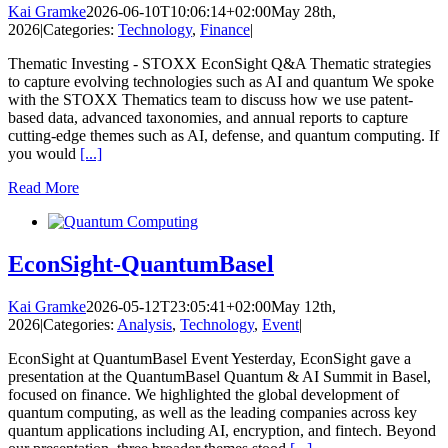
Kai Gramke
2026-06-10T10:06:14+02:00
May 28th,
2026
|
Categories:
Technology
,
Finance
|
Thematic Investing - STOXX EconSight Q&A Thematic strategies
to capture evolving technologies such as AI and quantum We spoke
with the STOXX Thematics team to discuss how we use patent-
based data, advanced taxonomies, and annual reports to capture
cutting-edge themes such as AI, defense, and quantum computing. If
you would
[...]
Read More
EconSight-QuantumBasel
Kai Gramke
2026-05-12T23:05:41+02:00
May 12th,
2026
|
Categories:
Analysis
,
Technology
,
Event
|
EconSight at QuantumBasel Event Yesterday, EconSight gave a
presentation at the QuantumBasel Quantum & AI Summit in Basel,
focused on finance. We highlighted the global development of
quantum computing, as well as the leading companies across key
quantum applications including AI, encryption, and fintech. Beyond