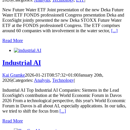
New Future Water ETF Joint presentation of the new Deka Future
Water ETF FONDS professionell Congress presentation Deka and
EconSight jointly presented the new Deka STOXX Future Water
ETF at the FONDS professionell Congress. The ETF comprises
around 60 companies with involvement in the water sector,
[...]
Read More
Industrial AI
Kai Gramke
2026-01-21T08:57:32+01:00
January 20th,
2026
|
Categories:
Analysis
,
Technology
|
Industrial AI Top Industrial AI Companies: Siemens in the Lead
EconSight's contribution at the World Economic Forum in Davos
2026 From a technological perspective, this year's World Economic
Forum in Davos is all about AI, especially applications. In our talks,
we tried to shift the focus from
[...]
Read More