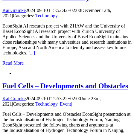
Kai Gramke
2024-09-10T15:52:42+02:00
December 12th,
2021
|
Categories:
Technology
|
EconSight AI research project with ZHAW and the University of
Basel EconSight AI research project with Zurich University of
Applied Sciences and the University of Basel EconSight maintains
close relationships with many universities and research institutions in
Europe, Asia and North America to identify and assess key future
technologies.
[...]
Read More
Fuel Cells – Developments and Obstacles
Kai Gramke
2024-09-10T15:53:22+02:00
June 23rd,
2021
|
Categories:
Technology
,
Event
|
Fuel Cells – Developments and Obstacles EconSight presentation at
the Industrialisation of Hydrogen Technology Forum, Nanjing
EconSight presented the following charts and arguments at
the Industrialisation of Hydrogen Technology Forum in Nanjing,