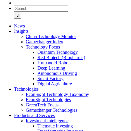
Search
for:
News
Insights
China Technology Monitor
Gamechanger Index
Technology Focus
Quantum Technology
Red Biotech (Biopharma)
Humanoid Robots
Deep Learning
Autonomous Driving
Smart Factory
Digital Agriculture
Technologies
EconSight Technology Taxonomy
EconSight Technologies
GreenTech Focus
Gamechanger Technologies
Products and Services
Investment Intelligence
Thematic Investing