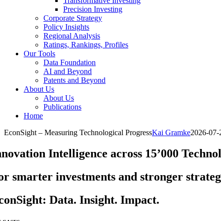
Transformative Investing
Precision Investing
Corporate Strategy
Policy Insights
Regional Analysis
Ratings, Rankings, Profiles
Our Tools
Data Foundation
AI and Beyond
Patents and Beyond
About Us
About Us
Publications
Home
EconSight – Measuring Technological Progress
Kai Gramke
2026-07-
nnovation Intelligence across 15’000 Techno
or smarter investments and stronger strateg
conSight: Data. Insight. Impact.