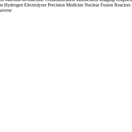
on
Hydrogen Electrolyzer
Precision Medicine
Nuclear Fusion Reactors
averse