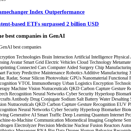
amechanger Index Outperformance
tent-based ETFs surpassed 2 billion USD
e best companies in GenAI
cryption Technologies
Brain Interaction
Artificial Intelligence
Physical
nsing
Avatar
Smart Grid
Electric Vehicles
Cloud Technology
Metamater
oprinting
Connected Cars
Computer Aided Surgery
Chip Manufacturi
art Factory
Predictive Maintenance
Robotics
Additive Manufacturing
dar, Radar, Sonar
Silicon Photovoltaic
GPUs
Nanomaterial
Functional
cognition
VTOL
Immunotherapy
Urban Logistics
Encryption Technol
erapy
Machine Vision
Nutraceuticals
QKD
Carbon Capture
Gesture R
eech Recognition
Neural Networks
Cyber Security
Hyperloop
Biomar
crafts
Antibody Drug Conjugate
Sodium Salt Battery
Water Desalting
sion
Nutraceuticals
QKD
Carbon Capture
Gesture Recognition
EUV Ph
cognition
Neural Networks
Cyber Security
Hyperloop
Biomarker
Biot
iving
Generative AI
Smart Traffic
Deep Learning
Quantum Internet
Pro
chine-to-Machine Communication
Miomedical Imaging
Graphene
Sem
drogen Electrolyzer
Precision Medicine
Nuclear Fusion Reactors
Auto
tibiotics
Messenger RNA
Big Data
Drones
Human Behavior Recognit