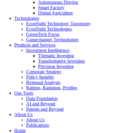
Autonomous Driving
Smart Factory
Digital Agriculture
Technologies
EconSight Technology Taxonomy
EconSight Technologies
GreenTech Focus
Gamechanger Technologies
Products and Services
Investment Intelligence
Thematic Investing
Transformative Investing
Precision Investing
Corporate Strategy
Policy Insights
Regional Analysis
Ratings, Rankings, Profiles
Our Tools
Data Foundation
AI and Beyond
Patents and Beyond
About Us
About Us
Publications
Home