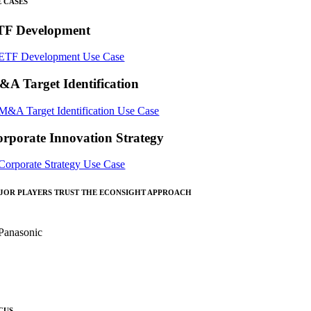
E CASES
TF Development
A Target Identification
rporate Innovation Strategy
JOR PLAYERS TRUST THE ECONSIGHT APPROACH
CUS