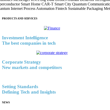
perconductor
Smart Home
CAR-T
Smart City
Quantum Communicati
antum Internet
Process Automation
Fintech
Sustainable Packaging
Met
PRODUCTS AND SERVICES
Investment Intelligence
The best companies in tech
Corporate Strategy
New markets and competitors
Setting Standards
Defining Tech and Insights
NEWS