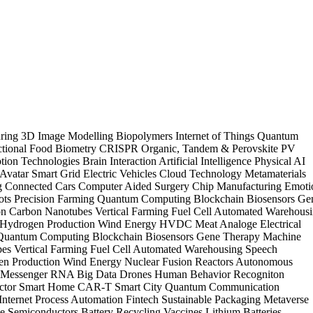
uring
3D Image Modelling
Biopolymers
Internet of Things
Quantum
tional Food
Biometry
CRISPR
Organic, Tandem & Perovskite PV
tion Technologies
Brain Interaction
Artificial Intelligence
Physical AI
Avatar
Smart Grid
Electric Vehicles
Cloud Technology
Metamaterials
ng
Connected Cars
Computer Aided Surgery
Chip Manufacturing
Emoti
ots
Precision Farming
Quantum Computing
Blockchain
Biosensors
Ge
on
Carbon Nanotubes
Vertical Farming
Fuel Cell
Automated Warehous
 Hydrogen Production
Wind Energy
HVDC
Meat Analoge
Electrical
Quantum Computing
Blockchain
Biosensors
Gene Therapy
Machine
bes
Vertical Farming
Fuel Cell
Automated Warehousing
Speech
en Production
Wind Energy
Nuclear Fusion Reactors
Autonomous
s
Messenger RNA
Big Data
Drones
Human Behavior Recogniton
ctor
Smart Home
CAR-T
Smart City
Quantum Communication
nternet
Process Automation
Fintech
Sustainable Packaging
Metaverse
ne
Semiconductors
Battery Recycling
Vaccines
Lithium Batteries