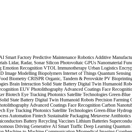
 AI
Smart Factory
Predictive Maintenance
Robotics
Additive Manufact
ials
Lidar, Radar, Sonar
Silicon Photovoltaic
GPUs
Nanomaterial
Func
ng
Emotion Recognition
VTOL
Immunotherapy
Urban Logistics
Encryp
3D Image Modelling
Biopolymers
Internet of Things
Quantum Sensing
 Food
Biometry
CRISPR
Organic, Tandem & Perovskite PV
Bioprinti
ogies
Brain Interaction
Solid State Battery
Digital Twin
Humanoid Rob
ecognition
EUV Photolithography
Advanced Coatings
Face Recogniti
ker
Biotech
Eye Tracking
Photonics
Satellite Technologies
Green-Blue
Solid State Battery
Digital Twin
Humanoid Robots
Precision Farming
otolithography
Advanced Coatings
Face Recognition
Carbon Nanotu
ech
Eye Tracking
Photonics
Satellite Technologies
Green-Blue Hydrog
cess Automation
Fintech
Sustainable Packaging
Metaverse
Antibiotic
iconductors
Battery Recycling
Vaccines
Lithium Batteries
Supercondu
nomous Driving
Generative AI
Smart Traffic
Deep Learning
Quantum I
on
Machine-to-Machine Communication
Miomedical Imaging
Graphe