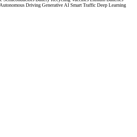
Autonomous Driving
Generative AI
Smart Traffic
Deep Learning