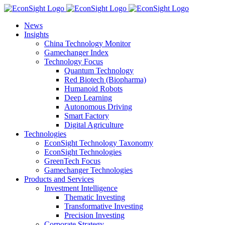
Skip
to
News
content
Insights
China Technology Monitor
Gamechanger Index
Technology Focus
Quantum Technology
Red Biotech (Biopharma)
Humanoid Robots
Deep Learning
Autonomous Driving
Smart Factory
Digital Agriculture
Technologies
EconSight Technology Taxonomy
EconSight Technologies
GreenTech Focus
Gamechanger Technologies
Products and Services
Investment Intelligence
Thematic Investing
Transformative Investing
Precision Investing
Corporate Strategy