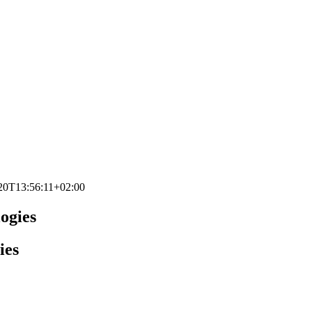
20T13:56:11+02:00
logies
ies