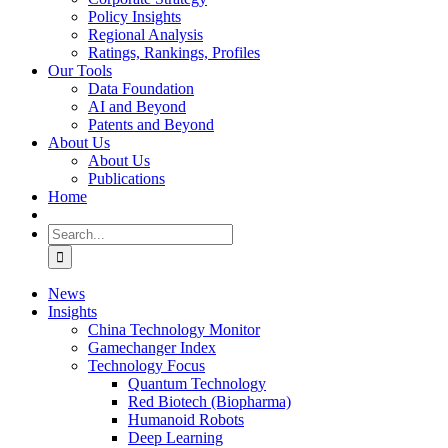
Policy Insights
Regional Analysis
Ratings, Rankings, Profiles
Our Tools
Data Foundation
AI and Beyond
Patents and Beyond
About Us
About Us
Publications
Home
Search
for:
News
Insights
China Technology Monitor
Gamechanger Index
Technology Focus
Quantum Technology
Red Biotech (Biopharma)
Humanoid Robots
Deep Learning