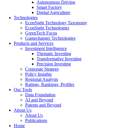
Autonomous Driving
Smart Factory
Digital Agriculture
Technologies
EconSight Technology Taxonomy
EconSight Technologies
GreenTech Focus
Gamechanger Technologies
Products and Services
Investment Intelligence
Thematic Investing
Transformative Investing
Precision Investing
Corporate Strategy
Policy Insights
Regional Analysis
Ratings, Rankings, Profiles
Our Tools
Data Foundation
AI and Beyond
Patents and Beyond
About Us
About Us
Publications
Home