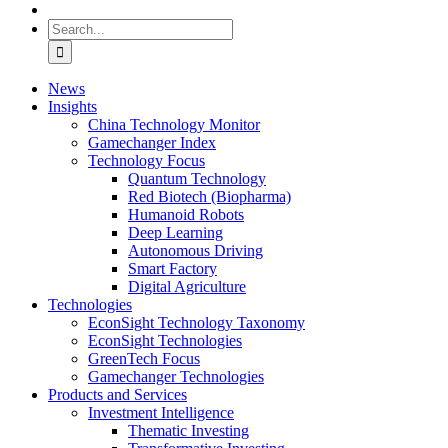
Search
for:
News
Insights
China Technology Monitor
Gamechanger Index
Technology Focus
Quantum Technology
Red Biotech (Biopharma)
Humanoid Robots
Deep Learning
Autonomous Driving
Smart Factory
Digital Agriculture
Technologies
EconSight Technology Taxonomy
EconSight Technologies
GreenTech Focus
Gamechanger Technologies
Products and Services
Investment Intelligence
Thematic Investing