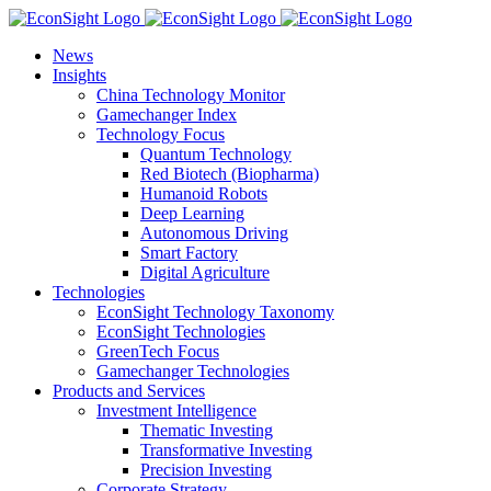
Skip
to
News
content
Insights
China Technology Monitor
Gamechanger Index
Technology Focus
Quantum Technology
Red Biotech (Biopharma)
Humanoid Robots
Deep Learning
Autonomous Driving
Smart Factory
Digital Agriculture
Technologies
EconSight Technology Taxonomy
EconSight Technologies
GreenTech Focus
Gamechanger Technologies
Products and Services
Investment Intelligence
Thematic Investing
Transformative Investing
Precision Investing
Corporate Strategy