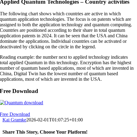
Applied Quantum Technologies – Country activities
The following chart shows which countries are active in which
quantum application technologies. The focus is on patents which are
assigned to both the application technology and quantum computing.
Countries are positioned according to their share in total quantum
application patents in 2024. It can be seen that the USA and China
dominate the applications. Individual countries can be activated or
deactivated by clicking on the circle in the legend.
Reading example: the number next to applied technology indicates
total applied Quantum in this technology. Encryption has the highest
number of quantum based applications, most of which are invented in
China, Digital Twin has the lowest number of quantum based
applications, most of which are invented in the USA.
Free Download
Free Download
Kai Gramke
2026-02-01T01:07:25+01:00
Share This Story, Choose Your Platform!