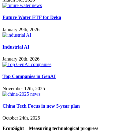
Future Water ETF for Deka
January 29th, 2026
Industrial AI
January 20th, 2026
Top Companies in GenAI
November 12th, 2025
China Tech Focus in new 5-year plan
October 24th, 2025
EconSight – Measuring technological progress