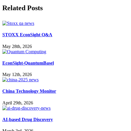
Facebook
X
Reddit
LinkedIn
WhatsApp
Pinterest
Vk
Related Posts
STOXX EconSight Q&A
May 28th, 2026
EconSight-QuantumBasel
May 12th, 2026
China Technology Monitor
April 29th, 2026
AI-based Drug Discovery
March 3rd, 2026