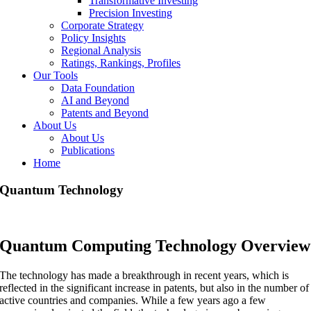
Transformative Investing
Precision Investing
Corporate Strategy
Policy Insights
Regional Analysis
Ratings, Rankings, Profiles
Our Tools
Data Foundation
AI and Beyond
Patents and Beyond
About Us
About Us
Publications
Home
Quantum Technology
Quantum Computing Technology Overview
The technology has made a breakthrough in recent years, which is
reflected in the significant increase in patents, but also in the number of
active countries and companies. While a few years ago a few