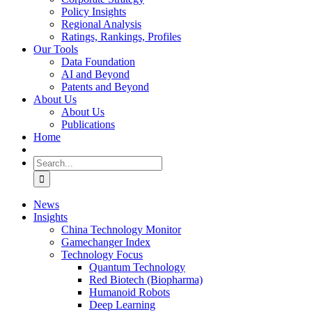
Policy Insights
Regional Analysis
Ratings, Rankings, Profiles
Our Tools
Data Foundation
AI and Beyond
Patents and Beyond
About Us
About Us
Publications
Home
Search
for:
News
Insights
China Technology Monitor
Gamechanger Index
Technology Focus
Quantum Technology
Red Biotech (Biopharma)
Humanoid Robots
Deep Learning