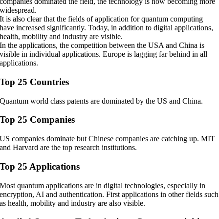
companies dominated the field, the technology is now becoming more
widespread.
It is also clear that the fields of application for quantum computing
have increased significantly. Today, in addition to digital applications,
health, mobility and industry are visible.
In the applications, the competition between the USA and China is
visible in individual applications. Europe is lagging far behind in all
applications.
Top 25 Countries
Quantum world class patents are dominated by the US and China.
Top 25 Companies
US companies dominate but Chinese companies are catching up. MIT
and Harvard are the top research institutions.
Top 25 Applications
Most quantum applications are in digital technologies, especially in
encryption, AI and authentication. First applications in other fields such
as health, mobility and industry are also visible.