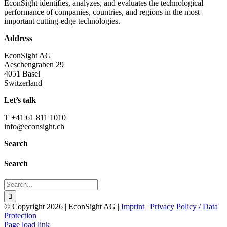
EconSight identifies, analyzes, and evaluates the technological
performance of companies, countries, and regions in the most
important cutting-edge technologies.
Address
EconSight AG
Aeschengraben 29
4051 Basel
Switzerland
Let’s talk
T +41 61 811 1010
info@econsight.ch
Search
Search
Search
for:
© Copyright
2026 | EconSight AG |
Imprint
|
Privacy Policy / Data
Protection
Page load link