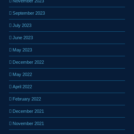
November 2023
September 2023
July 2023
June 2023
May 2023
December 2022
May 2022
April 2022
February 2022
December 2021
November 2021