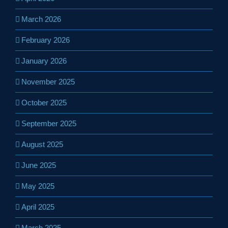
March 2026
February 2026
January 2026
November 2025
October 2025
September 2025
August 2025
June 2025
May 2025
April 2025
March 2025