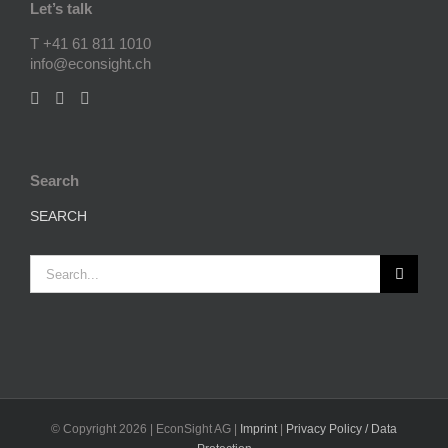
Let’s talk
T +41 61 811 1010
info@econsight.ch
Search
SEARCH
Search
for:
© Copyright
2026 | EconSight AG |
Imprint
|
Privacy Policy / Data