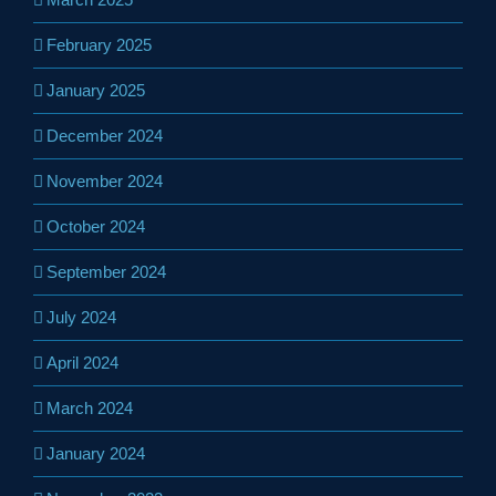
February 2025
January 2025
December 2024
November 2024
October 2024
September 2024
July 2024
April 2024
March 2024
January 2024