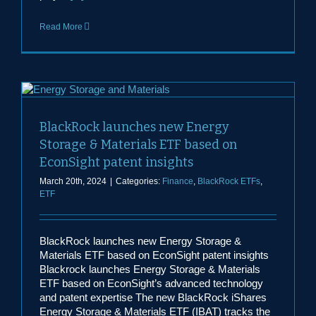
Read More
BlackRock launches new Energy
Storage & Materials ETF based on
EconSight patent insights
March 20th, 2024
|
Categories:
Finance
,
BlackRock ETFs
,
ETF
BlackRock launches new Energy Storage &
Materials ETF based on EconSight patent insights
Blackrock launches Energy Storage & Materials
ETF based on EconSight’s advanced technology
and patent expertise The new BlackRock iShares
Energy Storage & Materials ETF (IBAT) tracks the