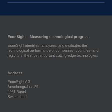
EconSight – Measuring technological progress
EconSight identifies, analyzes, and evaluates the
technological performance of companies, countries, and
regions in the most important cutting-edge technologies.
Address
EconSight AG
Aeschengraben 29
4051 Basel
Switzerland