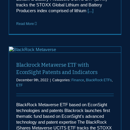
tracks the STOXX Global Lithium and Battery
Producers index comprised of lithium
[...]
Read More
Blackrock Metaverse ETF with
EconSight Patents and Indicators
December 9th, 2022
|
Categories:
Finance
,
BlackRock ETFs
,
ETF
BlackRock Metaverse ETF based on EconSight
technologies and patents Blackrock launches first
thematic fund based on EconSight's advanced
technology and patent expertise The BlackRock
iShares Metaverse UCITS ETF tracks the STOXX