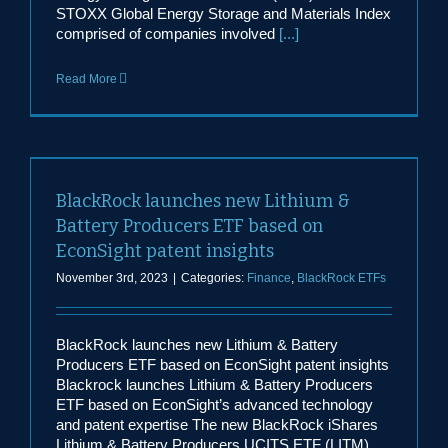
STOXX Global Energy Storage and Materials Index
comprised of companies involved
[...]
Read More
BlackRock launches new Lithium &
Battery Producers ETF based on
EconSight patent insights
November 3rd, 2023
|
Categories:
Finance
,
BlackRock ETFs
BlackRock launches new Lithium & Battery
Producers ETF based on EconSight patent insights
Blackrock launches Lithium & Battery Producers
ETF based on EconSight’s advanced technology
and patent expertise The new BlackRock iShares
Lithium & Battery Producers UCITS ETF (LITM)