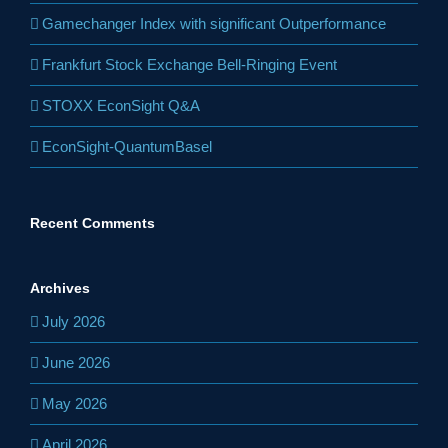
Gamechanger Index with significant Outperformance
Frankfurt Stock Exchange Bell-Ringing Event
STOXX EconSight Q&A
EconSight-QuantumBasel
Recent Comments
Archives
July 2026
June 2026
May 2026
April 2026