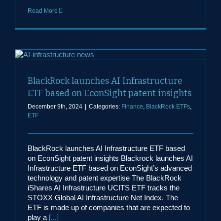
Read More
BlackRock launches AI Infrastructure
ETF based on EconSight patent insights
December 9th, 2024
|
Categories:
Finance
,
BlackRock ETFs
,
ETF
BlackRock launches AI Infrastructure ETF based
on EconSight patent insights Blackrock launches AI
Infrastructure ETF based on EconSight’s advanced
technology and patent expertise The BlackRock
iShares AI Infrastructure UCITS ETF tracks the
STOXX Global AI Infrastructure Net Index. The
ETF is made up of companies that are expected to
play a
[...]