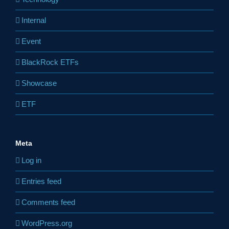
Internal
Event
BlackRock ETFs
Showcase
ETF
Meta
Log in
Entries feed
Comments feed
WordPress.org