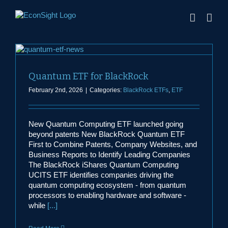
Skip
to
content
Quantum ETF for BlackRock
February 2nd, 2026
|
Categories:
BlackRock ETFs
,
ETF
New Quantum Computing ETF launched going
beyond patents New BlackRock Quantum ETF
First to Combine Patents, Company Websites, and
Business Reports to Identify Leading Companies
The BlackRock iShares Quantum Computing
UCITS ETF identifies companies driving the
quantum computing ecosystem - from quantum
processors to enabling hardware and software -
while
[...]