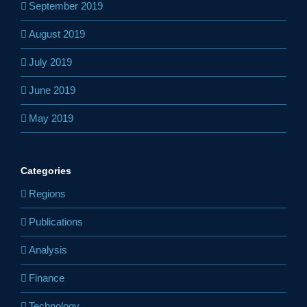
September 2019
August 2019
July 2019
June 2019
May 2019
Categories
Regions
Publications
Analysis
Finance
Technology