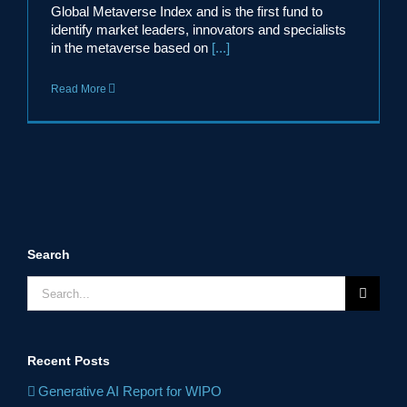
Global Metaverse Index and is the first fund to
identify market leaders, innovators and specialists
in the metaverse based on
[...]
Read More
Search
Search
for:
Recent Posts
Generative AI Report for WIPO