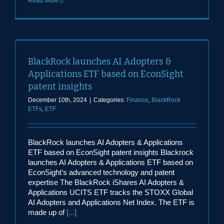
Read More
BlackRock launches AI Adopters &
Applications ETF based on EconSight
patent insights
December 10th, 2024
|
Categories:
Finance
,
BlackRock
ETFs
,
ETF
BlackRock launches AI Adopters & Applications
ETF based on EconSight patent insights Blackrock
launches AI Adopters & Applications ETF based on
EconSight’s advanced technology and patent
expertise The BlackRock iShares AI Adopters &
Applications UCITS ETF tracks the STOXX Global
AI Adopters and Applications Net Index. The ETF is
made up of
[...]