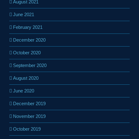
August 2021
June 2021
February 2021
December 2020
October 2020
September 2020
August 2020
June 2020
December 2019
November 2019
October 2019