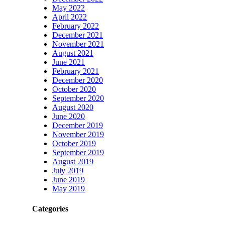
May 2022
April 2022
February 2022
December 2021
November 2021
August 2021
June 2021
February 2021
December 2020
October 2020
September 2020
August 2020
June 2020
December 2019
November 2019
October 2019
September 2019
August 2019
July 2019
June 2019
May 2019
Categories