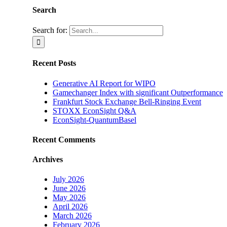
Search
Search for:
Recent Posts
Generative AI Report for WIPO
Gamechanger Index with significant Outperformance
Frankfurt Stock Exchange Bell-Ringing Event
STOXX EconSight Q&A
EconSight-QuantumBasel
Recent Comments
Archives
July 2026
June 2026
May 2026
April 2026
March 2026
February 2026