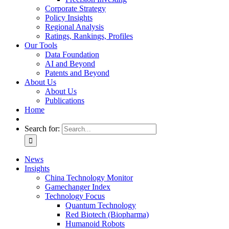
Corporate Strategy
Policy Insights
Regional Analysis
Ratings, Rankings, Profiles
Our Tools
Data Foundation
AI and Beyond
Patents and Beyond
About Us
About Us
Publications
Home
Search for:
News
Insights
China Technology Monitor
Gamechanger Index
Technology Focus
Quantum Technology
Red Biotech (Biopharma)
Humanoid Robots