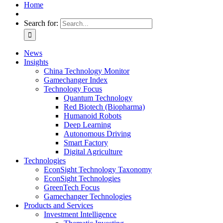
Home
Search for:
News
Insights
China Technology Monitor
Gamechanger Index
Technology Focus
Quantum Technology
Red Biotech (Biopharma)
Humanoid Robots
Deep Learning
Autonomous Driving
Smart Factory
Digital Agriculture
Technologies
EconSight Technology Taxonomy
EconSight Technologies
GreenTech Focus
Gamechanger Technologies
Products and Services
Investment Intelligence