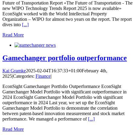
Future of Transportation Report «The Future of Transportation - The
new WIPO Technology Trends Report 2025 is now available»
EconSight worked with the World Intellectual Property
Organization – WIPO for almost two years on the report. The report
dives into
[...]
Read More
Gamechanger portfolio outperformance
Kai Gramke
2025-02-04T16:37:33+01:00
February 4th,
2025
|
Categories:
Finance
|
EconSight Gamechanger Portfolio Outperformance EconSight
Gamechanger Model Portfolio with significant outperformance in
2024 EconSight Gamechanger Model Portfolio with significant
outperformance in 2024 Last year, we set up the EconSight
Gamechanger Model Portfolio to demonstrate the correlation
between patent-based innovation measurement and stock market
performance. We managed a performance of
[...]
Read More