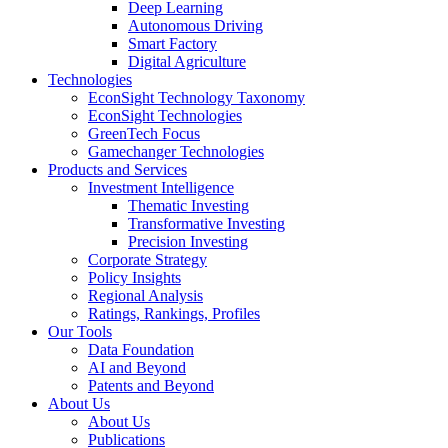
Deep Learning
Autonomous Driving
Smart Factory
Digital Agriculture
Technologies
EconSight Technology Taxonomy
EconSight Technologies
GreenTech Focus
Gamechanger Technologies
Products and Services
Investment Intelligence
Thematic Investing
Transformative Investing
Precision Investing
Corporate Strategy
Policy Insights
Regional Analysis
Ratings, Rankings, Profiles
Our Tools
Data Foundation
AI and Beyond
Patents and Beyond
About Us
About Us
Publications