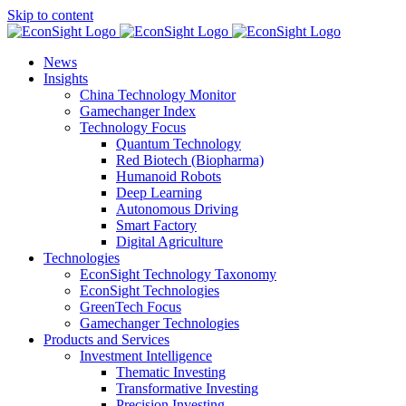
Skip to content
News
Insights
China Technology Monitor
Gamechanger Index
Technology Focus
Quantum Technology
Red Biotech (Biopharma)
Humanoid Robots
Deep Learning
Autonomous Driving
Smart Factory
Digital Agriculture
Technologies
EconSight Technology Taxonomy
EconSight Technologies
GreenTech Focus
Gamechanger Technologies
Products and Services
Investment Intelligence
Thematic Investing
Transformative Investing
Precision Investing