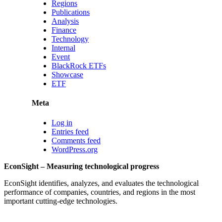
Regions
Publications
Analysis
Finance
Technology
Internal
Event
BlackRock ETFs
Showcase
ETF
Meta
Log in
Entries feed
Comments feed
WordPress.org
EconSight – Measuring technological progress
EconSight identifies, analyzes, and evaluates the technological
performance of companies, countries, and regions in the most
important cutting-edge technologies.