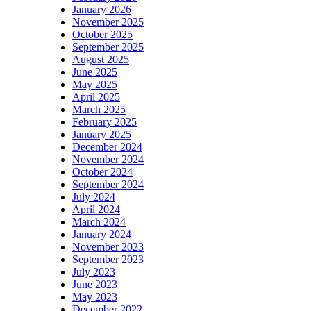
January 2026
November 2025
October 2025
September 2025
August 2025
June 2025
May 2025
April 2025
March 2025
February 2025
January 2025
December 2024
November 2024
October 2024
September 2024
July 2024
April 2024
March 2024
January 2024
November 2023
September 2023
July 2023
June 2023
May 2023
December 2022