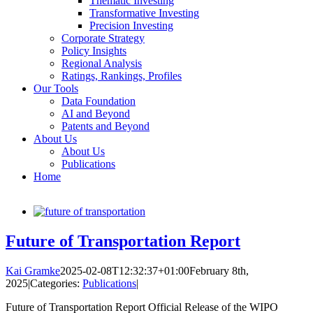
Thematic Investing
Transformative Investing
Precision Investing
Corporate Strategy
Policy Insights
Regional Analysis
Ratings, Rankings, Profiles
Our Tools
Data Foundation
AI and Beyond
Patents and Beyond
About Us
About Us
Publications
Home
Future of Transportation Report
Kai Gramke
2025-02-08T12:32:37+01:00
February 8th,
2025
|
Categories:
Publications
|
Future of Transportation Report Official Release of the WIPO