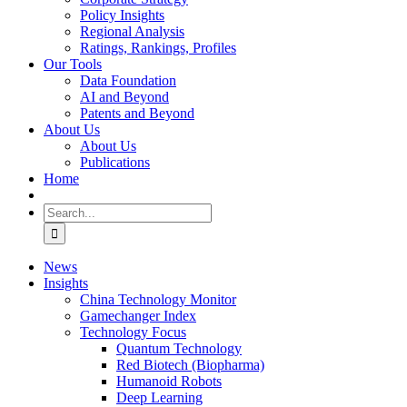
Policy Insights
Regional Analysis
Ratings, Rankings, Profiles
Our Tools
Data Foundation
AI and Beyond
Patents and Beyond
About Us
About Us
Publications
Home
Search
for:
News
Insights
China Technology Monitor
Gamechanger Index
Technology Focus
Quantum Technology
Red Biotech (Biopharma)
Humanoid Robots
Deep Learning