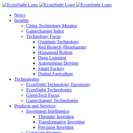
Skip
to
News
content
Insights
China Technology Monitor
Gamechanger Index
Technology Focus
Quantum Technology
Red Biotech (Biopharma)
Humanoid Robots
Deep Learning
Autonomous Driving
Smart Factory
Digital Agriculture
Technologies
EconSight Technology Taxonomy
EconSight Technologies
GreenTech Focus
Gamechanger Technologies
Products and Services
Investment Intelligence
Thematic Investing
Transformative Investing
Precision Investing
Corporate Strategy