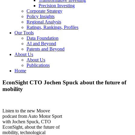
Transformative Investing
Precision Investing
Corporate Strategy
Policy Insights
Regional Analysis
Ratings, Rankings, Profiles
Our Tools
Data Foundation
AI and Beyond
Patents and Beyond
About Us
About Us
Publications
Home
EconSight CTO Jochen Spuck about the future of
mobility
Listen to the new Moove
podcast from Auto Motor Sport
with Jochen Spuck, CTO
EconSight, about the future of
mobility, technological