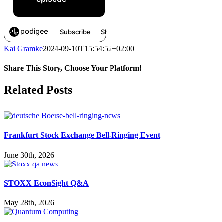
Kai Gramke
2024-09-10T15:54:52+02:00
Share This Story, Choose Your Platform!
Facebook
X
Reddit
LinkedIn
WhatsApp
Pinterest
Vk
Related Posts
Frankfurt Stock Exchange Bell-Ringing Event
June 30th, 2026
STOXX EconSight Q&A
May 28th, 2026