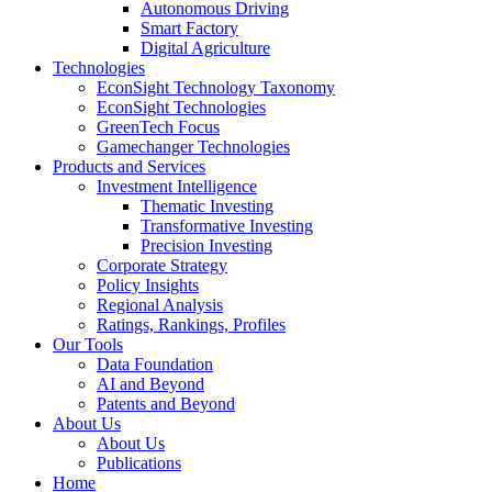
Autonomous Driving
Smart Factory
Digital Agriculture
Technologies
EconSight Technology Taxonomy
EconSight Technologies
GreenTech Focus
Gamechanger Technologies
Products and Services
Investment Intelligence
Thematic Investing
Transformative Investing
Precision Investing
Corporate Strategy
Policy Insights
Regional Analysis
Ratings, Rankings, Profiles
Our Tools
Data Foundation
AI and Beyond
Patents and Beyond
About Us
About Us
Publications
Home