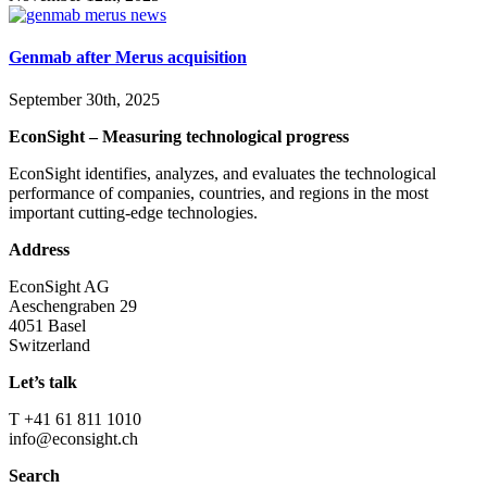
Genmab after Merus acquisition
September 30th, 2025
EconSight – Measuring technological progress
EconSight identifies, analyzes, and evaluates the technological
performance of companies, countries, and regions in the most
important cutting-edge technologies.
Address
EconSight AG
Aeschengraben 29
4051 Basel
Switzerland
Let’s talk
T +41 61 811 1010
info@econsight.ch
Search