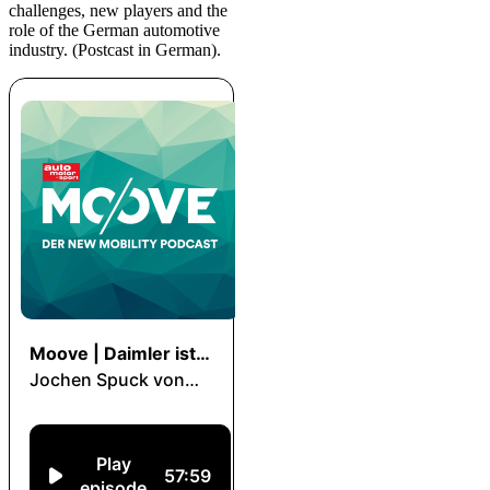
challenges, new players and the
role of the German automotive
industry. (Postcast in German).