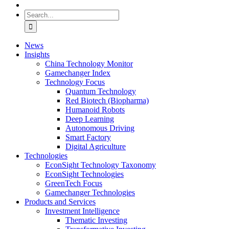
Search
for:
News
Insights
China Technology Monitor
Gamechanger Index
Technology Focus
Quantum Technology
Red Biotech (Biopharma)
Humanoid Robots
Deep Learning
Autonomous Driving
Smart Factory
Digital Agriculture
Technologies
EconSight Technology Taxonomy
EconSight Technologies
GreenTech Focus
Gamechanger Technologies
Products and Services
Investment Intelligence
Thematic Investing