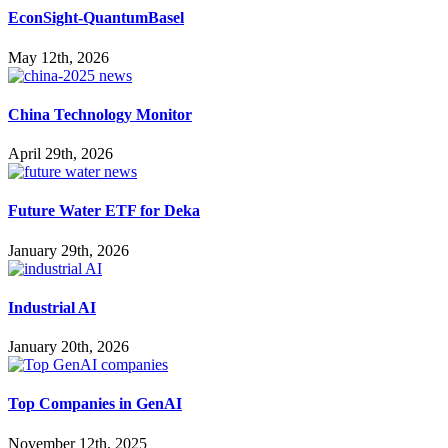
EconSight-QuantumBasel
May 12th, 2026
China Technology Monitor
April 29th, 2026
Future Water ETF for Deka
January 29th, 2026
Industrial AI
January 20th, 2026
Top Companies in GenAI
November 12th, 2025