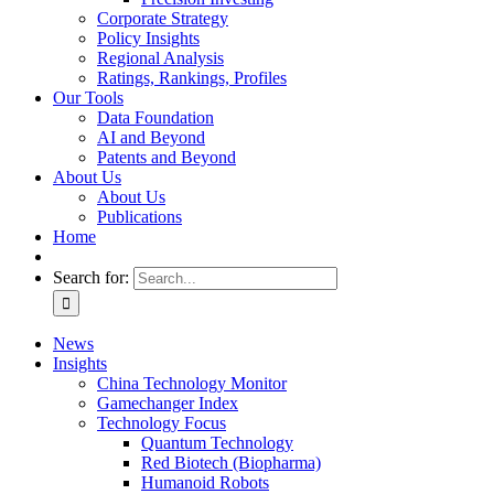
Corporate Strategy
Policy Insights
Regional Analysis
Ratings, Rankings, Profiles
Our Tools
Data Foundation
AI and Beyond
Patents and Beyond
About Us
About Us
Publications
Home
Search for:
News
Insights
China Technology Monitor
Gamechanger Index
Technology Focus
Quantum Technology
Red Biotech (Biopharma)
Humanoid Robots