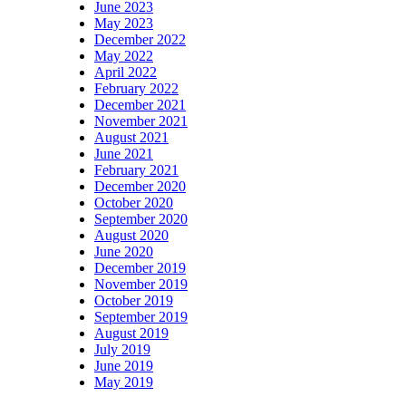
June 2023
May 2023
December 2022
May 2022
April 2022
February 2022
December 2021
November 2021
August 2021
June 2021
February 2021
December 2020
October 2020
September 2020
August 2020
June 2020
December 2019
November 2019
October 2019
September 2019
August 2019
July 2019
June 2019
May 2019