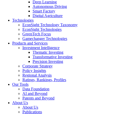
Deep Learning
Autonomous Driving
Smart Factory
Digital Agriculture
Technologies
EconSight Technology Taxonomy
EconSight Technologies
GreenTech Focus
Gamechanger Technologies
Products and Services
Investment Intelligence
Thematic Investing
Transformative Investing
Precision Investing
Corporate Strategy
Policy Insights
Regional Analysis
Ratings, Rankings, Profiles
Our Tools
Data Foundation
AI and Beyond
Patents and Beyond
About Us
About Us
Publications