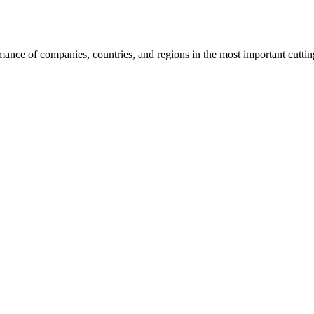
rmance of companies, countries, and regions in the most important cutti