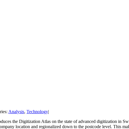
ries:
Analysis
,
Technology
|
uces the Digitization Atlas on the state of advanced digitization in Swit
 company location and regionalized down to the postcode level. This ma