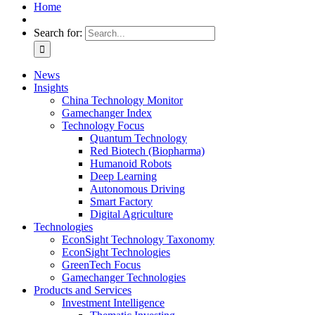
Home
Search for:
News
Insights
China Technology Monitor
Gamechanger Index
Technology Focus
Quantum Technology
Red Biotech (Biopharma)
Humanoid Robots
Deep Learning
Autonomous Driving
Smart Factory
Digital Agriculture
Technologies
EconSight Technology Taxonomy
EconSight Technologies
GreenTech Focus
Gamechanger Technologies
Products and Services
Investment Intelligence