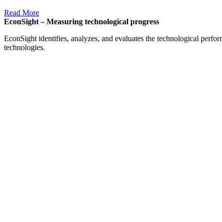
Read More
EconSight – Measuring technological progress
EconSight identifies, analyzes, and evaluates the technological perfo
technologies.