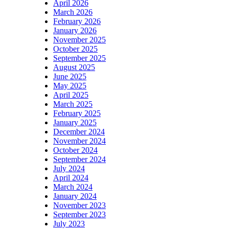
April 2026
March 2026
February 2026
January 2026
November 2025
October 2025
September 2025
August 2025
June 2025
May 2025
April 2025
March 2025
February 2025
January 2025
December 2024
November 2024
October 2024
September 2024
July 2024
April 2024
March 2024
January 2024
November 2023
September 2023
July 2023