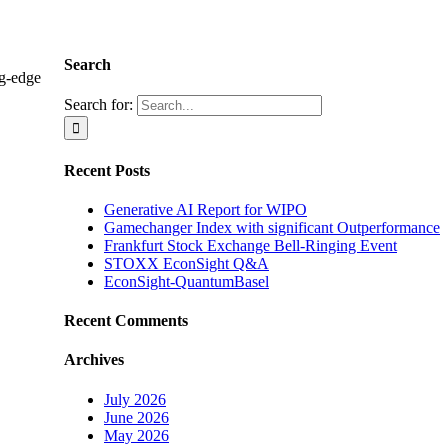
Search
ng-edge
Search for:
Recent Posts
Generative AI Report for WIPO
Gamechanger Index with significant Outperformance
Frankfurt Stock Exchange Bell-Ringing Event
STOXX EconSight Q&A
EconSight-QuantumBasel
Recent Comments
Archives
July 2026
June 2026
May 2026