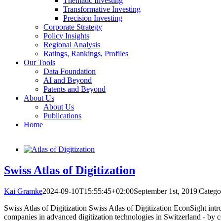
Thematic Investing
Transformative Investing
Precision Investing
Corporate Strategy
Policy Insights
Regional Analysis
Ratings, Rankings, Profiles
Our Tools
Data Foundation
AI and Beyond
Patents and Beyond
About Us
About Us
Publications
Home
Swiss Atlas of Digitization
Kai Gramke
2024-09-10T15:55:45+02:00
September 1st, 2019
|
Catego
Swiss Atlas of Digitization Swiss Atlas of Digitization EconSight introd
companies in advanced digitization technologies in Switzerland - by