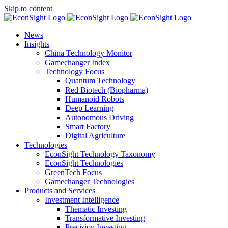
Skip to content
News
Insights
China Technology Monitor
Gamechanger Index
Technology Focus
Quantum Technology
Red Biotech (Biopharma)
Humanoid Robots
Deep Learning
Autonomous Driving
Smart Factory
Digital Agriculture
Technologies
EconSight Technology Taxonomy
EconSight Technologies
GreenTech Focus
Gamechanger Technologies
Products and Services
Investment Intelligence
Thematic Investing
Transformative Investing
Precision Investing