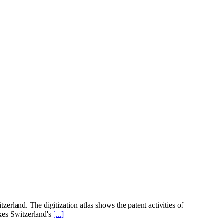
zerland. The digitization atlas shows the patent activities of
kes Switzerland's
[...]