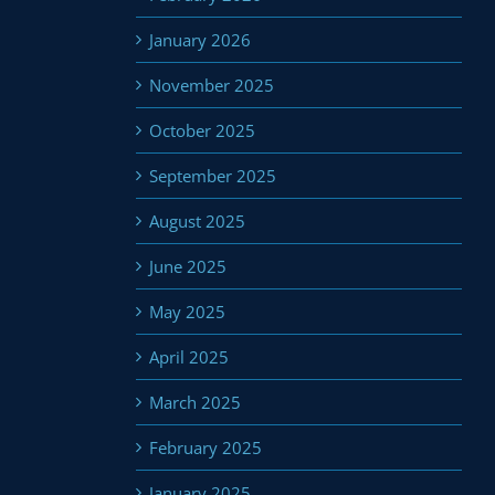
January 2026
November 2025
October 2025
September 2025
August 2025
June 2025
May 2025
April 2025
March 2025
February 2025
January 2025