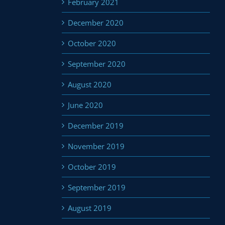
February 2021
December 2020
October 2020
September 2020
August 2020
June 2020
December 2019
November 2019
October 2019
September 2019
August 2019