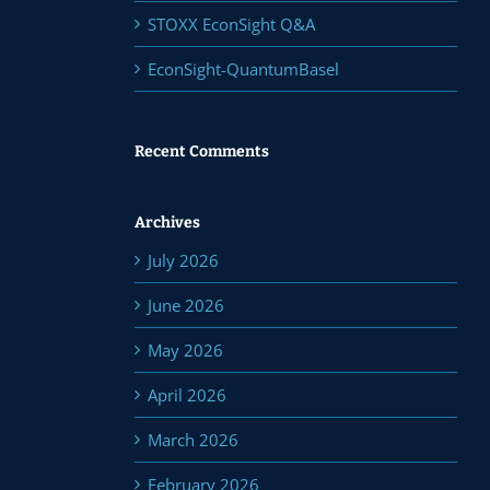
STOXX EconSight Q&A
EconSight-QuantumBasel
Recent Comments
Archives
July 2026
June 2026
May 2026
April 2026
March 2026
February 2026