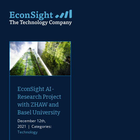
Skip
to
content
EconSight AI-
Research Project
with ZHAW and
Basel University
December 12th,
2021
|
Categories:
Technology