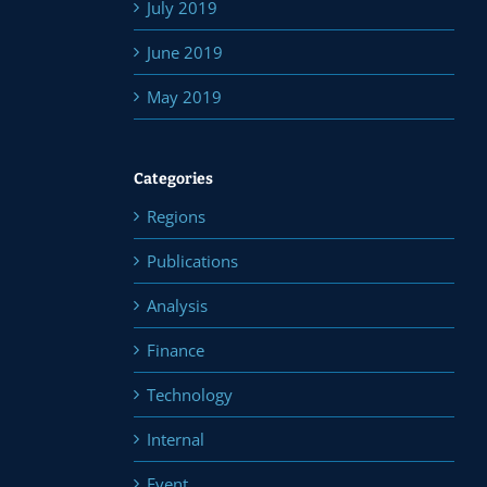
July 2019
June 2019
May 2019
Categories
Regions
Publications
Analysis
Finance
Technology
Internal
Event