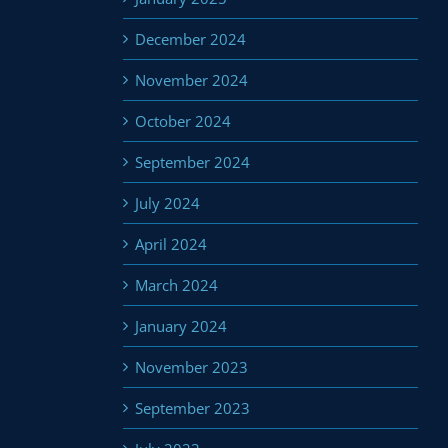
December 2024
November 2024
October 2024
September 2024
July 2024
April 2024
March 2024
January 2024
November 2023
September 2023