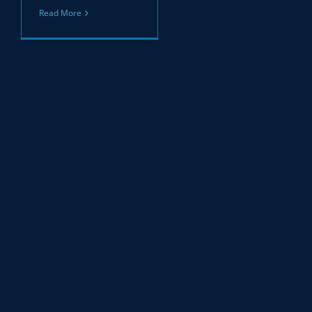
Read More