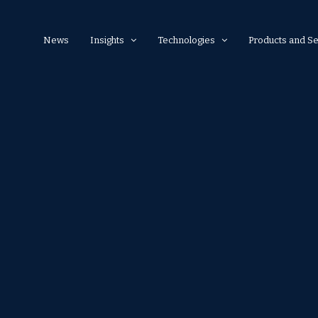
News
Insights
Technologies
Products and Se