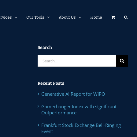
rvices
Our Tools
About Us
Home
Search
Search
for:
Recent Posts
Generative AI Report for WIPO
Gamechanger Index with significant
Outperformance
Frankfurt Stock Exchange Bell-Ringing
Event