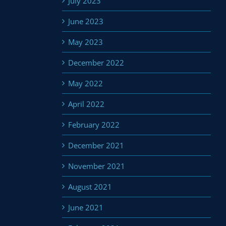
July 2023
June 2023
May 2023
December 2022
May 2022
April 2022
February 2022
December 2021
November 2021
August 2021
June 2021