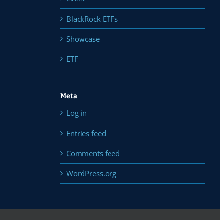
BlackRock ETFs
Showcase
ETF
Meta
Log in
Entries feed
Comments feed
WordPress.org