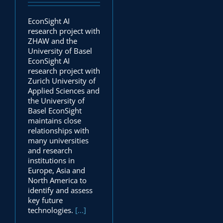
EconSight AI
research project with
ZHAW and the
University of Basel
EconSight AI
research project with
Zurich University of
Applied Sciences and
the University of
Basel EconSight
maintains close
relationships with
many universities
and research
institutions in
Europe, Asia and
North America to
identify and assess
key future
technologies.
[...]