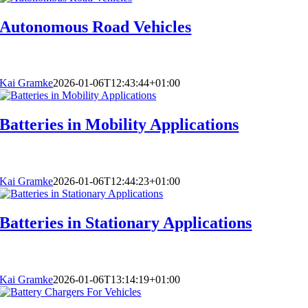
Autonomous Road Vehicles
Kai Gramke
2026-01-06T12:43:44+01:00
Batteries in Mobility Applications
Kai Gramke
2026-01-06T12:44:23+01:00
Batteries in Stationary Applications
Kai Gramke
2026-01-06T13:14:19+01:00