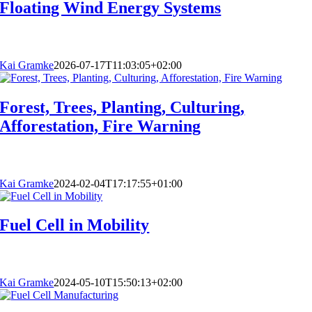
Floating Wind Energy Systems
Kai Gramke
2026-07-17T11:03:05+02:00
Forest, Trees, Planting, Culturing,
Afforestation, Fire Warning
Kai Gramke
2024-02-04T17:17:55+01:00
Fuel Cell in Mobility
Kai Gramke
2024-05-10T15:50:13+02:00