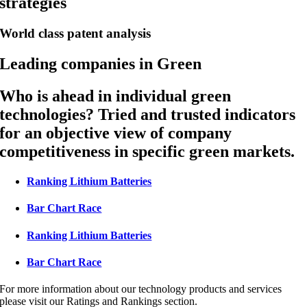
strategies
World class patent analysis
Leading companies in Green
Who is ahead in individual green
technologies? Tried and trusted indicators
for an objective view of company
competitiveness in specific green markets.
Ranking Lithium Batteries
Bar Chart Race
Ranking Lithium Batteries
Bar Chart Race
For more information about our technology products and services
please visit our Ratings and Rankings section.