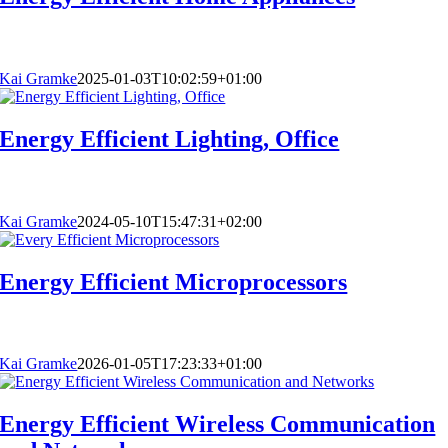
Kai Gramke
2025-01-03T10:02:59+01:00
Energy Efficient Lighting, Office
Kai Gramke
2024-05-10T15:47:31+02:00
Energy Efficient Microprocessors
Kai Gramke
2026-01-05T17:23:33+01:00
Energy Efficient Wireless Communication