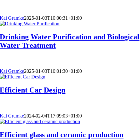
Kai Gramke
2025-01-03T10:00:31+01:00
Drinking Water Purification and Biological
Water Treatment
Kai Gramke
2025-01-03T10:01:30+01:00
Efficient Car Design
Kai Gramke
2024-02-04T17:09:03+01:00
Efficient glass and ceramic production