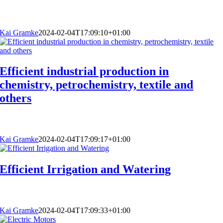
Kai Gramke
2024-02-04T17:09:10+01:00
Efficient industrial production in
chemistry, petrochemistry, textile and
others
Kai Gramke
2024-02-04T17:09:17+01:00
Efficient Irrigation and Watering
Kai Gramke
2024-02-04T17:09:33+01:00