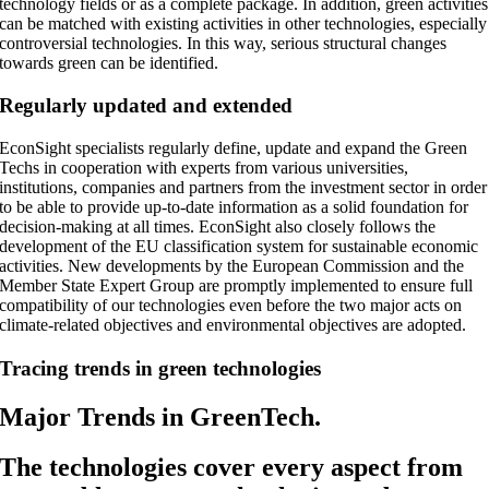
technology fields or as a complete package. In addition, green activities
can be matched with existing activities in other technologies, especially
controversial technologies. In this way, serious structural changes
towards green can be identified.
Regularly updated and extended
EconSight specialists regularly define, update and expand the Green
Techs in cooperation with experts from various universities,
institutions, companies and partners from the investment sector in order
to be able to provide up-to-date information as a solid foundation for
decision-making at all times. EconSight also closely follows the
development of the EU classification system for sustainable economic
activities. New developments by the European Commission and the
Member State Expert Group are promptly implemented to ensure full
compatibility of our technologies even before the two major acts on
climate-related objectives and environmental objectives are adopted.
Tracing trends in green technologies
Major Trends in GreenTech.
The technologies cover every aspect from