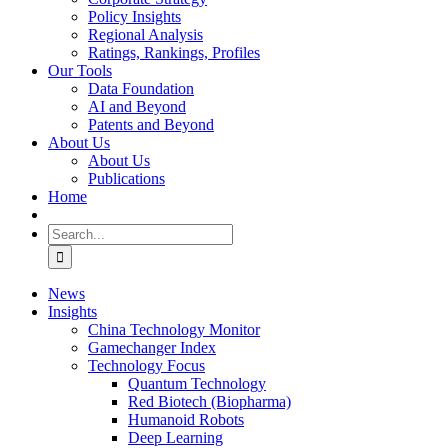
Policy Insights
Regional Analysis
Ratings, Rankings, Profiles
Our Tools
Data Foundation
AI and Beyond
Patents and Beyond
About Us
About Us
Publications
Home
Search
for:
News
Insights
China Technology Monitor
Gamechanger Index
Technology Focus
Quantum Technology
Red Biotech (Biopharma)
Humanoid Robots
Deep Learning