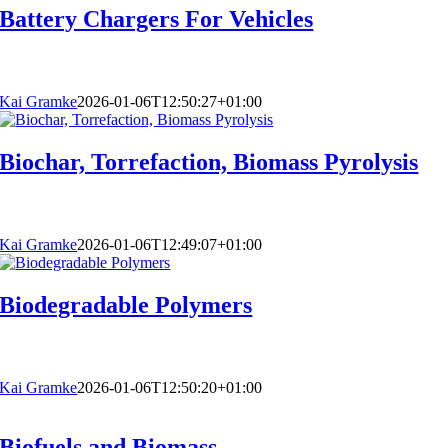
Battery Chargers For Vehicles
Kai Gramke
2026-01-06T12:50:27+01:00
Biochar, Torrefaction, Biomass Pyrolysis
Kai Gramke
2026-01-06T12:49:07+01:00
Biodegradable Polymers
Kai Gramke
2026-01-06T12:50:20+01:00
Biofuels and Biomass