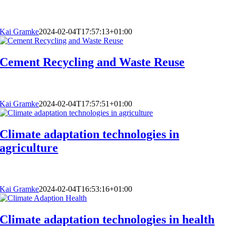
Kai Gramke
2024-02-04T17:57:13+01:00
Cement Recycling and Waste Reuse
Kai Gramke
2024-02-04T17:57:51+01:00
Climate adaptation technologies in
agriculture
Kai Gramke
2024-02-04T16:53:16+01:00
Climate adaptation technologies in health