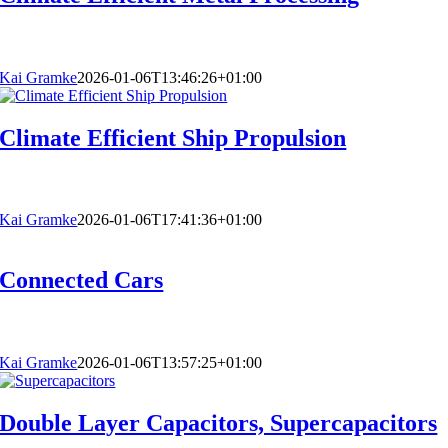
Kai Gramke
2026-01-06T13:46:26+01:00
Climate Efficient Ship Propulsion
Kai Gramke
2026-01-06T17:41:36+01:00
Connected Cars
Kai Gramke
2026-01-06T13:57:25+01:00
Double Layer Capacitors, Supercapacitors