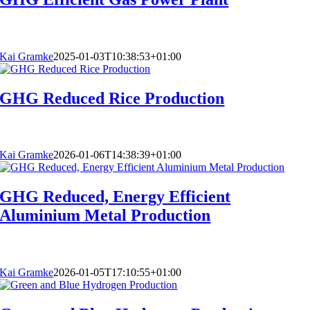
Kai Gramke
2025-01-03T10:38:53+01:00
GHG Reduced Rice Production
Kai Gramke
2026-01-06T14:38:39+01:00
GHG Reduced, Energy Efficient
Aluminium Metal Production
Kai Gramke
2026-01-05T17:10:55+01:00