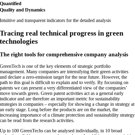
Quantified
Quality and Dynamics
Intuitive and transparent indicators for the detailed analysis
Tracing real technical progress in green
technologies
The right tools for comprehensive company analysis
GreenTech is one of the key elements of strategic portfolio
management. Many companies are intensifying their green activities
and declare a zero-emission target for the near future. However, the
path to this goal is difficult to explain and to verify. By focussing on
patents we can present a very differentiated view of the companies’
move towards green. Green patent activities act as a general early
indicator and are therefore an important metric for sustainability
strategies in companies – especially for showing a change in strategy at
an early stage. Long before the products are on the market, the
increasing importance of a climate protection and sustainability strategy
can be read from the research activities.
Up to 100 GreenTechs can be analysed individually, in 10 broad