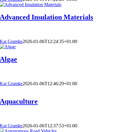
Advanced Insulation Materials
Kai Gramke
2026-01-06T12:24:35+01:00
Algae
Kai Gramke
2026-01-06T12:46:29+01:00
Aquaculture
Kai Gramke
2026-01-06T12:37:53+01:00