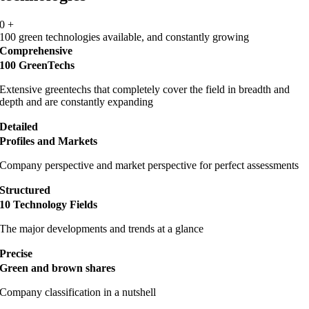
0
+
100 green technologies available, and constantly growing
Comprehensive
100 GreenTechs
Extensive greentechs that completely cover the field in breadth and
depth and are constantly expanding
Detailed
Profiles and Markets
Company perspective and market perspective for perfect assessments
Structured
10 Technology Fields
The major developments and trends at a glance
Precise
Green and brown shares
Company classification in a nutshell