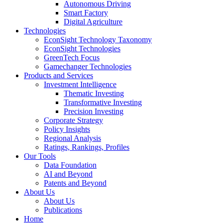
Autonomous Driving
Smart Factory
Digital Agriculture
Technologies
EconSight Technology Taxonomy
EconSight Technologies
GreenTech Focus
Gamechanger Technologies
Products and Services
Investment Intelligence
Thematic Investing
Transformative Investing
Precision Investing
Corporate Strategy
Policy Insights
Regional Analysis
Ratings, Rankings, Profiles
Our Tools
Data Foundation
AI and Beyond
Patents and Beyond
About Us
About Us
Publications
Home