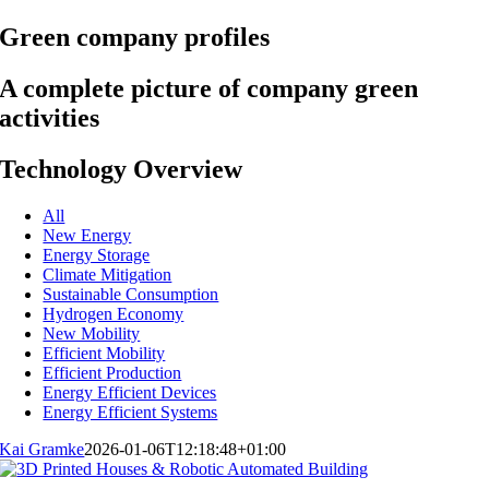
Green company profiles
A complete picture of company green
activities
Technology Overview
All
New Energy
Energy Storage
Climate Mitigation
Sustainable Consumption
Hydrogen Economy
New Mobility
Efficient Mobility
Efficient Production
Energy Efficient Devices
Energy Efficient Systems
Kai Gramke
2026-01-06T12:18:48+01:00