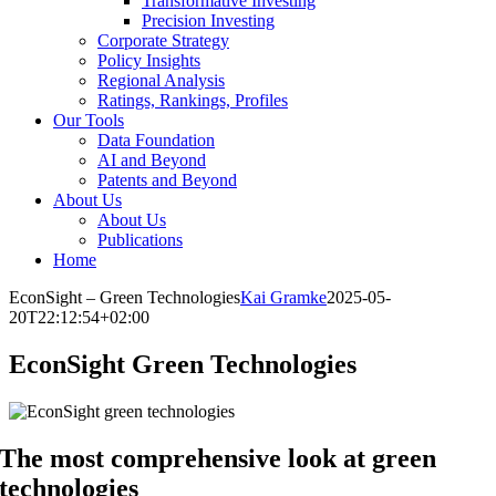
Transformative Investing
Precision Investing
Corporate Strategy
Policy Insights
Regional Analysis
Ratings, Rankings, Profiles
Our Tools
Data Foundation
AI and Beyond
Patents and Beyond
About Us
About Us
Publications
Home
EconSight – Green Technologies
Kai Gramke
2025-05-
20T22:12:54+02:00
EconSight Green Technologies
The most comprehensive look at green
technologies