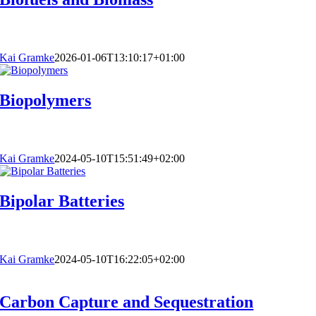
Kai Gramke
2026-01-06T13:10:17+01:00
Biopolymers
Kai Gramke
2024-05-10T15:51:49+02:00
Bipolar Batteries
Kai Gramke
2024-05-10T16:22:05+02:00
Carbon Capture and Sequestration