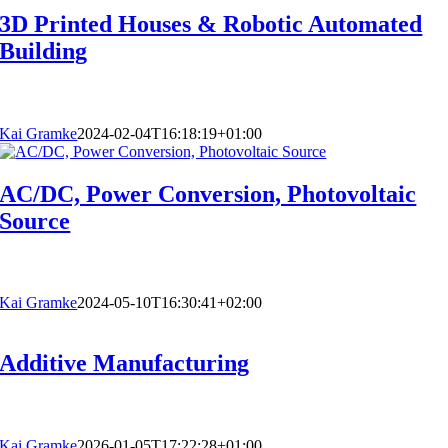
3D Printed Houses & Robotic Automated
Building
Kai Gramke
2024-02-04T16:18:19+01:00
AC/DC, Power Conversion, Photovoltaic
Source
Kai Gramke
2024-05-10T16:30:41+02:00
Additive Manufacturing
Kai Gramke
2026-01-05T17:22:28+01:00