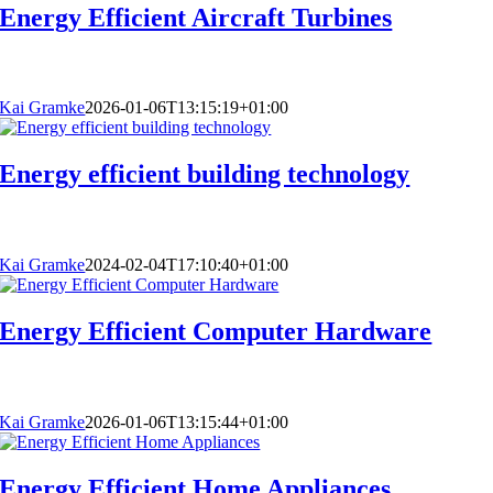
Energy Efficient Aircraft Turbines
Kai Gramke
2026-01-06T13:15:19+01:00
Energy efficient building technology
Kai Gramke
2024-02-04T17:10:40+01:00
Energy Efficient Computer Hardware
Kai Gramke
2026-01-06T13:15:44+01:00
Energy Efficient Home Appliances