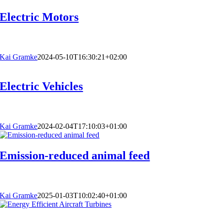
Electric Motors
Kai Gramke
2024-05-10T16:30:21+02:00
Electric Vehicles
Kai Gramke
2024-02-04T17:10:03+01:00
Emission-reduced animal feed
Kai Gramke
2025-01-03T10:02:40+01:00