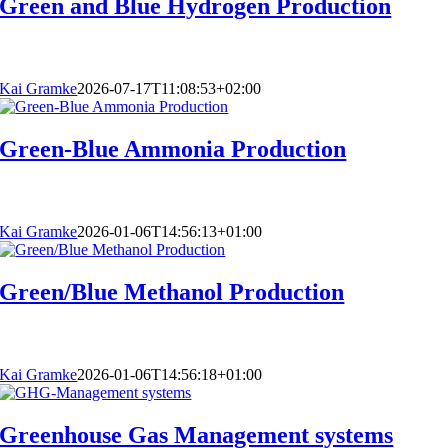
Green and Blue Hydrogen Production
Kai Gramke
2026-07-17T11:08:53+02:00
Green-Blue Ammonia Production
Kai Gramke
2026-01-06T14:56:13+01:00
Green/Blue Methanol Production
Kai Gramke
2026-01-06T14:56:18+01:00
Greenhouse Gas Management systems