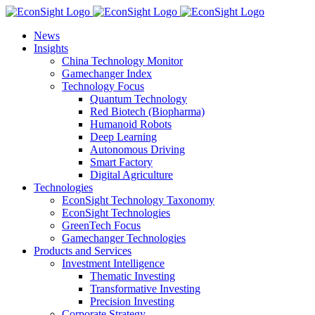
Skip
to
News
content
Insights
China Technology Monitor
Gamechanger Index
Technology Focus
Quantum Technology
Red Biotech (Biopharma)
Humanoid Robots
Deep Learning
Autonomous Driving
Smart Factory
Digital Agriculture
Technologies
EconSight Technology Taxonomy
EconSight Technologies
GreenTech Focus
Gamechanger Technologies
Products and Services
Investment Intelligence
Thematic Investing
Transformative Investing
Precision Investing
Corporate Strategy