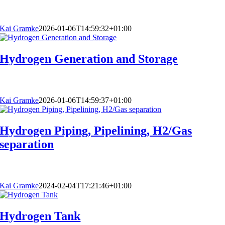
Kai Gramke
2026-01-06T14:59:32+01:00
Hydrogen Generation and Storage
Kai Gramke
2026-01-06T14:59:37+01:00
Hydrogen Piping, Pipelining, H2/Gas
separation
Kai Gramke
2024-02-04T17:21:46+01:00
Hydrogen Tank