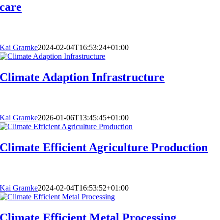
care
Kai Gramke
2024-02-04T16:53:24+01:00
Climate Adaption Infrastructure
Kai Gramke
2026-01-06T13:45:45+01:00
Climate Efficient Agriculture Production
Kai Gramke
2024-02-04T16:53:52+01:00
Climate Efficient Metal Processing