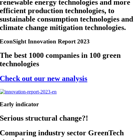
renewable energy technologies and more
efficient production technologies, to
sustainable consumption technologies and
climate change mitigation technologies.
EconSight Innovation Report 2023
The best 1000 companies in 100 green
technologies
Check out our new analysis
Early indicator
Serious structural change?!
Comparing industry sector GreenTech