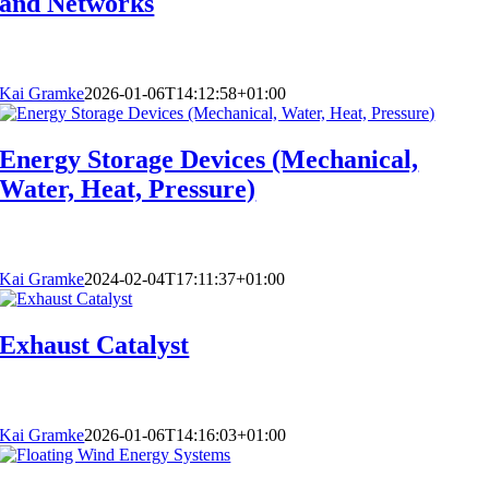
and Networks
Kai Gramke
2026-01-06T14:12:58+01:00
Energy Storage Devices (Mechanical,
Water, Heat, Pressure)
Kai Gramke
2024-02-04T17:11:37+01:00
Exhaust Catalyst
Kai Gramke
2026-01-06T14:16:03+01:00