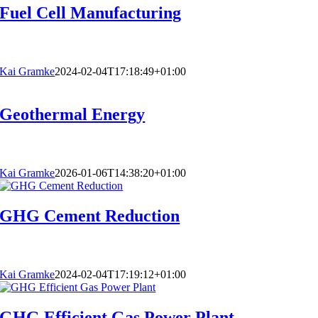
Fuel Cell Manufacturing
Kai Gramke
2024-02-04T17:18:49+01:00
Geothermal Energy
Kai Gramke
2026-01-06T14:38:20+01:00
GHG Cement Reduction
Kai Gramke
2024-02-04T17:19:12+01:00
GHG Efficient Gas Power Plant