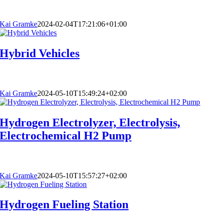
Kai Gramke
2024-02-04T17:21:06+01:00
Hybrid Vehicles
Kai Gramke
2024-05-10T15:49:24+02:00
Hydrogen Electrolyzer, Electrolysis,
Electrochemical H2 Pump
Kai Gramke
2024-05-10T15:57:27+02:00
Hydrogen Fueling Station