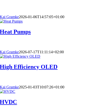
Kai Gramke
2026-01-06T14:57:05+01:00
Heat Pumps
Kai Gramke
2026-07-17T11:11:14+02:00
High Efficiency OLED
Kai Gramke
2025-01-03T10:07:26+01:00
HVDC