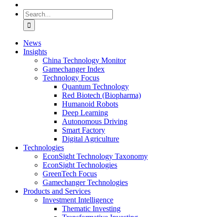
Search
for:
News
Insights
China Technology Monitor
Gamechanger Index
Technology Focus
Quantum Technology
Red Biotech (Biopharma)
Humanoid Robots
Deep Learning
Autonomous Driving
Smart Factory
Digital Agriculture
Technologies
EconSight Technology Taxonomy
EconSight Technologies
GreenTech Focus
Gamechanger Technologies
Products and Services
Investment Intelligence
Thematic Investing