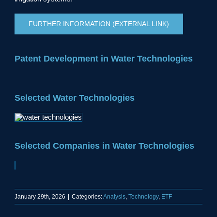
FURTHER INFORMATION (EXTERNAL LINK)
Patent Development in Water Technologies
Selected Water Technologies
Selected Companies in Water Technologies
January 29th, 2026
|
Categories:
Analysis
,
Technology
,
ETF