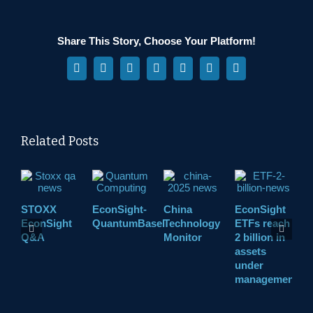
Share This Story, Choose Your Platform!
Facebook
X
Reddit
LinkedIn
WhatsApp
Pinterest
Vk
Related Posts
STOXX
EconSight-
China
EconSight
A
EconSight
QuantumBasel
Technology
ETFs reach
D
Q&A
Monitor
2 billion in
D
assets
under
management