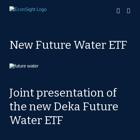
Skip
to
content
New Future Water ETF
Joint presentation of
the new Deka Future
Water ETF