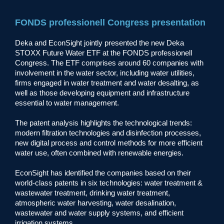
FONDS professionell Congress presentation
Deka and EconSight jointly presented the new Deka
STOXX Future Water ETF at the FONDS professionell
Congress. The ETF comprises around 60 companies with
involvement in the water sector, including water utilities,
firms engaged in water treatment and water desalting, as
well as those developing equipment and infrastructure
essential to water management.
The patent analysis highlights the technological trends:
modern filtration technologies and disinfection processes,
new digital process and control methods for more efficient
water use, often combined with renewable energies.
EconSight has identified the companies based on their
world-class patents in six technologies: water treatment &
wastewater treatment, drinking water treatment,
atmospheric water harvesting, water desalination,
wastewater and water supply systems, and efficient
irrigation systems.