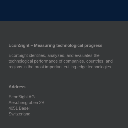
EconSight – Measuring technological progress
EconSight identifies, analyzes, and evaluates the
technological performance of companies, countries, and
regions in the most important cutting-edge technologies.
Address
EconSight AG
Aeschengraben 29
4051 Basel
Switzerland