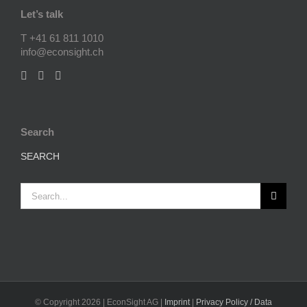
Let’s talk
T +41 61 811 1010
info@econsight.ch
Search
SEARCH
Search
for:
© Copyright
2026 | EconSight AG |
Imprint
|
Privacy Policy / Data