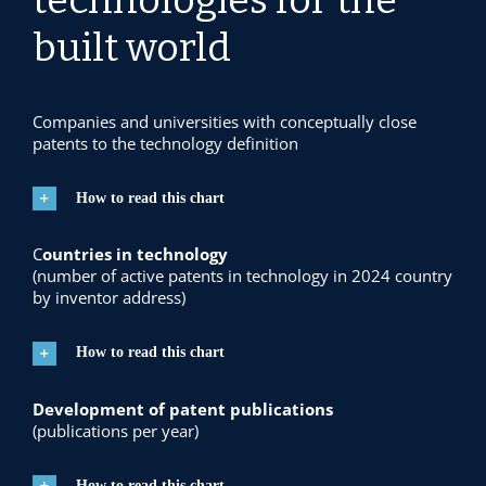
built world
Companies and universities with
conceptually close
patents to the technology definition
How to read this chart
C
ountries in technology
(number of active patents in technology in 2024 country
by inventor address)
How to read this chart
Development of patent publications
(publications per year)
How to read this chart