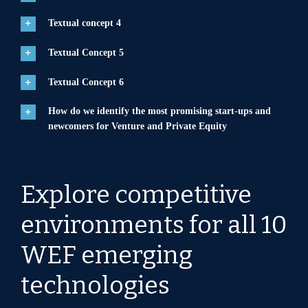
Textual concept 4
Textual Concept 5
Textual Concept 6
How do we identify the most promising start-ups and
newcomers for Venture and Private Equity
Explore competitive
environments for all 10
WEF emerging
technologies