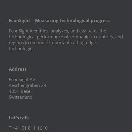
EconSight – Measuring technological progress
EconSight identifies, analyzes, and evaluates the
technological performance of companies, countries, and
regions in the most important cutting-edge
technologies.
Address
EconSight AG
Aeschengraben 29
4051 Basel
Switzerland
Let’s talk
T +41 61 811 1010