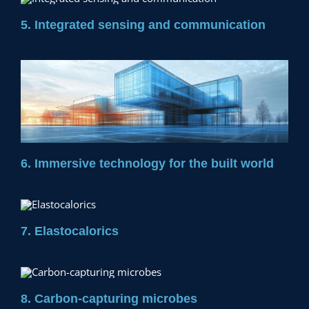
5. Integrated sensing and communication
6. Immersive technology for the built world
7. Elastocalorics
8. Carbon-capturing microbes