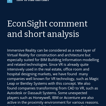
EconSight comment
and short analysis
Immersive Reality can be considered as a next layer of
Virtual Reality for construction and architecture but
especially suited for BIM Building Information modelling
and related technologies. Since VR is already quite
intensively used in the real estate, office room and
hospital designing markets, we have found many
companies well known for VR technology, such as Magic
Leap or Bentley Systems with this concept. We also
found companies transforming from CAD to VR, such as
Autodesk or Dassault Systems. Some unexpected
players such as Honeywell, IBM or Accenture are also
active in the proximity environment for various reasons.