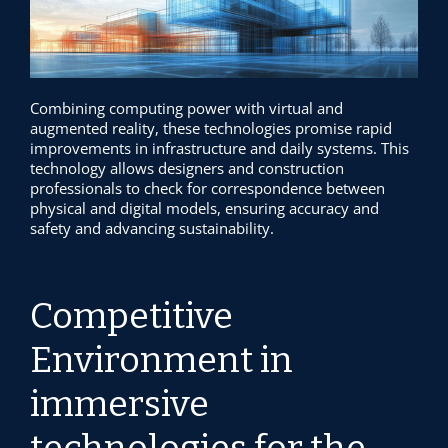
Combining computing power with virtual and
augmented reality, these technologies promise rapid
improvements in infrastructure and daily systems. This
technology allows designers and construction
professionals to check for correspondence between
physical and digital models, ensuring accuracy and
safety and advancing sustainability.
Competitive
Environment in
immersive
technologies for the