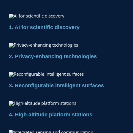
1. AI for scientific discovery
2. Privacy-enhancing technologies
3. Reconfigurable intelligent surfaces
4. High-altitude platform stations