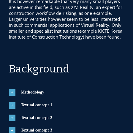
It is however remarkable that very many small players
are active in this field, such as XYZ Reality, an expert for
construction workflow de-risking, as one example.
Larger universities however seem to be less interested
in such commercial applications of Virtual Reality. Only
smaller and specialist institutions (example KICTE Korea
Institute of Construction Technology) have been found.
Background
Methodology
Textual concept 1
Textual concept 2
Textual concept 3