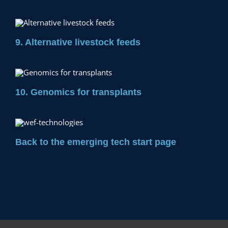
9. Alternative livestock feeds
10. Genomics for transplants
Back to the emerging tech start page