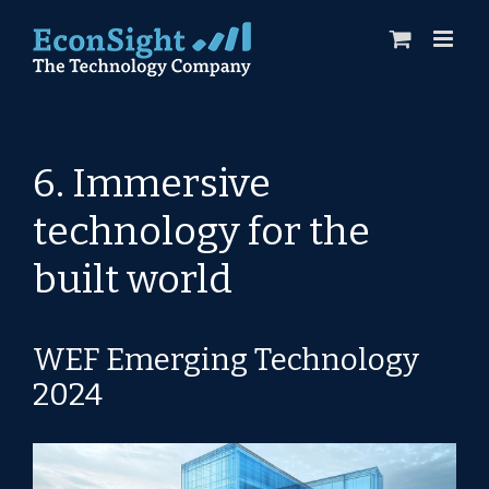
Skip
to
content
6. Immersive
technology for the
built world
WEF Emerging Technology
2024