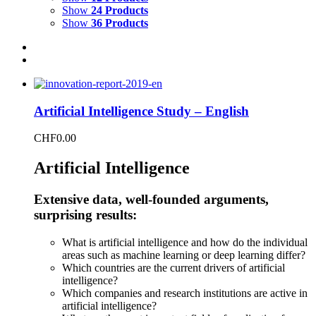
Show
24 Products
Show
36 Products
Artificial Intelligence Study – English
CHF
0.00
Artificial Intelligence
Extensive data, well-founded arguments,
surprising results:
What is artificial intelligence and how do the individual
areas such as machine learning or deep learning differ?
Which countries are the current drivers of artificial
intelligence?
Which companies and research institutions are active in
artificial intelligence?