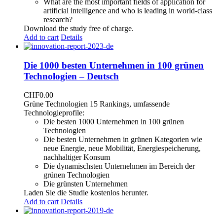
What are the most important fields of application for
artificial intelligence and who is leading in world-class
research?
Download the study free of charge.
Add to cart
Details
Die 1000 besten Unternehmen in 100 grünen
Technologien – Deutsch
CHF
0.00
Grüne Technologien 15 Rankings, umfassende
Technologieprofile:
Die besten 1000 Unternehmen in 100 grünen
Technologien
Die besten Unternehmen in grünen Kategorien wie
neue Energie, neue Mobilität, Energiespeicherung,
nachhaltiger Konsum
Die dynamischsten Unternehmen im Bereich der
grünen Technologien
Die grünsten Unternehmen
Laden Sie die Studie kostenlos herunter.
Add to cart
Details