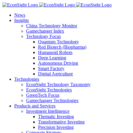
Skip
to
News
content
Insights
China Technology Monitor
Gamechanger Index
Technology Focus
Quantum Technology
Red Biotech (Biopharma)
Humanoid Robots
Deep Learning
Autonomous Driving
Smart Factory
Digital Agriculture
Technologies
EconSight Technology Taxonomy
EconSight Technologies
GreenTech Focus
Gamechanger Technologies
Products and Services
Investment Intelligence
Thematic Investing
Transformative Investing
Precision Investing
Corporate Strategy