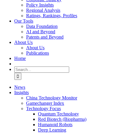
Policy Insights
Regional Analysis
Ratings, Rankings, Profiles
Our Tools
Data Foundation
AI and Beyond
Patents and Beyond
About Us
About Us
Publications
Home
Search
for:
News
Insights
China Technology Monitor
Gamechanger Index
Technology Focus
Quantum Technology
Red Biotech (Biopharma)
Humanoid Robots
Deep Learning