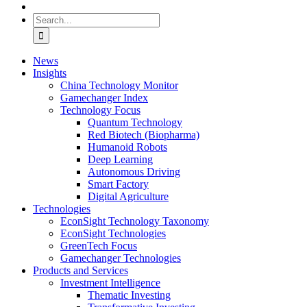
Search
for:
News
Insights
China Technology Monitor
Gamechanger Index
Technology Focus
Quantum Technology
Red Biotech (Biopharma)
Humanoid Robots
Deep Learning
Autonomous Driving
Smart Factory
Digital Agriculture
Technologies
EconSight Technology Taxonomy
EconSight Technologies
GreenTech Focus
Gamechanger Technologies
Products and Services
Investment Intelligence
Thematic Investing