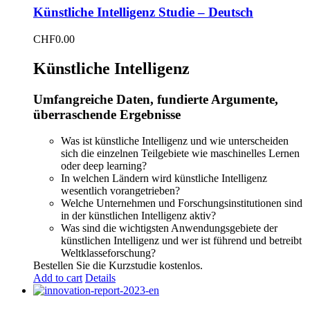
Künstliche Intelligenz Studie – Deutsch
CHF
0.00
Künstliche Intelligenz
Umfangreiche Daten, fundierte Argumente,
überraschende Ergebnisse
Was ist künstliche Intelligenz und wie unterscheiden
sich die einzelnen Teilgebiete wie maschinelles Lernen
oder deep learning?
In welchen Ländern wird künstliche Intelligenz
wesentlich vorangetrieben?
Welche Unternehmen und Forschungsinstitutionen sind
in der künstlichen Intelligenz aktiv?
Was sind die wichtigsten Anwendungsgebiete der
künstlichen Intelligenz und wer ist führend und betreibt
Weltklasseforschung?
Bestellen Sie die Kurzstudie kostenlos.
Add to cart
Details