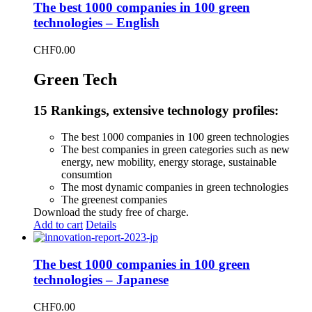
The best 1000 companies in 100 green
technologies – English
CHF
0.00
Green Tech
15 Rankings, extensive technology profiles:
The best 1000 companies in 100 green technologies
The best companies in green categories such as new
energy, new mobility, energy storage, sustainable
consumtion
The most dynamic companies in green technologies
The greenest companies
Download the study free of charge.
Add to cart
Details
The best 1000 companies in 100 green
technologies – Japanese
CHF
0.00