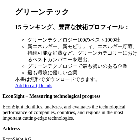
グリーンテック
15 ランキング、豊富な技術プロフィール：
グリーンテクノロジー100のベスト1000社
新エネルギー、新モビリティ、エネルギー貯蔵、
持続可能な消費など、グリーンカテゴリーにおけ
るベストカンパニーを選出。
グリーンテクノロジーで最も勢いのある企業
最も環境に優しい企業
本書は無料でダウンロードできます。
Add to cart
Details
EconSight – Measuring technological progress
EconSight identifies, analyzes, and evaluates the technological
performance of companies, countries, and regions in the most
important cutting-edge technologies.
Address
EconSight AG