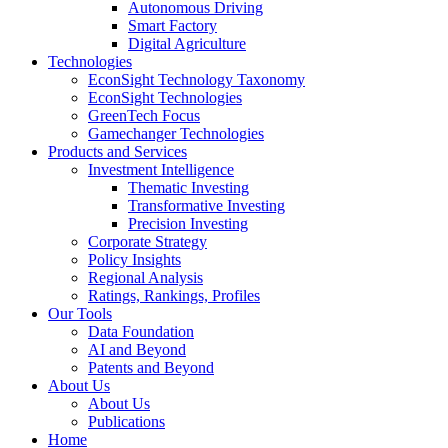
Autonomous Driving
Smart Factory
Digital Agriculture
Technologies
EconSight Technology Taxonomy
EconSight Technologies
GreenTech Focus
Gamechanger Technologies
Products and Services
Investment Intelligence
Thematic Investing
Transformative Investing
Precision Investing
Corporate Strategy
Policy Insights
Regional Analysis
Ratings, Rankings, Profiles
Our Tools
Data Foundation
AI and Beyond
Patents and Beyond
About Us
About Us
Publications
Home