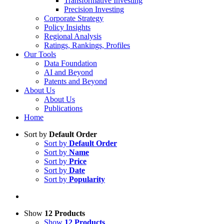
Transformative Investing
Precision Investing
Corporate Strategy
Policy Insights
Regional Analysis
Ratings, Rankings, Profiles
Our Tools
Data Foundation
AI and Beyond
Patents and Beyond
About Us
About Us
Publications
Home
Sort by
Default Order
Sort by
Default Order
Sort by
Name
Sort by
Price
Sort by
Date
Sort by
Popularity
Show
12 Products
Show
12 Products