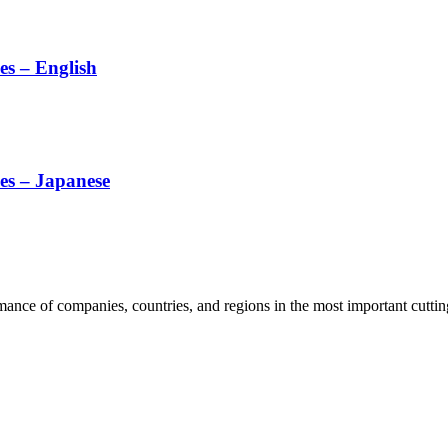
es – English
es – Japanese
rmance of companies, countries, and regions in the most important cutti