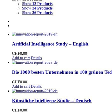
Show
12 Products
Show
24 Products
Show
36 Products
Artificial Intelligence Study – English
CHF
0.00
Add to cart
Details
Die 1000 besten Unternehmen in 100 grünen Tec
CHF
0.00
Add to cart
Details
Künstliche Intelligenz Studie – Deutsch
CHF
0.00