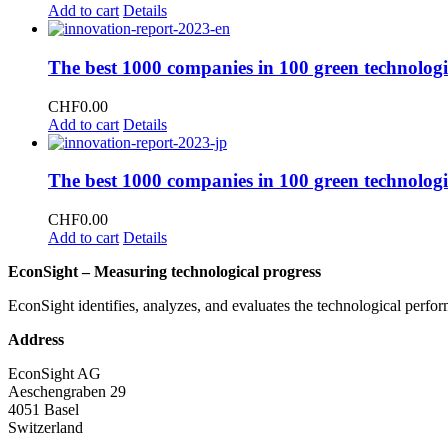
Add to cart
Details
The best 1000 companies in 100 green technologi
CHF
0.00
Add to cart
Details
The best 1000 companies in 100 green technologi
CHF
0.00
Add to cart
Details
EconSight – Measuring technological progress
EconSight identifies, analyzes, and evaluates the technological perfo
Address
EconSight AG
Aeschengraben 29
4051 Basel
Switzerland