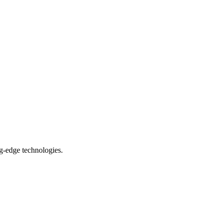
ng-edge technologies.