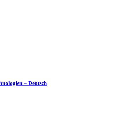
hnologien – Deutsch