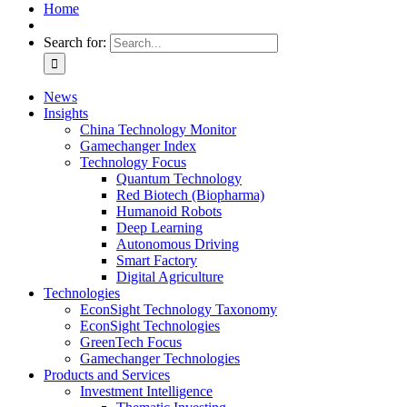
Home
Search for:
News
Insights
China Technology Monitor
Gamechanger Index
Technology Focus
Quantum Technology
Red Biotech (Biopharma)
Humanoid Robots
Deep Learning
Autonomous Driving
Smart Factory
Digital Agriculture
Technologies
EconSight Technology Taxonomy
EconSight Technologies
GreenTech Focus
Gamechanger Technologies
Products and Services
Investment Intelligence