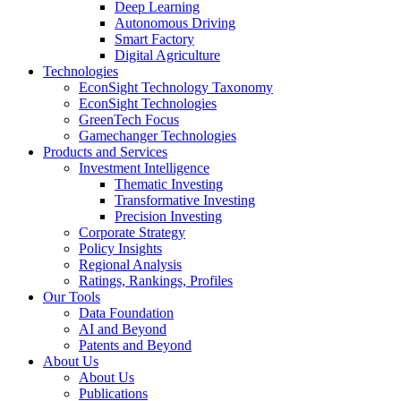
Deep Learning
Autonomous Driving
Smart Factory
Digital Agriculture
Technologies
EconSight Technology Taxonomy
EconSight Technologies
GreenTech Focus
Gamechanger Technologies
Products and Services
Investment Intelligence
Thematic Investing
Transformative Investing
Precision Investing
Corporate Strategy
Policy Insights
Regional Analysis
Ratings, Rankings, Profiles
Our Tools
Data Foundation
AI and Beyond
Patents and Beyond
About Us
About Us
Publications