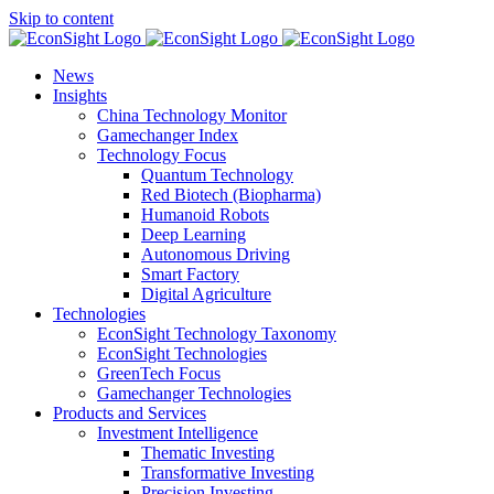
Skip to content
News
Insights
China Technology Monitor
Gamechanger Index
Technology Focus
Quantum Technology
Red Biotech (Biopharma)
Humanoid Robots
Deep Learning
Autonomous Driving
Smart Factory
Digital Agriculture
Technologies
EconSight Technology Taxonomy
EconSight Technologies
GreenTech Focus
Gamechanger Technologies
Products and Services
Investment Intelligence
Thematic Investing
Transformative Investing
Precision Investing