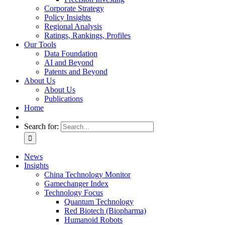
Corporate Strategy
Policy Insights
Regional Analysis
Ratings, Rankings, Profiles
Our Tools
Data Foundation
AI and Beyond
Patents and Beyond
About Us
About Us
Publications
Home
Search for:
News
Insights
China Technology Monitor
Gamechanger Index
Technology Focus
Quantum Technology
Red Biotech (Biopharma)
Humanoid Robots