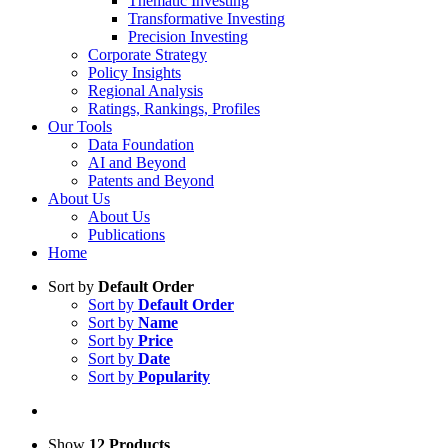
Thematic Investing
Transformative Investing
Precision Investing
Corporate Strategy
Policy Insights
Regional Analysis
Ratings, Rankings, Profiles
Our Tools
Data Foundation
AI and Beyond
Patents and Beyond
About Us
About Us
Publications
Home
Sort by
Default Order
Sort by
Default Order
Sort by
Name
Sort by
Price
Sort by
Date
Sort by
Popularity
Show
12 Products