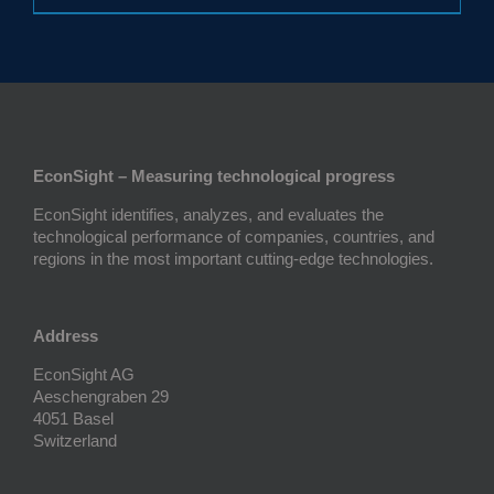
EconSight – Measuring technological progress
EconSight identifies, analyzes, and evaluates the
technological performance of companies, countries, and
regions in the most important cutting-edge technologies.
Address
EconSight AG
Aeschengraben 29
4051 Basel
Switzerland