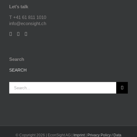
Let’s talk
T +41 61 811 1010
info@econsight.ch
Search
SEARCH
Search
for:
© Copyright
2026 | EconSight AG |
Imprint
|
Privacy Policy / Data