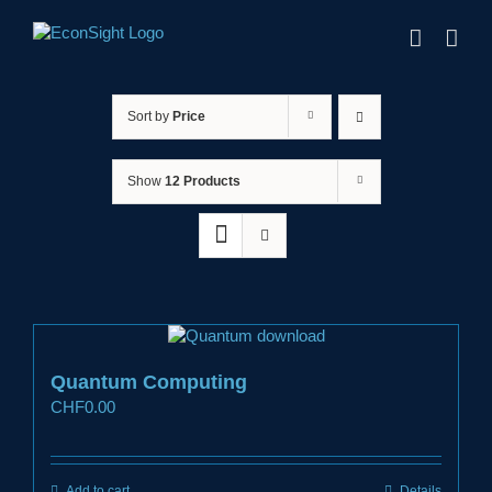
Skip
to
content
Sort by
Price
Show
12 Products
Quantum Computing
CHF
0.00
Add to cart
Details