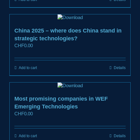
China 2025 – where does China stand in
strategic technologies?
CHF
0.00
Add to cart
Details
Most promising companies in WEF
Emerging Technologies
CHF
0.00
Add to cart
Details