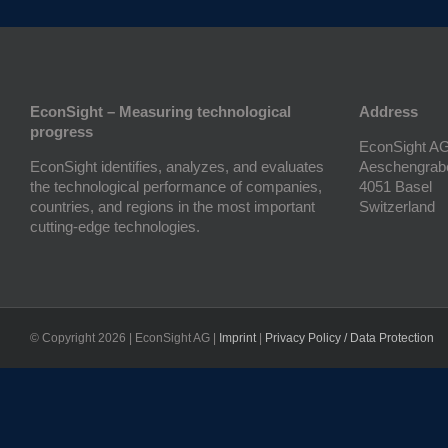
EconSight – Measuring technological
Address
progress
EconSight A
EconSight identifies, analyzes, and evaluates
Aeschengrab
the technological performance of companies,
4051 Basel
countries, and regions in the most important
Switzerland
cutting-edge technologies.
© Copyright
2026 | EconSight AG |
Imprint
|
Privacy Policy / Data Protection