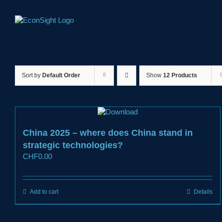
Skip
to
content
Sort by
Default Order
Show
12 Products
China 2025 – where does China stand in
strategic technologies?
CHF
0.00
Add to cart
Details