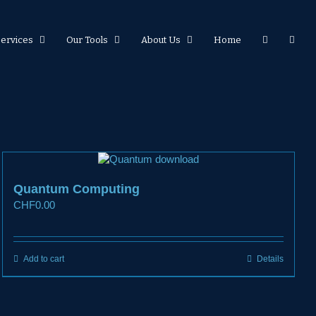
Services
Our Tools
About Us
Home
Quantum Computing
CHF
0.00
Add to cart
Details