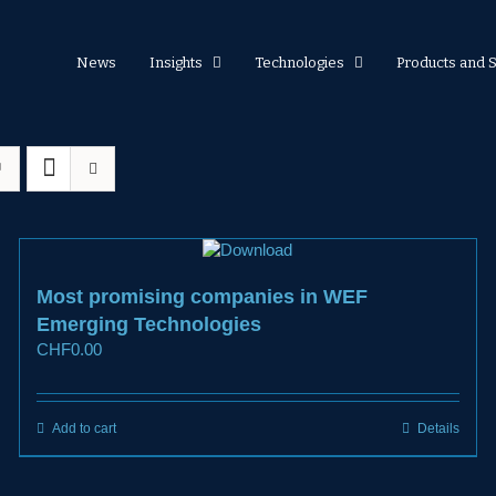
News
Insights
Technologies
Products and 
Most promising companies in WEF
Emerging Technologies
CHF
0.00
Add to cart
Details