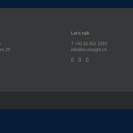
Let’s talk
G
T +41 61 811 1010
en 29
info@econsight.ch