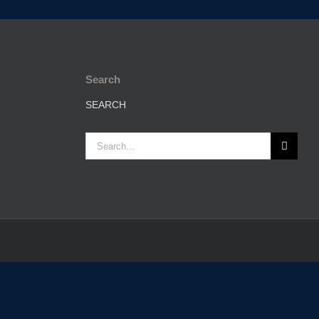
Search
SEARCH
Search
for: