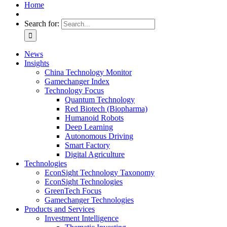
Home
Search for:
News
Insights
China Technology Monitor
Gamechanger Index
Technology Focus
Quantum Technology
Red Biotech (Biopharma)
Humanoid Robots
Deep Learning
Autonomous Driving
Smart Factory
Digital Agriculture
Technologies
EconSight Technology Taxonomy
EconSight Technologies
GreenTech Focus
Gamechanger Technologies
Products and Services
Investment Intelligence