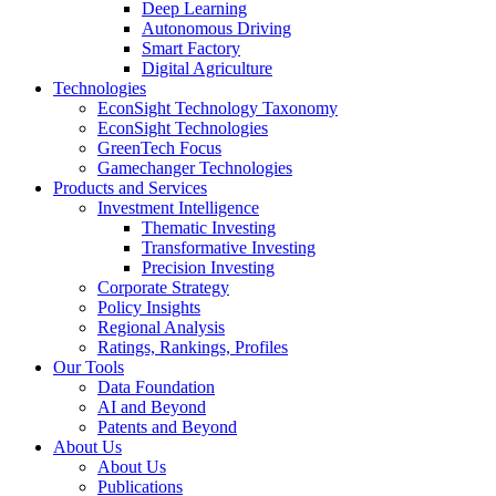
Deep Learning
Autonomous Driving
Smart Factory
Digital Agriculture
Technologies
EconSight Technology Taxonomy
EconSight Technologies
GreenTech Focus
Gamechanger Technologies
Products and Services
Investment Intelligence
Thematic Investing
Transformative Investing
Precision Investing
Corporate Strategy
Policy Insights
Regional Analysis
Ratings, Rankings, Profiles
Our Tools
Data Foundation
AI and Beyond
Patents and Beyond
About Us
About Us
Publications