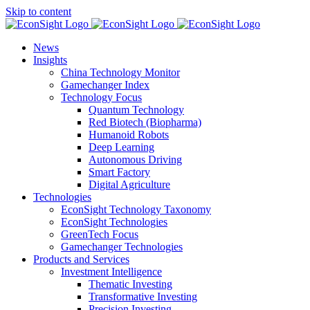
Skip to content
News
Insights
China Technology Monitor
Gamechanger Index
Technology Focus
Quantum Technology
Red Biotech (Biopharma)
Humanoid Robots
Deep Learning
Autonomous Driving
Smart Factory
Digital Agriculture
Technologies
EconSight Technology Taxonomy
EconSight Technologies
GreenTech Focus
Gamechanger Technologies
Products and Services
Investment Intelligence
Thematic Investing
Transformative Investing
Precision Investing