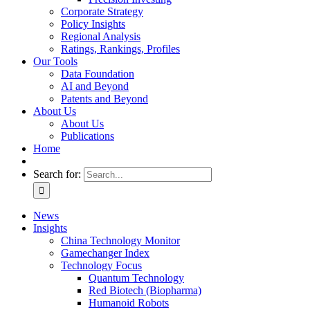
Corporate Strategy
Policy Insights
Regional Analysis
Ratings, Rankings, Profiles
Our Tools
Data Foundation
AI and Beyond
Patents and Beyond
About Us
About Us
Publications
Home
Search for:
News
Insights
China Technology Monitor
Gamechanger Index
Technology Focus
Quantum Technology
Red Biotech (Biopharma)
Humanoid Robots