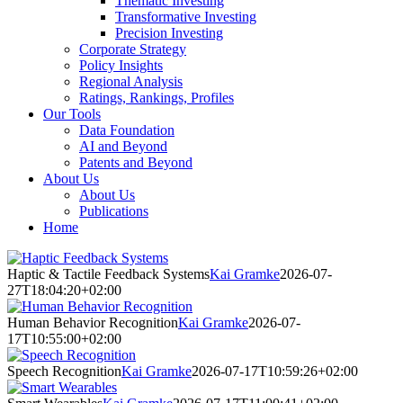
Thematic Investing
Transformative Investing
Precision Investing
Corporate Strategy
Policy Insights
Regional Analysis
Ratings, Rankings, Profiles
Our Tools
Data Foundation
AI and Beyond
Patents and Beyond
About Us
About Us
Publications
Home
Haptic & Tactile Feedback Systems
Kai Gramke
2026-07-
27T18:04:20+02:00
Human Behavior Recognition
Kai Gramke
2026-07-
17T10:55:00+02:00
Speech Recognition
Kai Gramke
2026-07-17T10:59:26+02:00