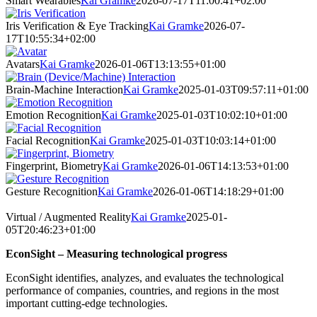
Smart Wearables
Kai Gramke
2026-07-17T11:00:41+02:00
Iris Verification & Eye Tracking
Kai Gramke
2026-07-
17T10:55:34+02:00
Avatars
Kai Gramke
2026-01-06T13:13:55+01:00
Brain-Machine Interaction
Kai Gramke
2025-01-03T09:57:11+01:00
Emotion Recognition
Kai Gramke
2025-01-03T10:02:10+01:00
Facial Recognition
Kai Gramke
2025-01-03T10:03:14+01:00
Fingerprint, Biometry
Kai Gramke
2026-01-06T14:13:53+01:00
Gesture Recognition
Kai Gramke
2026-01-06T14:18:29+01:00
Virtual / Augmented Reality
Kai Gramke
2025-01-
05T20:46:23+01:00
EconSight – Measuring technological progress
EconSight identifies, analyzes, and evaluates the technological
performance of companies, countries, and regions in the most
important cutting-edge technologies.