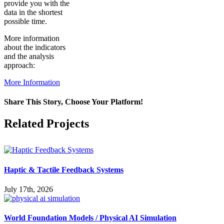
provide you with the
data in the shortest
possible time.
More information
about the indicators
and the analysis
approach:
More Information
Share This Story, Choose Your Platform!
Facebook
X
Reddit
LinkedIn
WhatsApp
Pinterest
Vk
Related Projects
Haptic & Tactile Feedback Systems
July 17th, 2026
World Foundation Models / Physical AI Simulation