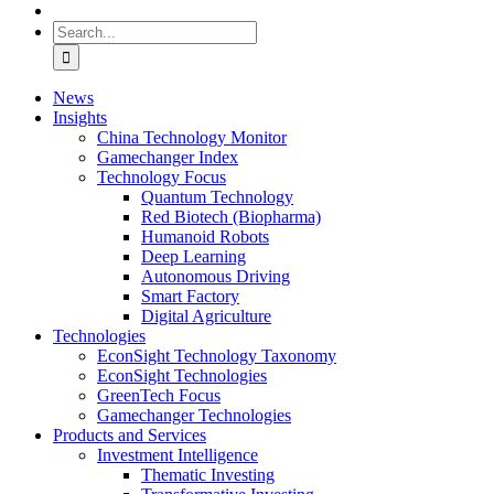
Search
for:
News
Insights
China Technology Monitor
Gamechanger Index
Technology Focus
Quantum Technology
Red Biotech (Biopharma)
Humanoid Robots
Deep Learning
Autonomous Driving
Smart Factory
Digital Agriculture
Technologies
EconSight Technology Taxonomy
EconSight Technologies
GreenTech Focus
Gamechanger Technologies
Products and Services
Investment Intelligence
Thematic Investing