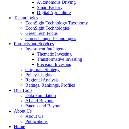
Autonomous Driving
Smart Factory
Digital Agriculture
Technologies
EconSight Technology Taxonomy
EconSight Technologies
GreenTech Focus
Gamechanger Technologies
Products and Services
Investment Intelligence
Thematic Investing
Transformative Investing
Precision Investing
Corporate Strategy
Policy Insights
Regional Analysis
Ratings, Rankings, Profiles
Our Tools
Data Foundation
AI and Beyond
Patents and Beyond
About Us
About Us
Publications
Home