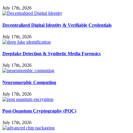
July 17th, 2026
Decentralized Digital Identity & Verifiable Credentials
July 17th, 2026
Deepfake Detection & Synthetic Media Forensics
July 17th, 2026
Neuromorphic Computing
July 17th, 2026
Post-Quantum Cryptography (PQC)
July 17th, 2026