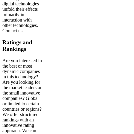
digital technologies
unfold their effects
primarily in
interaction with
other technologies.
Contact us.
Ratings and
Rankings
Are you interested in
the best or most
dynamic companies
in this technology?
Are you looking for
the market leaders or
the small innovative
companies? Global
or limited to certain
countries or regions?
We offer structured
rankings with an
innovative rating
approach. We can