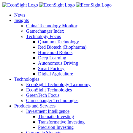
Skip
to
News
content
Insights
China Technology Monitor
Gamechanger Index
Technology Focus
Quantum Technology
Red Biotech (Biopharma)
Humanoid Robots
Deep Learning
Autonomous Driving
Smart Factory
Digital Agriculture
Technologies
EconSight Technology Taxonomy
EconSight Technologies
GreenTech Focus
Gamechanger Technologies
Products and Services
Investment Intelligence
Thematic Investing
Transformative Investing
Precision Investing
Corporate Strategy