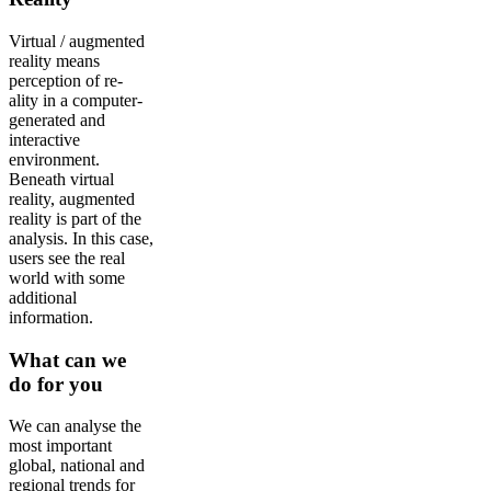
Virtual / augmented
reality means
perception of re-
ality in a computer-
generated and
interactive
environment.
Beneath virtual
reality, augmented
reality is part of the
analysis. In this case,
users see the real
world with some
additional
information.
What can we
do for you
We can analyse the
most important
global, national and
regional trends for