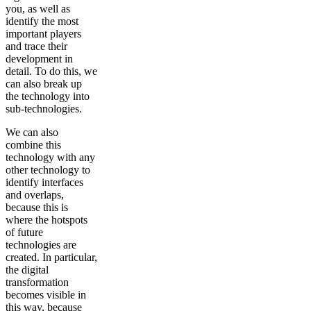
you, as well as
identify the most
important players
and trace their
development in
detail. To do this, we
can also break up
the technology into
sub-technologies.
We can also
combine this
technology with any
other technology to
identify interfaces
and overlaps,
because this is
where the hotspots
of future
technologies are
created. In particular,
the digital
transformation
becomes visible in
this way, because