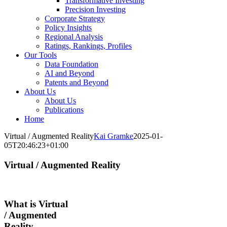
Transformative Investing
Precision Investing
Corporate Strategy
Policy Insights
Regional Analysis
Ratings, Rankings, Profiles
Our Tools
Data Foundation
AI and Beyond
Patents and Beyond
About Us
About Us
Publications
Home
Virtual / Augmented Reality
Kai Gramke
2025-01-
05T20:46:23+01:00
Virtual / Augmented Reality
What is Virtual
/ Augmented
Reality