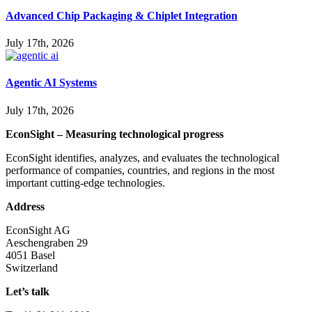
Advanced Chip Packaging & Chiplet Integration
July 17th, 2026
Agentic AI Systems
July 17th, 2026
EconSight – Measuring technological progress
EconSight identifies, analyzes, and evaluates the technological
performance of companies, countries, and regions in the most
important cutting-edge technologies.
Address
EconSight AG
Aeschengraben 29
4051 Basel
Switzerland
Let’s talk