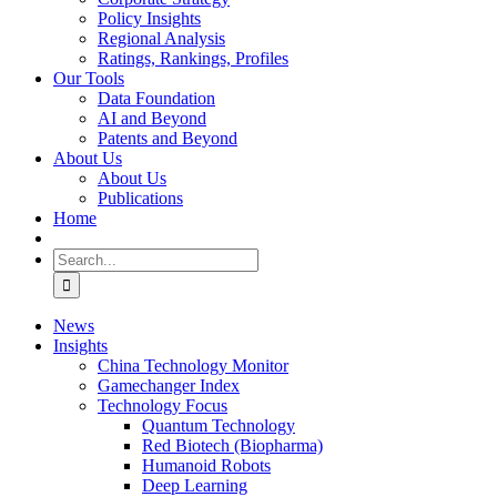
Policy Insights
Regional Analysis
Ratings, Rankings, Profiles
Our Tools
Data Foundation
AI and Beyond
Patents and Beyond
About Us
About Us
Publications
Home
Search
for:
News
Insights
China Technology Monitor
Gamechanger Index
Technology Focus
Quantum Technology
Red Biotech (Biopharma)
Humanoid Robots
Deep Learning