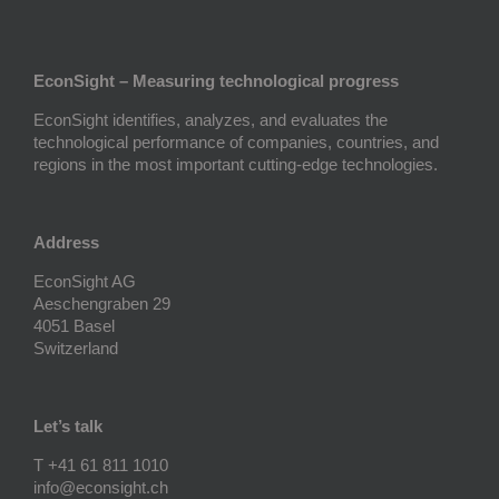
EconSight – Measuring technological progress
EconSight identifies, analyzes, and evaluates the
technological performance of companies, countries, and
regions in the most important cutting-edge technologies.
Address
EconSight AG
Aeschengraben 29
4051 Basel
Switzerland
Let’s talk
T +41 61 811 1010
info@econsight.ch