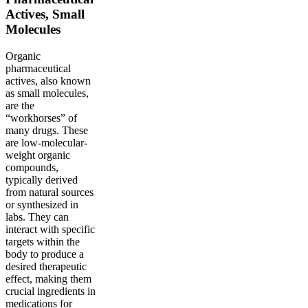
Actives, Small
Molecules
Organic
pharmaceutical
actives, also known
as small molecules,
are the
“workhorses” of
many drugs. These
are low-molecular-
weight organic
compounds,
typically derived
from natural sources
or synthesized in
labs. They can
interact with specific
targets within the
body to produce a
desired therapeutic
effect, making them
crucial ingredients in
medications for