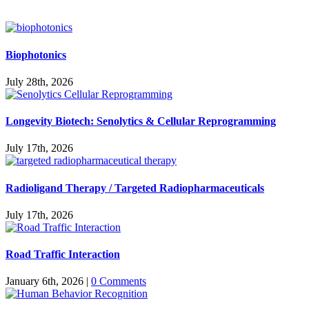
Biophotonics
July 28th, 2026
Longevity Biotech: Senolytics & Cellular Reprogramming
July 17th, 2026
Radioligand Therapy / Targeted Radiopharmaceuticals
July 17th, 2026
Road Traffic Interaction
January 6th, 2026
|
0 Comments