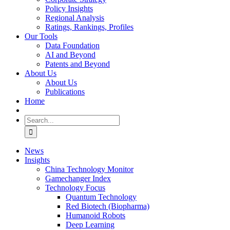
Policy Insights
Regional Analysis
Ratings, Rankings, Profiles
Our Tools
Data Foundation
AI and Beyond
Patents and Beyond
About Us
About Us
Publications
Home
Search
for:
News
Insights
China Technology Monitor
Gamechanger Index
Technology Focus
Quantum Technology
Red Biotech (Biopharma)
Humanoid Robots
Deep Learning