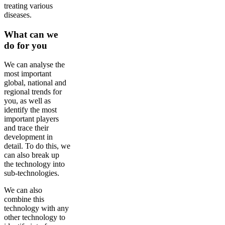
treating various
diseases.
What can we
do for you
We can analyse the
most important
global, national and
regional trends for
you, as well as
identify the most
important players
and trace their
development in
detail. To do this, we
can also break up
the technology into
sub-technologies.
We can also
combine this
technology with any
other technology to