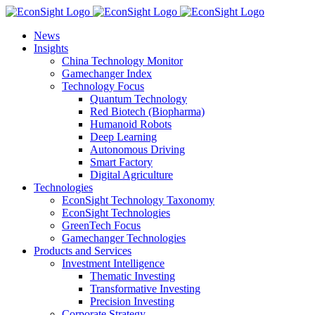
Skip
to
News
content
Insights
China Technology Monitor
Gamechanger Index
Technology Focus
Quantum Technology
Red Biotech (Biopharma)
Humanoid Robots
Deep Learning
Autonomous Driving
Smart Factory
Digital Agriculture
Technologies
EconSight Technology Taxonomy
EconSight Technologies
GreenTech Focus
Gamechanger Technologies
Products and Services
Investment Intelligence
Thematic Investing
Transformative Investing
Precision Investing
Corporate Strategy