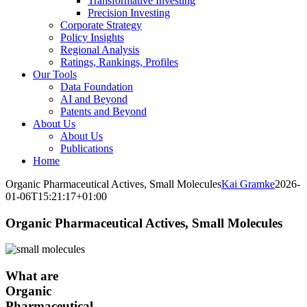
Transformative Investing
Precision Investing
Corporate Strategy
Policy Insights
Regional Analysis
Ratings, Rankings, Profiles
Our Tools
Data Foundation
AI and Beyond
Patents and Beyond
About Us
About Us
Publications
Home
Organic Pharmaceutical Actives, Small Molecules
Kai Gramke
2026-
01-06T15:21:17+01:00
Organic Pharmaceutical Actives, Small Molecules
What are
Organic
Pharmaceutical