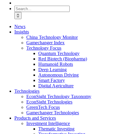
Search
for:
News
Insights
China Technology Monitor
Gamechanger Index
Technology Focus
Quantum Technology
Red Biotech (Biopharma)
Humanoid Robots
Deep Learning
Autonomous Driving
Smart Factory
Digital Agriculture
Technologies
EconSight Technology Taxonomy
EconSight Technologies
GreenTech Focus
Gamechanger Technologies
Products and Services
Investment Intelligence
Thematic Investing