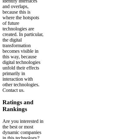
identify interfaces
and overlaps,
because this is
where the hotspots
of future
technologies are
created. In particular,
the digital
transformation
becomes visible in
this way, because
digital technologies
unfold their effects
primarily in
interaction with
other technologies.
Contact us.
Ratings and
Rankings
Are you interested in
the best or most
dynamic companies
in this technology?