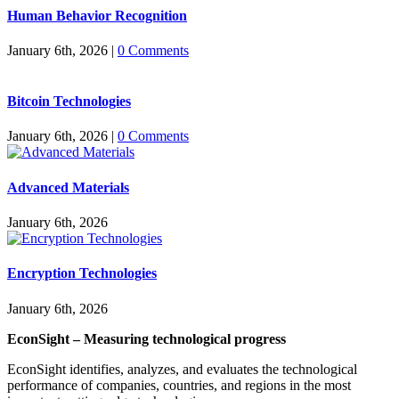
Human Behavior Recognition
January 6th, 2026
|
0 Comments
Bitcoin Technologies
January 6th, 2026
|
0 Comments
Advanced Materials
January 6th, 2026
Encryption Technologies
January 6th, 2026
EconSight – Measuring technological progress
EconSight identifies, analyzes, and evaluates the technological
performance of companies, countries, and regions in the most