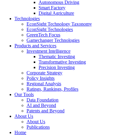
Autonomous Driving
Smart Factory
Digital Agriculture
Technologies
EconSight Technology Taxonomy
EconSight Technologies
GreenTech Focus
Gamechanger Technologies
Products and Services
Investment Intelligence
Thematic Investing
Transformative Investing
Precision Investing
Corporate Strategy
Policy Insights
Regional Analysis
Ratings, Rankings, Profiles
Our Tools
Data Foundation
AI and Beyond
Patents and Beyond
About Us
About Us
Publications
Home