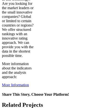
Are you looking for
the market leaders or
the small innovative
companies? Global
or limited to certain
countries or regions?
We offer structured
rankings with an
innovative rating
approach. We can
provide you with the
data in the shortest
possible time.
More information
about the indicators
and the analysis
approach:
More Information
Share This Story, Choose Your Platform!
Facebook
X
Reddit
LinkedIn
WhatsApp
Pinterest
Vk
Related Projects