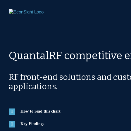
Skip
to
content
QuantalRF competitive 
RF front-end solutions and cus
applications.
How to read this chart
Key Findings