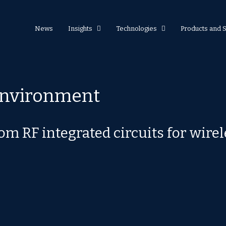
News
Insights
Technologies
Products and 
environment
tom RF integrated circuits for wir