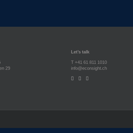
Let’s talk
G
T +41 61 811 1010
en 29
info@econsight.ch