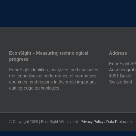
EconSight – Measuring technological
Address
progress
EconSight A
EconSight identifies, analyzes, and evaluates
Aeschengrab
the technological performance of companies,
4051 Basel
countries, and regions in the most important
Switzerland
cutting-edge technologies.
© Copyright
2026 | EconSight AG |
Imprint
|
Privacy Policy / Data Protection