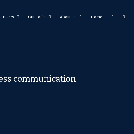
Services
Our Tools
About Us
Home
eless communication