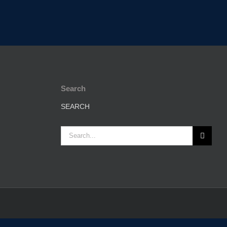
Search
SEARCH
Search
for: