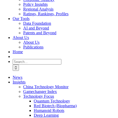
Policy Insights
Regional Analysis
Ratings, Rankings, Profiles
Our Tools
Data Foundation
AI and Beyond
Patents and Beyond
About Us
About Us
Publications
Home
Search
for:
News
Insights
China Technology Monitor
Gamechanger Index
Technology Focus
Quantum Technology
Red Biotech (Biopharma)
Humanoid Robots
Deep Learning