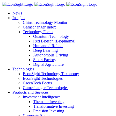
Skip
to
News
content
Insights
China Technology Monitor
Gamechanger Index
Technology Focus
Quantum Technology
Red Biotech (Biopharma)
Humanoid Robots
Deep Learning
Autonomous Driving
Smart Factory
Digital Agriculture
Technologies
EconSight Technology Taxonomy
EconSight Technologies
GreenTech Focus
Gamechanger Technologies
Products and Services
Investment Intelligence
Thematic Investing
Transformative Investing
Precision Investing
Corporate Strategy