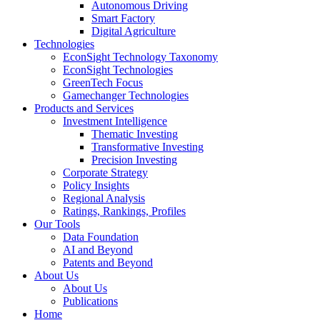
Autonomous Driving
Smart Factory
Digital Agriculture
Technologies
EconSight Technology Taxonomy
EconSight Technologies
GreenTech Focus
Gamechanger Technologies
Products and Services
Investment Intelligence
Thematic Investing
Transformative Investing
Precision Investing
Corporate Strategy
Policy Insights
Regional Analysis
Ratings, Rankings, Profiles
Our Tools
Data Foundation
AI and Beyond
Patents and Beyond
About Us
About Us
Publications
Home