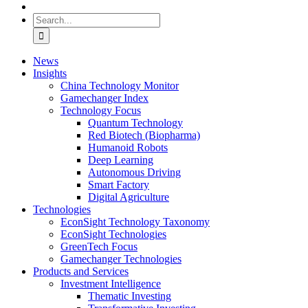
Search
for:
News
Insights
China Technology Monitor
Gamechanger Index
Technology Focus
Quantum Technology
Red Biotech (Biopharma)
Humanoid Robots
Deep Learning
Autonomous Driving
Smart Factory
Digital Agriculture
Technologies
EconSight Technology Taxonomy
EconSight Technologies
GreenTech Focus
Gamechanger Technologies
Products and Services
Investment Intelligence
Thematic Investing