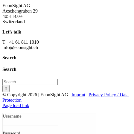
EconSight AG
Aeschengraben 29
4051 Basel
Switzerland
Let’s talk
T +41 61 811 1010
info@econsight.ch
Search
Search
Search
for:
© Copyright
2026 | EconSight AG |
Imprint
|
Privacy Policy / Data
Protection
Page load link
Username
Password