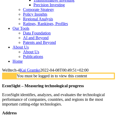
Transformative Investing
Precision Investing
Corporate Strategy
Policy Insights
Regional Analysis
Ratings, Rankings, Profiles
Our Tools
Data Foundation
AI and Beyond
Patents and Beyond
About Us
About Us
Publications
Home
Welltech-4
Kai Gramke
2022-04-08T00:49:51+02:00
You must be logged in to view this content
EconSight – Measuring technological progress
EconSight identifies, analyzes, and evaluates the technological
performance of companies, countries, and regions in the most
important cutting-edge technologies.
Address