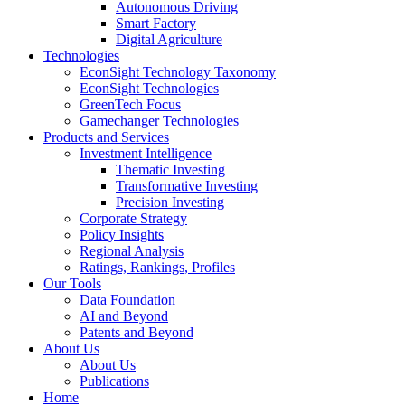
Autonomous Driving
Smart Factory
Digital Agriculture
Technologies
EconSight Technology Taxonomy
EconSight Technologies
GreenTech Focus
Gamechanger Technologies
Products and Services
Investment Intelligence
Thematic Investing
Transformative Investing
Precision Investing
Corporate Strategy
Policy Insights
Regional Analysis
Ratings, Rankings, Profiles
Our Tools
Data Foundation
AI and Beyond
Patents and Beyond
About Us
About Us
Publications
Home