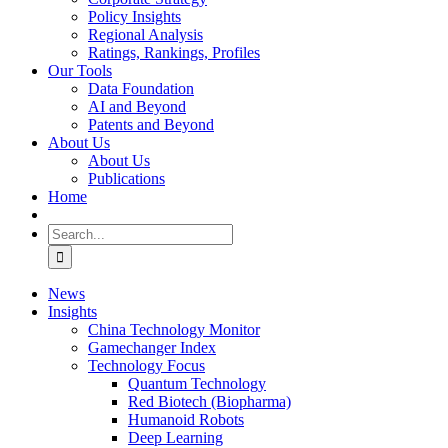
Policy Insights
Regional Analysis
Ratings, Rankings, Profiles
Our Tools
Data Foundation
AI and Beyond
Patents and Beyond
About Us
About Us
Publications
Home
Search
for:
News
Insights
China Technology Monitor
Gamechanger Index
Technology Focus
Quantum Technology
Red Biotech (Biopharma)
Humanoid Robots
Deep Learning