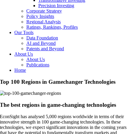
Transformative Investing
Precision Investing
Corporate Strategy
Policy Insights
Regional Analysis
Ratings, Rankings, Profiles
Our Tools
Data Foundation
AI and Beyond
Patents and Beyond
About Us
About Us
Publications
Home
Top 100 Regions in Gamechanger Technologies
The best regions in game-changing technologies
EconSight has analysed 5,000 regions worldwide in terms of their
innovative strength in 100 game-changing technologies. In these
technologies, we expect significant innovations in the coming years
that have the potential to fundamentally transform markets and