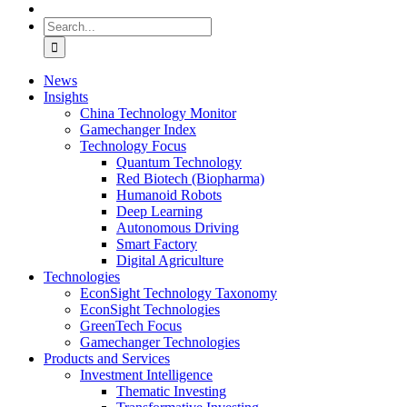
Search
for:
News
Insights
China Technology Monitor
Gamechanger Index
Technology Focus
Quantum Technology
Red Biotech (Biopharma)
Humanoid Robots
Deep Learning
Autonomous Driving
Smart Factory
Digital Agriculture
Technologies
EconSight Technology Taxonomy
EconSight Technologies
GreenTech Focus
Gamechanger Technologies
Products and Services
Investment Intelligence
Thematic Investing