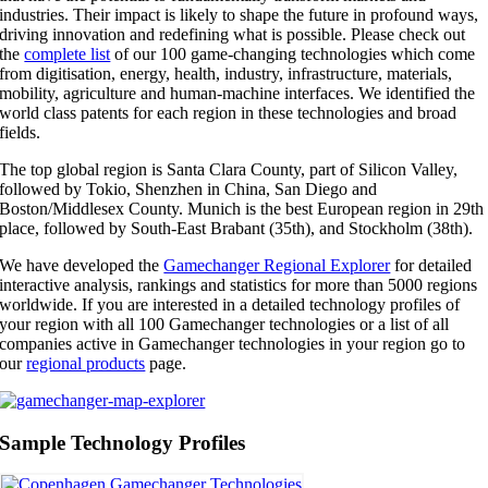
industries. Their impact is likely to shape the future in profound ways,
driving innovation and redefining what is possible. Please check out
the
complete list
of our 100 game-changing technologies which come
from digitisation, energy, health, industry, infrastructure, materials,
mobility, agriculture and human-machine interfaces. We identified the
world class patents for each region in these technologies and broad
fields.
The top global region is Santa Clara County, part of Silicon Valley,
followed by Tokio, Shenzhen in China, San Diego and
Boston/Middlesex County. Munich is the best European region in 29th
place, followed by South-East Brabant (35th), and Stockholm (38th).
We have developed the
Gamechanger Regional Explorer
for detailed
interactive analysis, rankings and statistics for more than 5000 regions
worldwide. If you are interested in a detailed technology profiles of
your region with all 100 Gamechanger technologies or a list of all
companies active in Gamechanger technologies in your region go to
our
regional products
page.
Sample Technology Profiles