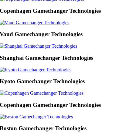
Copenhagen Gamechanger Technologies
Vaud Gamechanger Technologies
Shanghai Gamechanger Technologies
Kyoto Gamechanger Technologies
Copenhagen Gamechanger Technologies
Boston Gamechanger Technologies