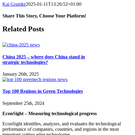
Kai Gramke
2025-01-11T13:26:52+01:00
Share This Story, Choose Your Platform!
Facebook
X
Reddit
LinkedIn
WhatsApp
Pinterest
Vk
Related Posts
China 2025 – where does China stand in
strategic technologies?
January 26th, 2025
Top 100 Regions in Green Technologies
September 25th, 2024
EconSight – Measuring technological progress
EconSight identifies, analyzes, and evaluates the technological
performance of companies, countries, and regions in the most
important cutting-edge technologies.