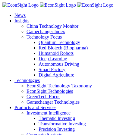
Skip
to
News
content
Insights
China Technology Monitor
Gamechanger Index
Technology Focus
Quantum Technology
Red Biotech (Biopharma)
Humanoid Robots
Deep Learning
Autonomous Driving
Smart Factory
Digital Agriculture
Technologies
EconSight Technology Taxonomy
EconSight Technologies
GreenTech Focus
Gamechanger Technologies
Products and Services
Investment Intelligence
Thematic Investing
Transformative Investing
Precision Investing
Corporate Strategy