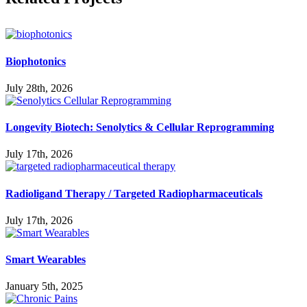
Biophotonics
July 28th, 2026
Longevity Biotech: Senolytics & Cellular Reprogramming
July 17th, 2026
Radioligand Therapy / Targeted Radiopharmaceuticals
July 17th, 2026
Smart Wearables
January 5th, 2025