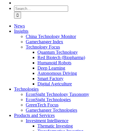
Search
for:
News
Insights
China Technology Monitor
Gamechanger Index
Technology Focus
Quantum Technology
Red Biotech (Biopharma)
Humanoid Robots
Deep Learning
Autonomous Driving
Smart Factory
Digital Agriculture
Technologies
EconSight Technology Taxonomy
EconSight Technologies
GreenTech Focus
Gamechanger Technologies
Products and Services
Investment Intelligence
Thematic Investing