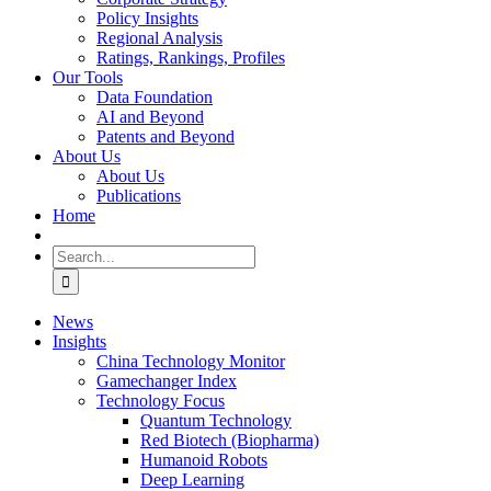
Policy Insights
Regional Analysis
Ratings, Rankings, Profiles
Our Tools
Data Foundation
AI and Beyond
Patents and Beyond
About Us
About Us
Publications
Home
Search
for:
News
Insights
China Technology Monitor
Gamechanger Index
Technology Focus
Quantum Technology
Red Biotech (Biopharma)
Humanoid Robots
Deep Learning