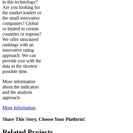
in this technology?
Are you looking for
the market leaders or
the small innovative
companies? Global
or limited to certain
countries or regions?
We offer structured
rankings with an
innovative rating
approach. We can
provide you with the
data in the shortest
possible time.
More information
about the indicators
and the analysis
approach:
More Information
Share This Story, Choose Your Platform!
Facebook
X
Reddit
LinkedIn
WhatsApp
Pinterest
Vk
Related Projects