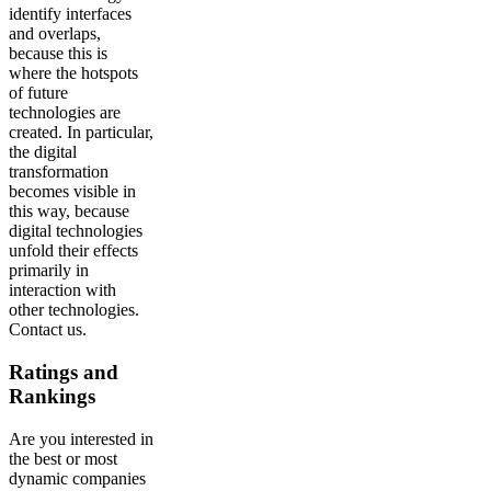
identify interfaces
and overlaps,
because this is
where the hotspots
of future
technologies are
created. In particular,
the digital
transformation
becomes visible in
this way, because
digital technologies
unfold their effects
primarily in
interaction with
other technologies.
Contact us.
Ratings and
Rankings
Are you interested in
the best or most
dynamic companies