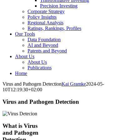
Transformative Investing
Precision Investing
Corporate Strategy
Policy Insights
Regional Analysis
Ratings, Rankings, Profiles
Our Tools
Data Foundation
AI and Beyond
Patents and Beyond
About Us
About Us
Publications
Home
Virus and Pathogen Detection
Kai Gramke
2024-05-
10T12:19:30+02:00
Virus and Pathogen Detection
What is Virus
and Pathogen
Detection