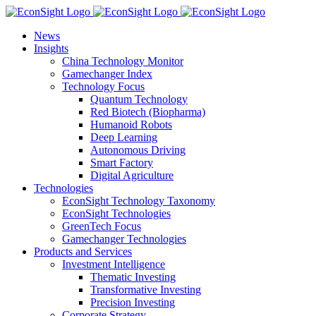
Skip
to
News
content
Insights
China Technology Monitor
Gamechanger Index
Technology Focus
Quantum Technology
Red Biotech (Biopharma)
Humanoid Robots
Deep Learning
Autonomous Driving
Smart Factory
Digital Agriculture
Technologies
EconSight Technology Taxonomy
EconSight Technologies
GreenTech Focus
Gamechanger Technologies
Products and Services
Investment Intelligence
Thematic Investing
Transformative Investing
Precision Investing
Corporate Strategy