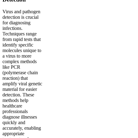
Virus and pathogen
detection is crucial
for diagnosing
infections.
Techniques range
from rapid tests that
identify specific
molecules unique to
a virus to more
complex methods
like PCR
(polymerase chain
reaction) that
amplify viral genetic
material for easier
detection. These
methods help
healthcare
professionals
diagnose illnesses
quickly and
accurately, enabling
appropriate