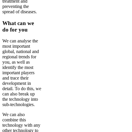
treatment and
preventing the
spread of diseases.
What can we
do for you
We can analyse the
most important
global, national and
regional trends for
you, as well as
identify the most
important players
and trace their
development in
detail. To do this, we
can also break up
the technology into
sub-technologies.
We can also
combine this
technology with any
other technology to