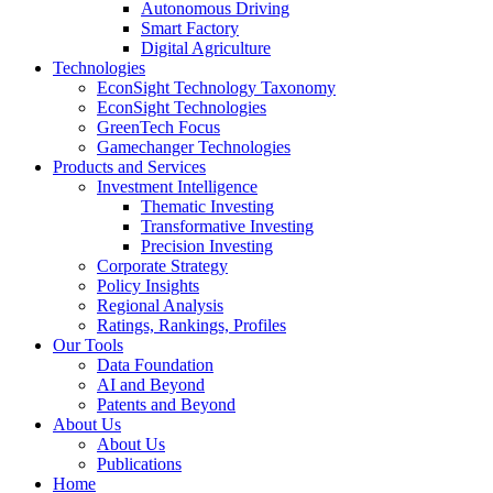
Autonomous Driving
Smart Factory
Digital Agriculture
Technologies
EconSight Technology Taxonomy
EconSight Technologies
GreenTech Focus
Gamechanger Technologies
Products and Services
Investment Intelligence
Thematic Investing
Transformative Investing
Precision Investing
Corporate Strategy
Policy Insights
Regional Analysis
Ratings, Rankings, Profiles
Our Tools
Data Foundation
AI and Beyond
Patents and Beyond
About Us
About Us
Publications
Home