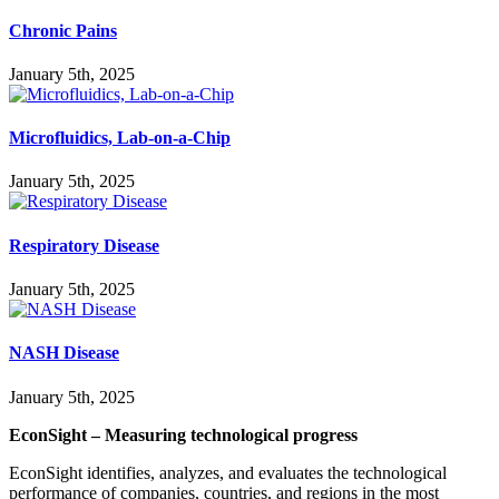
Chronic Pains
January 5th, 2025
Microfluidics, Lab-on-a-Chip
January 5th, 2025
Respiratory Disease
January 5th, 2025
NASH Disease
January 5th, 2025
EconSight – Measuring technological progress
EconSight identifies, analyzes, and evaluates the technological
performance of companies, countries, and regions in the most