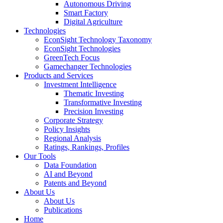
Autonomous Driving
Smart Factory
Digital Agriculture
Technologies
EconSight Technology Taxonomy
EconSight Technologies
GreenTech Focus
Gamechanger Technologies
Products and Services
Investment Intelligence
Thematic Investing
Transformative Investing
Precision Investing
Corporate Strategy
Policy Insights
Regional Analysis
Ratings, Rankings, Profiles
Our Tools
Data Foundation
AI and Beyond
Patents and Beyond
About Us
About Us
Publications
Home