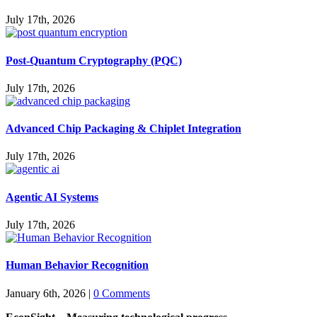
July 17th, 2026
Post-Quantum Cryptography (PQC)
July 17th, 2026
Advanced Chip Packaging & Chiplet Integration
July 17th, 2026
Agentic AI Systems
July 17th, 2026
Human Behavior Recognition
January 6th, 2026
|
0 Comments