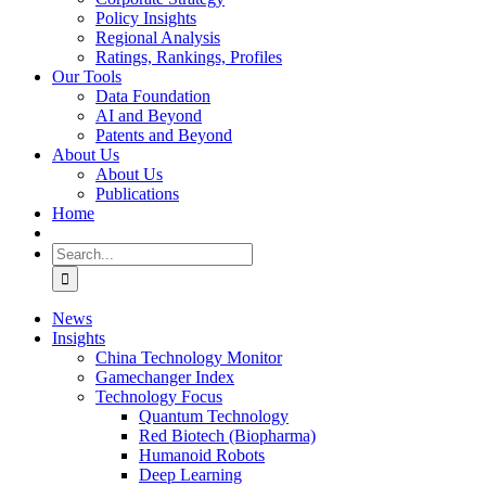
Policy Insights
Regional Analysis
Ratings, Rankings, Profiles
Our Tools
Data Foundation
AI and Beyond
Patents and Beyond
About Us
About Us
Publications
Home
Search
for:
News
Insights
China Technology Monitor
Gamechanger Index
Technology Focus
Quantum Technology
Red Biotech (Biopharma)
Humanoid Robots
Deep Learning