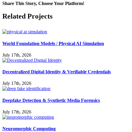
Share This Story, Choose Your Platform!
Facebook
X
Reddit
LinkedIn
WhatsApp
Pinterest
Vk
Related Projects
World Foundation Models / Physical AI Simulation
July 17th, 2026
Decentralized Digital Identity & Verifiable Credentials
July 17th, 2026
Deepfake Detection & Synthetic Media Forensics
July 17th, 2026
Neuromorphic Computing