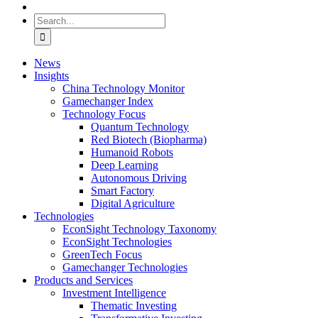
Search
for:
News
Insights
China Technology Monitor
Gamechanger Index
Technology Focus
Quantum Technology
Red Biotech (Biopharma)
Humanoid Robots
Deep Learning
Autonomous Driving
Smart Factory
Digital Agriculture
Technologies
EconSight Technology Taxonomy
EconSight Technologies
GreenTech Focus
Gamechanger Technologies
Products and Services
Investment Intelligence
Thematic Investing