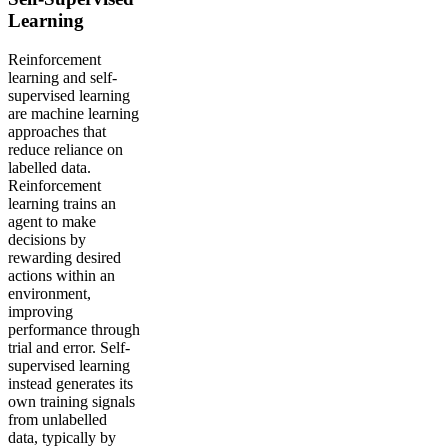
Learning
Reinforcement
learning and self-
supervised learning
are machine learning
approaches that
reduce reliance on
labelled data.
Reinforcement
learning trains an
agent to make
decisions by
rewarding desired
actions within an
environment,
improving
performance through
trial and error. Self-
supervised learning
instead generates its
own training signals
from unlabelled
data, typically by