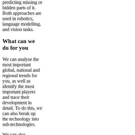
predicting missing or
hidden parts of it.
Both approaches are
used in robotics,
language modelling,
and vision tasks.
What can we
do for you
We can analyse the
most important
global, national and
regional trends for
you, as well as
identify the most
important players
and trace their
development in
detail. To do this, we
can also break up
the technology into
sub-technologies.
We can also