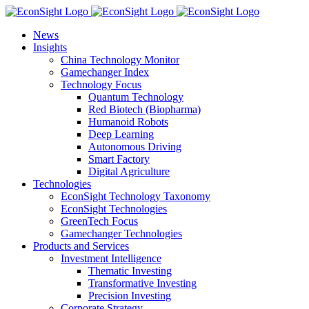
Skip
to
News
content
Insights
China Technology Monitor
Gamechanger Index
Technology Focus
Quantum Technology
Red Biotech (Biopharma)
Humanoid Robots
Deep Learning
Autonomous Driving
Smart Factory
Digital Agriculture
Technologies
EconSight Technology Taxonomy
EconSight Technologies
GreenTech Focus
Gamechanger Technologies
Products and Services
Investment Intelligence
Thematic Investing
Transformative Investing
Precision Investing
Corporate Strategy