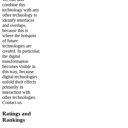
combine this
technology with any
other technology to
identify interfaces
and overlaps,
because this is
where the hotspots
of future
technologies are
created. In particular,
the digital
transformation
becomes visible in
this way, because
digital technologies
unfold their effects
primarily in
interaction with
other technologies.
Contact us.
Ratings and
Rankings