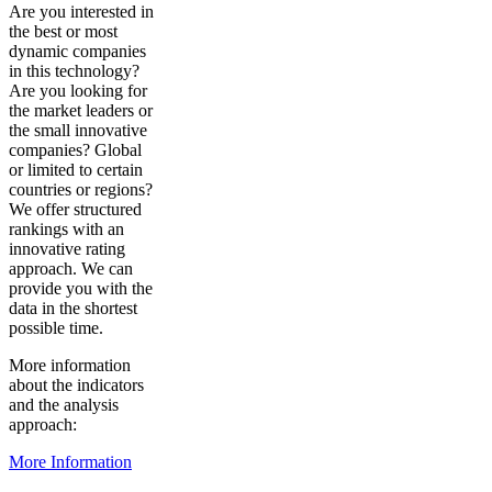
Are you interested in
the best or most
dynamic companies
in this technology?
Are you looking for
the market leaders or
the small innovative
companies? Global
or limited to certain
countries or regions?
We offer structured
rankings with an
innovative rating
approach. We can
provide you with the
data in the shortest
possible time.
More information
about the indicators
and the analysis
approach:
More Information