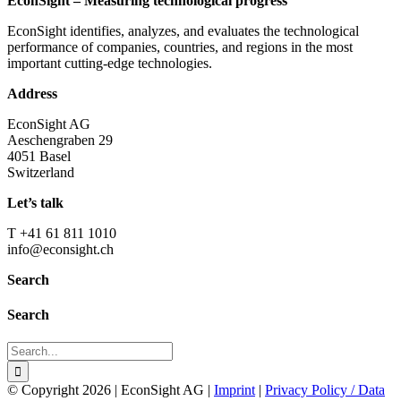
EconSight – Measuring technological progress
EconSight identifies, analyzes, and evaluates the technological
performance of companies, countries, and regions in the most
important cutting-edge technologies.
Address
EconSight AG
Aeschengraben 29
4051 Basel
Switzerland
Let’s talk
T +41 61 811 1010
info@econsight.ch
Search
Search
Search
for:
© Copyright
2026 | EconSight AG |
Imprint
|
Privacy Policy / Data