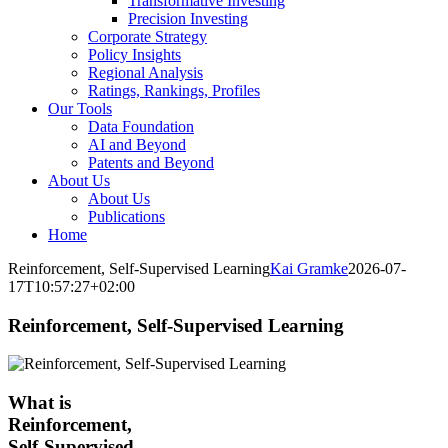
Transformative Investing
Precision Investing
Corporate Strategy
Policy Insights
Regional Analysis
Ratings, Rankings, Profiles
Our Tools
Data Foundation
AI and Beyond
Patents and Beyond
About Us
About Us
Publications
Home
Reinforcement, Self-Supervised Learning
Kai Gramke
2026-07-
17T10:57:27+02:00
Reinforcement, Self-Supervised Learning
What is
Reinforcement,
Self-Supervised