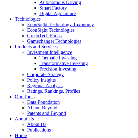
Autonomous Driving
Smart Factory
Digital Agriculture
Technologies
EconSight Technology Taxonomy
EconSight Technologies
GreenTech Focus
Gamechanger Technologies
Products and Services
Investment Intelligence
Thematic Investing
Transformative Investing
Precision Investing
Corporate Strategy
Policy Insights
Regional Analysis
Ratings, Rankings, Profiles
Our Tools
Data Foundation
AI and Beyond
Patents and Beyond
About Us
About Us
Publications
Home