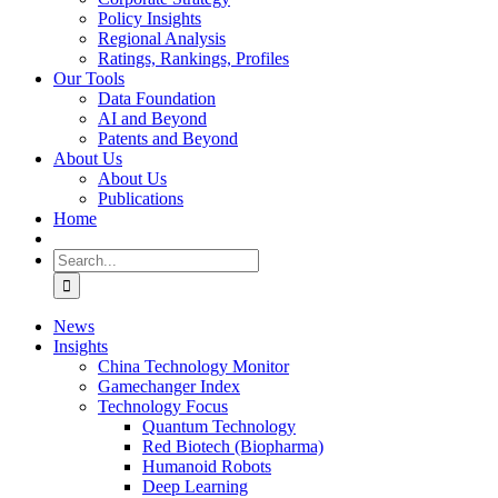
Policy Insights
Regional Analysis
Ratings, Rankings, Profiles
Our Tools
Data Foundation
AI and Beyond
Patents and Beyond
About Us
About Us
Publications
Home
Search
for:
News
Insights
China Technology Monitor
Gamechanger Index
Technology Focus
Quantum Technology
Red Biotech (Biopharma)
Humanoid Robots
Deep Learning