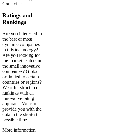
Contact us.
Ratings and
Rankings
Are you interested in
the best or most
dynamic companies
in this technology?
Are you looking for
the market leaders or
the small innovative
companies? Global
or limited to certain
countries or regions?
We offer structured
rankings with an
innovative rating
approach. We can
provide you with the
data in the shortest
possible time.
More information