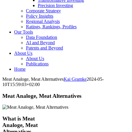
Transformative Investing
Precision Investing
Corporate Strategy
Policy Insights
Regional Analysis
Ratings, Rankings, Profiles
Our Tools
Data Foundation
AI and Beyond
Patents and Beyond
About Us
About Us
Publications
Home
Meat Analoge, Meat Alternatives
Kai Gramke
2024-05-
10T15:59:03+02:00
Meat Analoge, Meat Alternatives
What is Meat
Analoge, Meat
Alternatives