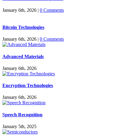
January 6th, 2026
|
0 Comments
Bitcoin Technologies
January 6th, 2026
|
0 Comments
Advanced Materials
January 6th, 2026
Encryption Technologies
January 6th, 2026
Speech Recognition
January 5th, 2025