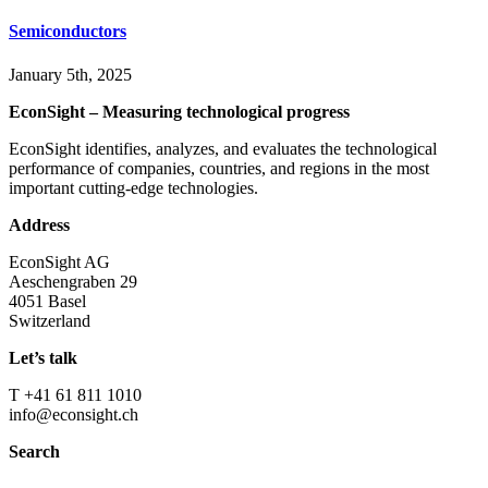
Semiconductors
January 5th, 2025
EconSight – Measuring technological progress
EconSight identifies, analyzes, and evaluates the technological
performance of companies, countries, and regions in the most
important cutting-edge technologies.
Address
EconSight AG
Aeschengraben 29
4051 Basel
Switzerland
Let’s talk
T +41 61 811 1010
info@econsight.ch
Search