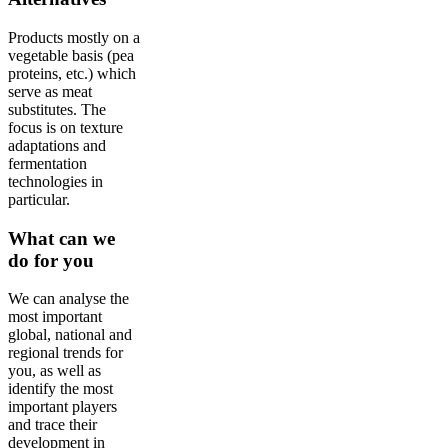
Products mostly on a
vegetable basis (pea
proteins, etc.) which
serve as meat
substitutes. The
focus is on texture
adaptations and
fermentation
technologies in
particular.
What can we
do for you
We can analyse the
most important
global, national and
regional trends for
you, as well as
identify the most
important players
and trace their
development in