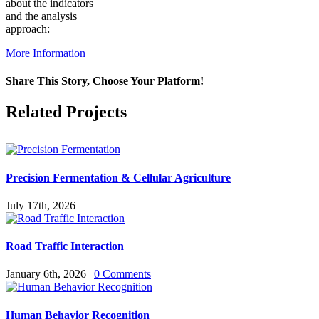
about the indicators
and the analysis
approach:
More Information
Share This Story, Choose Your Platform!
Facebook
X
Reddit
LinkedIn
WhatsApp
Pinterest
Vk
Related Projects
Precision Fermentation & Cellular Agriculture
July 17th, 2026
Road Traffic Interaction
January 6th, 2026
|
0 Comments
Human Behavior Recognition