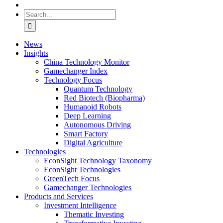
Search
for:
News
Insights
China Technology Monitor
Gamechanger Index
Technology Focus
Quantum Technology
Red Biotech (Biopharma)
Humanoid Robots
Deep Learning
Autonomous Driving
Smart Factory
Digital Agriculture
Technologies
EconSight Technology Taxonomy
EconSight Technologies
GreenTech Focus
Gamechanger Technologies
Products and Services
Investment Intelligence
Thematic Investing