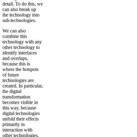
detail. To do this, we
can also break up
the technology into
sub-technologies.
We can also
combine this
technology with any
other technology to
identify interfaces
and overlaps,
because this is
where the hotspots
of future
technologies are
created. In particular,
the digital
transformation
becomes visible in
this way, because
digital technologies
unfold their effects
primarily in
interaction with
other technologies.