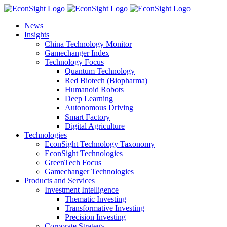
Skip
to
News
content
Insights
China Technology Monitor
Gamechanger Index
Technology Focus
Quantum Technology
Red Biotech (Biopharma)
Humanoid Robots
Deep Learning
Autonomous Driving
Smart Factory
Digital Agriculture
Technologies
EconSight Technology Taxonomy
EconSight Technologies
GreenTech Focus
Gamechanger Technologies
Products and Services
Investment Intelligence
Thematic Investing
Transformative Investing
Precision Investing
Corporate Strategy