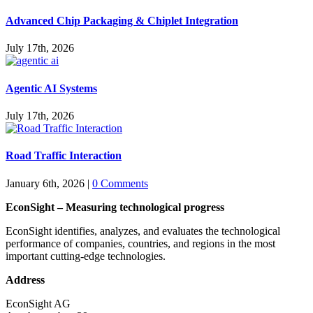
Advanced Chip Packaging & Chiplet Integration
July 17th, 2026
Agentic AI Systems
July 17th, 2026
Road Traffic Interaction
January 6th, 2026
|
0 Comments
EconSight – Measuring technological progress
EconSight identifies, analyzes, and evaluates the technological
performance of companies, countries, and regions in the most
important cutting-edge technologies.
Address
EconSight AG