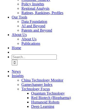
Policy Insights
Regional Analysis
Ratings, Rankings, Profiles
Our Tools
Data Foundation
AI and Beyond
Patents and Beyond
About Us
About Us
Publications
Home
Search
for:
News
Insights
China Technology Monitor
Gamechanger Index
Technology Focus
Quantum Technology
Red Biotech (Biopharma)
Humanoid Robots
Deep Learning