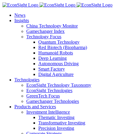
Skip
to
News
content
Insights
China Technology Monitor
Gamechanger Index
Technology Focus
Quantum Technology
Red Biotech (Biopharma)
Humanoid Robots
Deep Learning
Autonomous Driving
Smart Factory
Digital Agriculture
Technologies
EconSight Technology Taxonomy
EconSight Technologies
GreenTech Focus
Gamechanger Technologies
Products and Services
Investment Intelligence
Thematic Investing
Transformative Investing
Precision Investing
Corporate Strategy