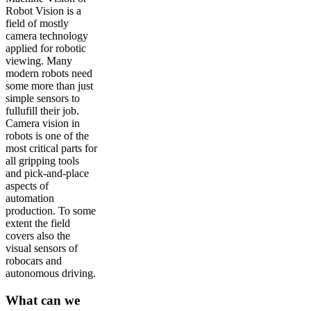
Robot Vision is a
field of mostly
camera technology
applied for robotic
viewing. Many
modern robots need
some more than just
simple sensors to
fullufill their job.
Camera vision in
robots is one of the
most critical parts for
all gripping tools
and pick-and-place
aspects of
automation
production. To some
extent the field
covers also the
visual sensors of
robocars and
autonomous driving.
What can we