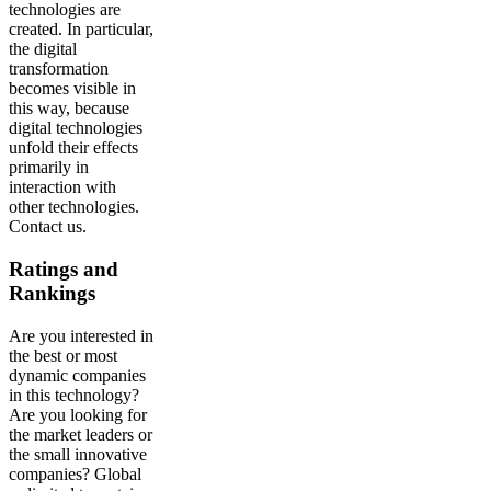
technologies are
created. In particular,
the digital
transformation
becomes visible in
this way, because
digital technologies
unfold their effects
primarily in
interaction with
other technologies.
Contact us.
Ratings and
Rankings
Are you interested in
the best or most
dynamic companies
in this technology?
Are you looking for
the market leaders or
the small innovative
companies? Global