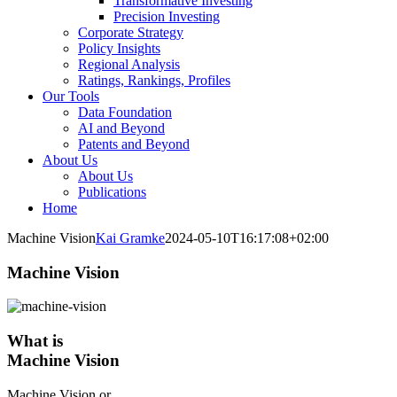
Transformative Investing
Precision Investing
Corporate Strategy
Policy Insights
Regional Analysis
Ratings, Rankings, Profiles
Our Tools
Data Foundation
AI and Beyond
Patents and Beyond
About Us
About Us
Publications
Home
Machine Vision
Kai Gramke
2024-05-10T16:17:08+02:00
Machine Vision
What is
Machine Vision
Machine Vision or