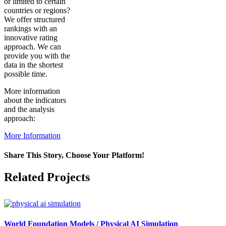
or limited to certain
countries or regions?
We offer structured
rankings with an
innovative rating
approach. We can
provide you with the
data in the shortest
possible time.
More information
about the indicators
and the analysis
approach:
More Information
Share This Story, Choose Your Platform!
Facebook
X
Reddit
LinkedIn
WhatsApp
Pinterest
Vk
Related Projects
World Foundation Models / Physical AI Simulation