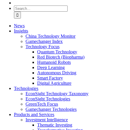
Search
for:
News
Insights
China Technology Monitor
Gamechanger Index
Technology Focus
Quantum Technology
Red Biotech (Biopharma)
Humanoid Robots
Deep Learning
Autonomous Driving
Smart Factory
Digital Agriculture
Technologies
EconSight Technology Taxonomy
EconSight Technologies
GreenTech Focus
Gamechanger Technologies
Products and Services
Investment Intelligence
Thematic Investing