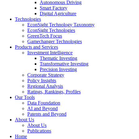
Autonomous Driving
Smart Factory
Digital Agriculture
Technologies
EconSight Technology Taxonomy
EconSight Technologies
GreenTech Focus
Gamechanger Technologies
Products and Services
Investment Intelligence
Thematic Investing
Transformative Investing
Precision Investing
Corporate Strategy
Policy Insights
Regional Analysis
Ratings, Rankings, Profiles
Our Tools
Data Foundation
AI and Beyond
Patents and Beyond
About Us
About Us
Publications
Home