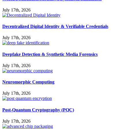
July 17th, 2026
Decentralized Digital Identity & Verifiable Credentials
July 17th, 2026
Deepfake Detection & Synthetic Media Forensics
July 17th, 2026
Neuromorphic Computing
July 17th, 2026
Post-Quantum Cryptography (PQC)
July 17th, 2026