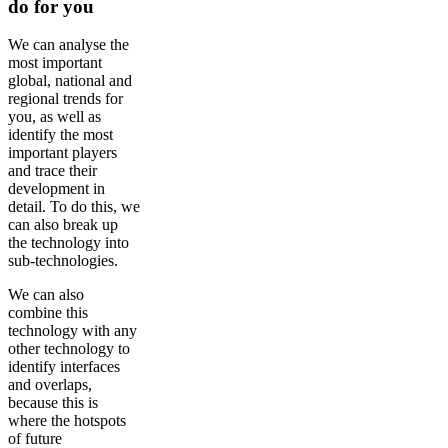
do for you
We can analyse the
most important
global, national and
regional trends for
you, as well as
identify the most
important players
and trace their
development in
detail. To do this, we
can also break up
the technology into
sub-technologies.
We can also
combine this
technology with any
other technology to
identify interfaces
and overlaps,
because this is
where the hotspots
of future