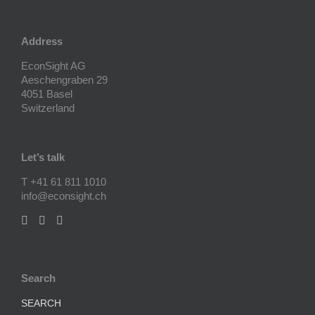
Address
EconSight AG
Aeschengraben 29
4051 Basel
Switzerland
Let’s talk
T +41 61 811 1010
info@econsight.ch
Search
SEARCH