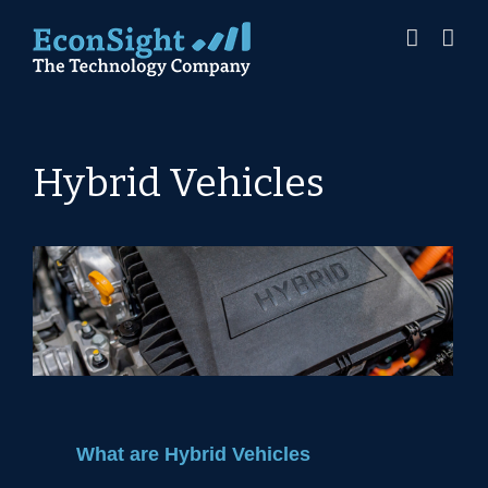
Skip
to
content
Hybrid Vehicles
What are Hybrid Vehicles