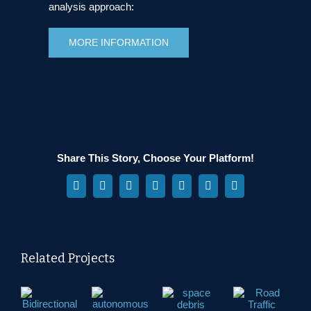
analysis approach:
MORE INFORMATION
Share This Story, Choose Your Platform!
Facebook
X
Reddit
LinkedIn
WhatsApp
Pinterest
Vk
Related Projects