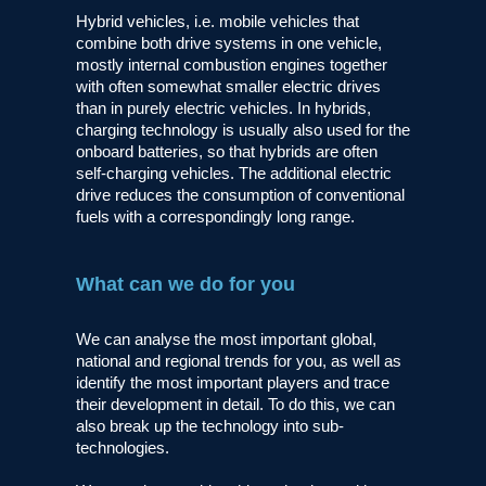
Hybrid vehicles, i.e. mobile vehicles that
combine both drive systems in one vehicle,
mostly internal combustion engines together
with often somewhat smaller electric drives
than in purely electric vehicles. In hybrids,
charging technology is usually also used for the
onboard batteries, so that hybrids are often
self-charging vehicles. The additional electric
drive reduces the consumption of conventional
fuels with a correspondingly long range.
What can we do for you
We can analyse the most important global,
national and regional trends for you, as well as
identify the most important players and trace
their development in detail. To do this, we can
also break up the technology into sub-
technologies.