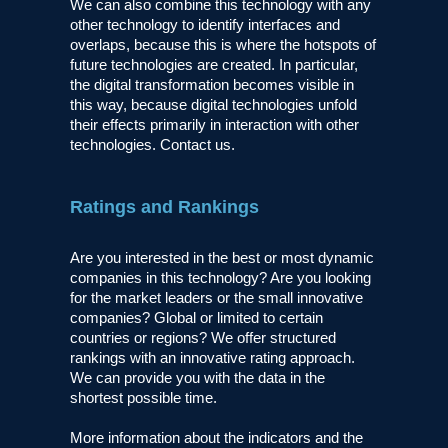
We can also combine this technology with any
other technology to identify interfaces and
overlaps, because this is where the hotspots of
future technologies are created. In particular,
the digital transformation becomes visible in
this way, because digital technologies unfold
their effects primarily in interaction with other
technologies. Contact us.
Ratings and Rankings
Are you interested in the best or most dynamic
companies in this technology? Are you looking
for the market leaders or the small innovative
companies? Global or limited to certain
countries or regions? We offer structured
rankings with an innovative rating approach.
We can provide you with the data in the
shortest possible time.
More information about the indicators and the