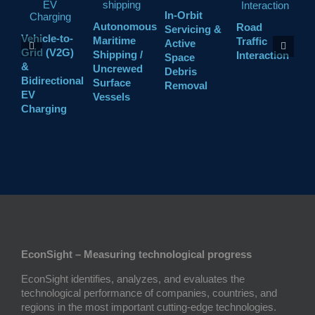
In-Orbit
Autonomous
Road
Servicing &
Vehicle-to-
L
Maritime
Traffic
Active
Grid (V2G)
t
Shipping /
Interaction
Space
&
A
Uncrewed
Debris
Bidirectional
(
Surface
Removal
EV
Vessels
Charging
EconSight – Measuring technological progress
EconSight identifies, analyzes, and evaluates the
technological performance of companies, countries, and
regions in the most important cutting-edge technologies.