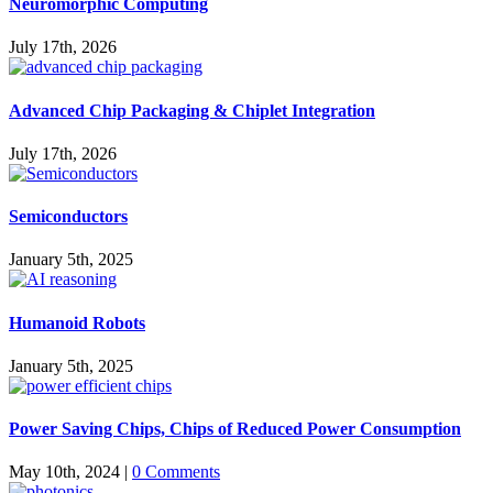
Neuromorphic Computing
July 17th, 2026
Advanced Chip Packaging & Chiplet Integration
July 17th, 2026
Semiconductors
January 5th, 2025
Humanoid Robots
January 5th, 2025
Power Saving Chips, Chips of Reduced Power Consumption
May 10th, 2024
|
0 Comments