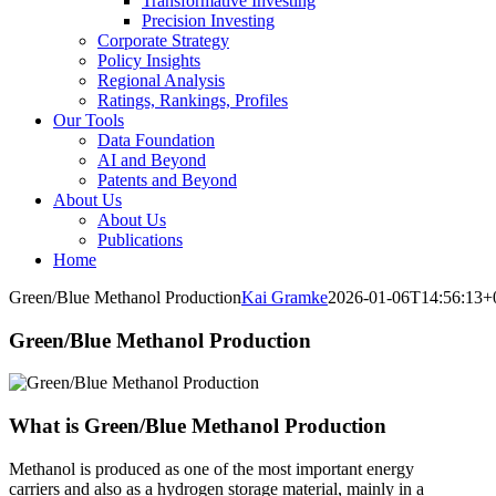
Transformative Investing
Precision Investing
Corporate Strategy
Policy Insights
Regional Analysis
Ratings, Rankings, Profiles
Our Tools
Data Foundation
AI and Beyond
Patents and Beyond
About Us
About Us
Publications
Home
Green/Blue Methanol Production
Kai Gramke
2026-01-06T14:56:13+
Green/Blue Methanol Production
What is Green/Blue Methanol Production
Methanol is produced as one of the most important energy
carriers and also as a hydrogen storage material, mainly in a