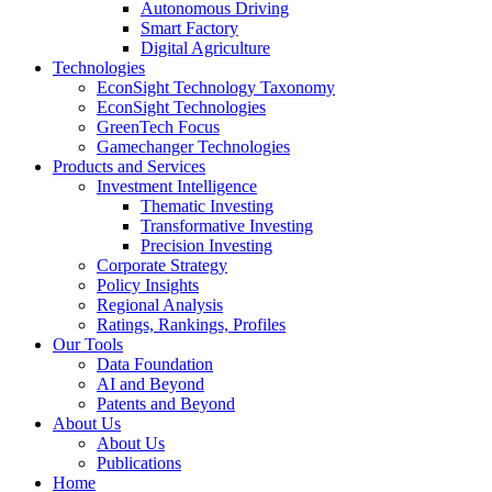
Autonomous Driving
Smart Factory
Digital Agriculture
Technologies
EconSight Technology Taxonomy
EconSight Technologies
GreenTech Focus
Gamechanger Technologies
Products and Services
Investment Intelligence
Thematic Investing
Transformative Investing
Precision Investing
Corporate Strategy
Policy Insights
Regional Analysis
Ratings, Rankings, Profiles
Our Tools
Data Foundation
AI and Beyond
Patents and Beyond
About Us
About Us
Publications
Home