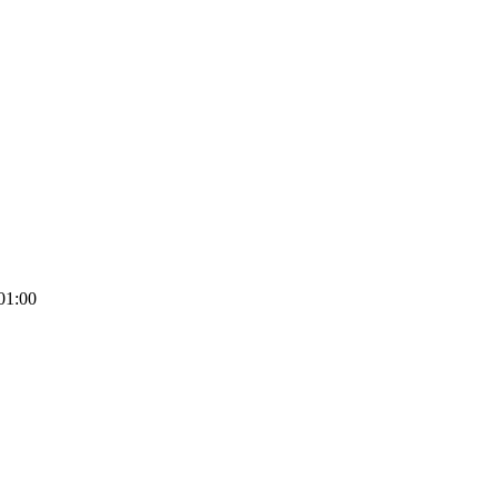
01:00