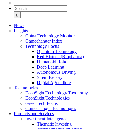
Search
for:
News
Insights
China Technology Monitor
Gamechanger Index
Technology Focus
Quantum Technology
Red Biotech (Biopharma)
Humanoid Robots
Deep Learning
Autonomous Driving
Smart Factory
Digital Agriculture
Technologies
EconSight Technology Taxonomy
EconSight Technologies
GreenTech Focus
Gamechanger Technologies
Products and Services
Investment Intelligence
Thematic Investing