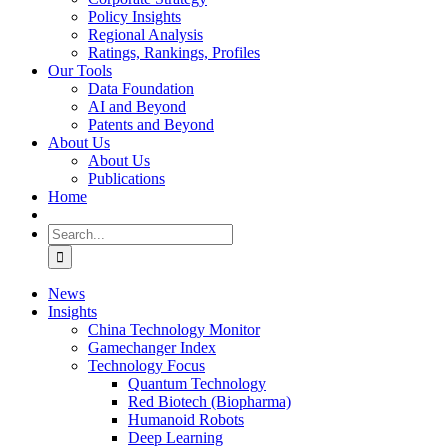
Policy Insights
Regional Analysis
Ratings, Rankings, Profiles
Our Tools
Data Foundation
AI and Beyond
Patents and Beyond
About Us
About Us
Publications
Home
Search
for:
News
Insights
China Technology Monitor
Gamechanger Index
Technology Focus
Quantum Technology
Red Biotech (Biopharma)
Humanoid Robots
Deep Learning