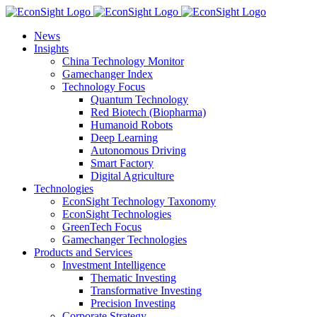
Skip
to
News
content
Insights
China Technology Monitor
Gamechanger Index
Technology Focus
Quantum Technology
Red Biotech (Biopharma)
Humanoid Robots
Deep Learning
Autonomous Driving
Smart Factory
Digital Agriculture
Technologies
EconSight Technology Taxonomy
EconSight Technologies
GreenTech Focus
Gamechanger Technologies
Products and Services
Investment Intelligence
Thematic Investing
Transformative Investing
Precision Investing
Corporate Strategy