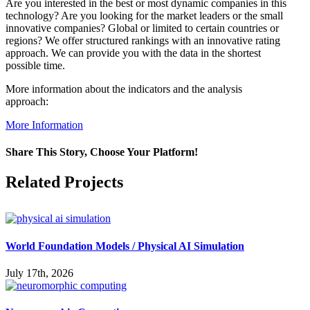
Are you interested in the best or most dynamic companies in this
technology? Are you looking for the market leaders or the small
innovative companies? Global or limited to certain countries or
regions? We offer structured rankings with an innovative rating
approach. We can provide you with the data in the shortest
possible time.
More information about the indicators and the analysis
approach:
More Information
Share This Story, Choose Your Platform!
Facebook
X
Reddit
LinkedIn
WhatsApp
Pinterest
Vk
Related Projects
World Foundation Models / Physical AI Simulation
July 17th, 2026