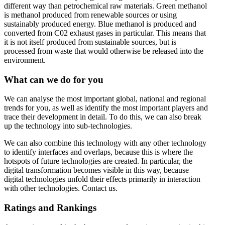
different way than petrochemical raw materials. Green methanol
is methanol produced from renewable sources or using
sustainably produced energy. Blue methanol is produced and
converted from C02 exhaust gases in particular. This means that
it is not itself produced from sustainable sources, but is
processed from waste that would otherwise be released into the
environment.
What can we do for you
We can analyse the most important global, national and regional
trends for you, as well as identify the most important players and
trace their development in detail. To do this, we can also break
up the technology into sub-technologies.
We can also combine this technology with any other technology
to identify interfaces and overlaps, because this is where the
hotspots of future technologies are created. In particular, the
digital transformation becomes visible in this way, because
digital technologies unfold their effects primarily in interaction
with other technologies. Contact us.
Ratings and Rankings