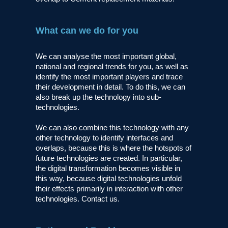
What can we do for you
We can analyse the most important global,
national and regional trends for you, as well as
identify the most important players and trace
their development in detail. To do this, we can
also break up the technology into sub-
technologies.
We can also combine this technology with any
other technology to identify interfaces and
overlaps, because this is where the hotspots of
future technologies are created. In particular,
the digital transformation becomes visible in
this way, because digital technologies unfold
their effects primarily in interaction with other
technologies. Contact us.