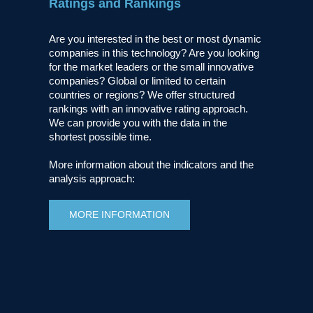
Ratings and Rankings
Are you interested in the best or most dynamic
companies in this technology? Are you looking
for the market leaders or the small innovative
companies? Global or limited to certain
countries or regions? We offer structured
rankings with an innovative rating approach.
We can provide you with the data in the
shortest possible time.
More information about the indicators and the
analysis approach:
MORE INFORMATION