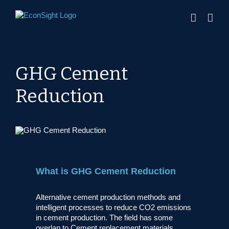
Skip
to
content
GHG Cement
Reduction
What is GHG Cement Reduction
Alternative cement production methods and
intelligent processes to reduce CO2 emissions
in cement production. The field has some
overlap to Cement replacement materials.