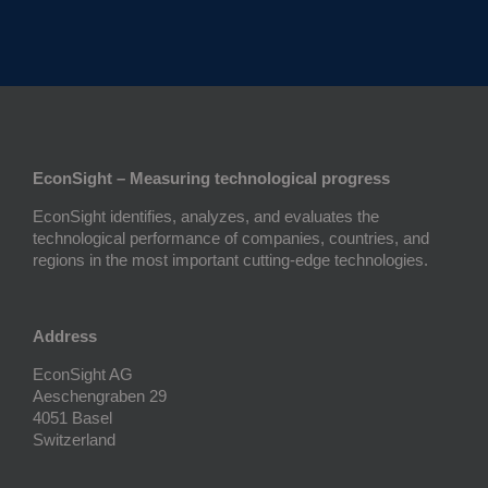
EconSight – Measuring technological progress
EconSight identifies, analyzes, and evaluates the
technological performance of companies, countries, and
regions in the most important cutting-edge technologies.
Address
EconSight AG
Aeschengraben 29
4051 Basel
Switzerland