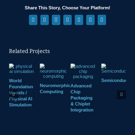
Share This Story, Choose Your Platform!
Facebook
X
Reddit
LinkedIn
WhatsApp
Pinterest
Vk
Related Projects
Semiconductor
World
H
Neuromorphic
Advanced
Foundation
R
Computing
Chip
Models /
Packaging
Physical AI
& Chiplet
Simulation
Integration