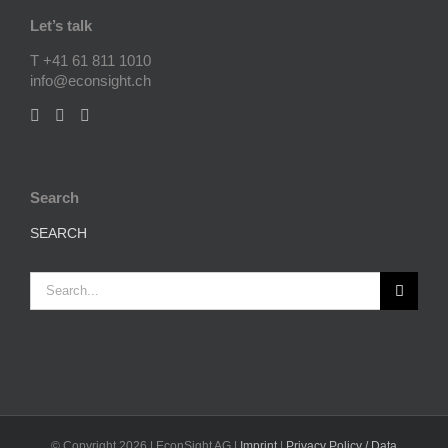
Let’s talk
T +41 61 811 1010
info@econsight.ch
Search
SEARCH
Search
for:
© Copyright
2026 | EconSight AG |
Imprint
|
Privacy Policy / Data