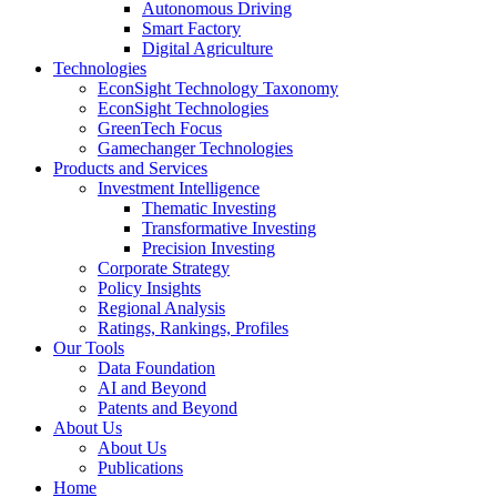
Autonomous Driving
Smart Factory
Digital Agriculture
Technologies
EconSight Technology Taxonomy
EconSight Technologies
GreenTech Focus
Gamechanger Technologies
Products and Services
Investment Intelligence
Thematic Investing
Transformative Investing
Precision Investing
Corporate Strategy
Policy Insights
Regional Analysis
Ratings, Rankings, Profiles
Our Tools
Data Foundation
AI and Beyond
Patents and Beyond
About Us
About Us
Publications
Home