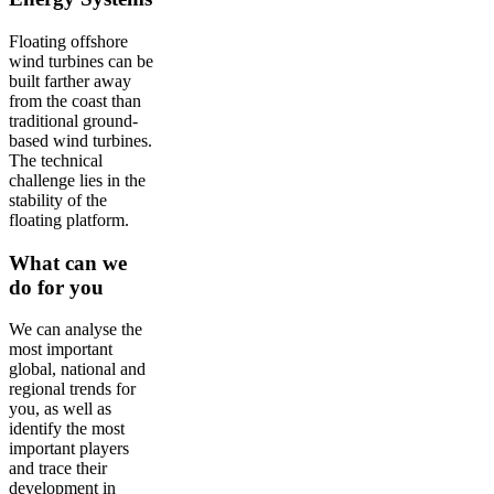
Floating offshore
wind turbines can be
built farther away
from the coast than
traditional ground-
based wind turbines.
The technical
challenge lies in the
stability of the
floating platform.
What can we
do for you
We can analyse the
most important
global, national and
regional trends for
you, as well as
identify the most
important players
and trace their
development in