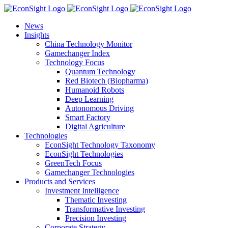
Skip
to
News
content
Insights
China Technology Monitor
Gamechanger Index
Technology Focus
Quantum Technology
Red Biotech (Biopharma)
Humanoid Robots
Deep Learning
Autonomous Driving
Smart Factory
Digital Agriculture
Technologies
EconSight Technology Taxonomy
EconSight Technologies
GreenTech Focus
Gamechanger Technologies
Products and Services
Investment Intelligence
Thematic Investing
Transformative Investing
Precision Investing
Corporate Strategy