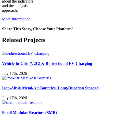
about the indicators
and the analysis
approach:
More Information
Share This Story, Choose Your Platform!
Facebook
X
Reddit
LinkedIn
WhatsApp
Pinterest
Vk
Related Projects
Vehicle-to-Grid (V2G) & Bidirectional EV Charging
July 17th, 2026
Iron-Air & Metal-Air Batteries (Long-Duration Storage)
July 17th, 2026
Small Modular Reactors (SMR)