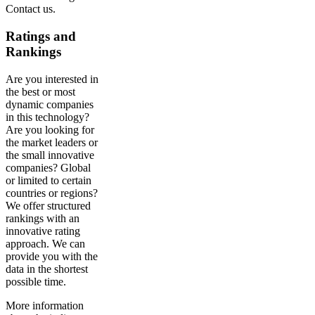
Contact us.
Ratings and
Rankings
Are you interested in
the best or most
dynamic companies
in this technology?
Are you looking for
the market leaders or
the small innovative
companies? Global
or limited to certain
countries or regions?
We offer structured
rankings with an
innovative rating
approach. We can
provide you with the
data in the shortest
possible time.
More information