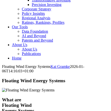
Transformative Investing
Precision Investing
Corporate Strategy
Policy Insights
Regional Analysis
Ratings, Rankings, Profiles
Our Tools
Data Foundation
AI and Beyond
Patents and Beyond
About Us
About Us
Publications
Home
Floating Wind Energy Systems
Kai Gramke
2026-01-
06T14:16:03+01:00
Floating Wind Energy Systems
What are
Floating Wind
Energy Systems