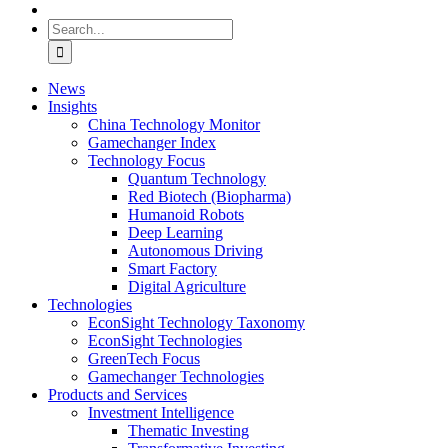
Search
for:
News
Insights
China Technology Monitor
Gamechanger Index
Technology Focus
Quantum Technology
Red Biotech (Biopharma)
Humanoid Robots
Deep Learning
Autonomous Driving
Smart Factory
Digital Agriculture
Technologies
EconSight Technology Taxonomy
EconSight Technologies
GreenTech Focus
Gamechanger Technologies
Products and Services
Investment Intelligence
Thematic Investing