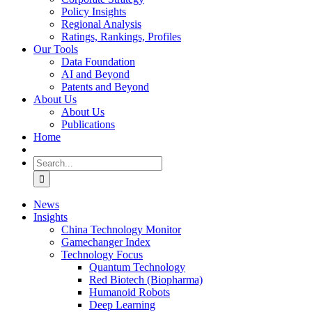
Policy Insights
Regional Analysis
Ratings, Rankings, Profiles
Our Tools
Data Foundation
AI and Beyond
Patents and Beyond
About Us
About Us
Publications
Home
Search
for:
News
Insights
China Technology Monitor
Gamechanger Index
Technology Focus
Quantum Technology
Red Biotech (Biopharma)
Humanoid Robots
Deep Learning