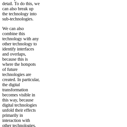
detail. To do this, we
can also break up
the technology into
sub-technologies.
We can also
combine this
technology with any
other technology to
identify interfaces
and overlaps,
because this is
where the hotspots
of future
technologies are
created. In particular,
the digital
transformation
becomes visible in
this way, because
digital technologies
unfold their effects
primarily in
interaction with
other technologies.