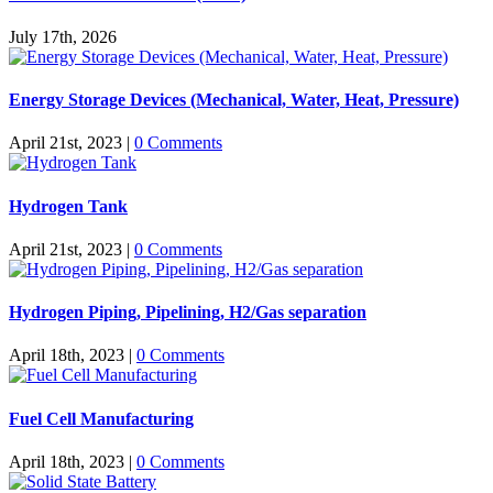
July 17th, 2026
Energy Storage Devices (Mechanical, Water, Heat, Pressure)
April 21st, 2023
|
0 Comments
Hydrogen Tank
April 21st, 2023
|
0 Comments
Hydrogen Piping, Pipelining, H2/Gas separation
April 18th, 2023
|
0 Comments
Fuel Cell Manufacturing
April 18th, 2023
|
0 Comments