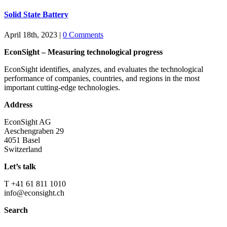
Solid State Battery
April 18th, 2023
|
0 Comments
EconSight – Measuring technological progress
EconSight identifies, analyzes, and evaluates the technological
performance of companies, countries, and regions in the most
important cutting-edge technologies.
Address
EconSight AG
Aeschengraben 29
4051 Basel
Switzerland
Let’s talk
T +41 61 811 1010
info@econsight.ch
Search