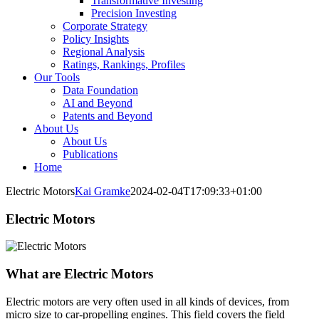
Transformative Investing
Precision Investing
Corporate Strategy
Policy Insights
Regional Analysis
Ratings, Rankings, Profiles
Our Tools
Data Foundation
AI and Beyond
Patents and Beyond
About Us
About Us
Publications
Home
Electric Motors
Kai Gramke
2024-02-04T17:09:33+01:00
Electric Motors
What are Electric Motors
Electric motors are very often used in all kinds of devices, from
micro size to car-propelling engines. This field covers the field