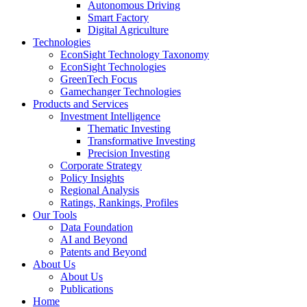
Autonomous Driving
Smart Factory
Digital Agriculture
Technologies
EconSight Technology Taxonomy
EconSight Technologies
GreenTech Focus
Gamechanger Technologies
Products and Services
Investment Intelligence
Thematic Investing
Transformative Investing
Precision Investing
Corporate Strategy
Policy Insights
Regional Analysis
Ratings, Rankings, Profiles
Our Tools
Data Foundation
AI and Beyond
Patents and Beyond
About Us
About Us
Publications
Home