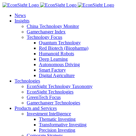
Skip
to
News
content
Insights
China Technology Monitor
Gamechanger Index
Technology Focus
Quantum Technology
Red Biotech (Biopharma)
Humanoid Robots
Deep Learning
Autonomous Driving
Smart Factory
Digital Agriculture
Technologies
EconSight Technology Taxonomy
EconSight Technologies
GreenTech Focus
Gamechanger Technologies
Products and Services
Investment Intelligence
Thematic Investing
Transformative Investing
Precision Investing
Corporate Strategy