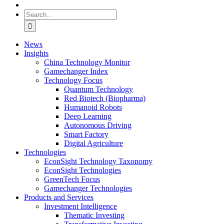
Search
for:
News
Insights
China Technology Monitor
Gamechanger Index
Technology Focus
Quantum Technology
Red Biotech (Biopharma)
Humanoid Robots
Deep Learning
Autonomous Driving
Smart Factory
Digital Agriculture
Technologies
EconSight Technology Taxonomy
EconSight Technologies
GreenTech Focus
Gamechanger Technologies
Products and Services
Investment Intelligence
Thematic Investing