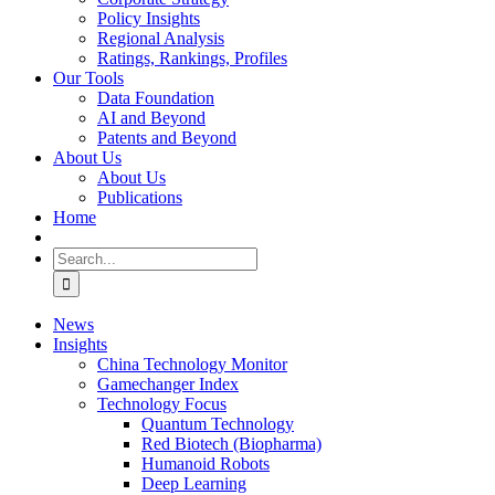
Policy Insights
Regional Analysis
Ratings, Rankings, Profiles
Our Tools
Data Foundation
AI and Beyond
Patents and Beyond
About Us
About Us
Publications
Home
Search
for:
News
Insights
China Technology Monitor
Gamechanger Index
Technology Focus
Quantum Technology
Red Biotech (Biopharma)
Humanoid Robots
Deep Learning