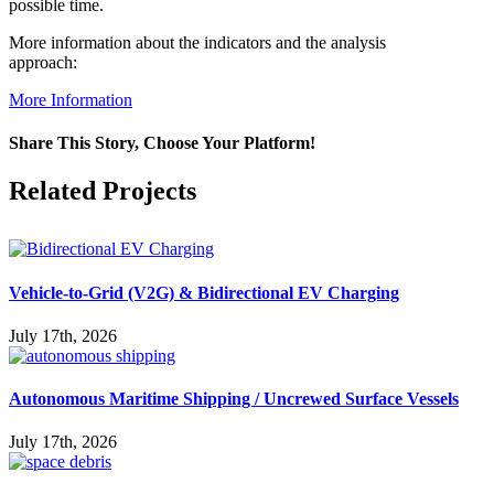
possible time.
More information about the indicators and the analysis
approach:
More Information
Share This Story, Choose Your Platform!
Facebook
X
Reddit
LinkedIn
WhatsApp
Pinterest
Vk
Related Projects
Vehicle-to-Grid (V2G) & Bidirectional EV Charging
July 17th, 2026
Autonomous Maritime Shipping / Uncrewed Surface Vessels
July 17th, 2026