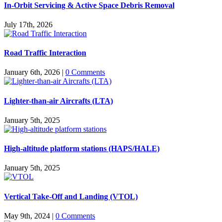
In-Orbit Servicing & Active Space Debris Removal
July 17th, 2026
Road Traffic Interaction
January 6th, 2026
|
0 Comments
Lighter-than-air Aircrafts (LTA)
January 5th, 2025
High-altitude platform stations (HAPS/HALE)
January 5th, 2025
Vertical Take-Off and Landing (VTOL)
May 9th, 2024
|
0 Comments