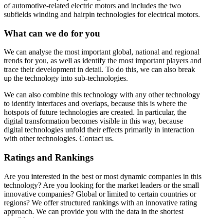
of automotive-related electric motors and includes the two
subfields winding and hairpin technologies for electrical motors.
What can we do for you
We can analyse the most important global, national and regional
trends for you, as well as identify the most important players and
trace their development in detail. To do this, we can also break
up the technology into sub-technologies.
We can also combine this technology with any other technology
to identify interfaces and overlaps, because this is where the
hotspots of future technologies are created. In particular, the
digital transformation becomes visible in this way, because
digital technologies unfold their effects primarily in interaction
with other technologies. Contact us.
Ratings and Rankings
Are you interested in the best or most dynamic companies in this
technology? Are you looking for the market leaders or the small
innovative companies? Global or limited to certain countries or
regions? We offer structured rankings with an innovative rating
approach. We can provide you with the data in the shortest