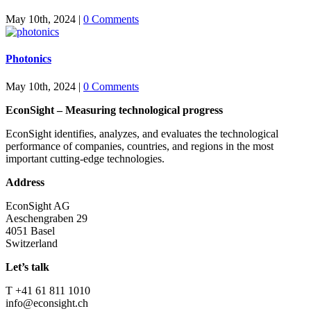
May 10th, 2024
|
0 Comments
Photonics
May 10th, 2024
|
0 Comments
EconSight – Measuring technological progress
EconSight identifies, analyzes, and evaluates the technological
performance of companies, countries, and regions in the most
important cutting-edge technologies.
Address
EconSight AG
Aeschengraben 29
4051 Basel
Switzerland
Let’s talk
T +41 61 811 1010
info@econsight.ch