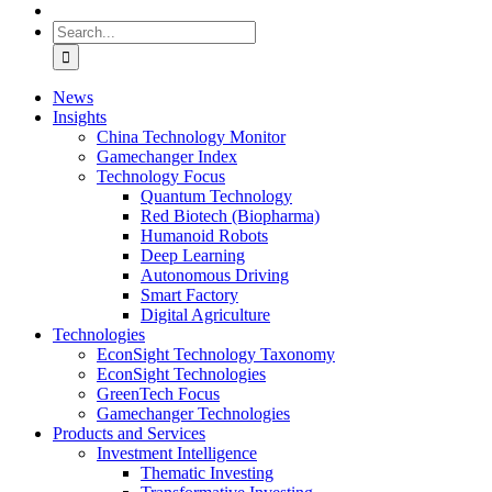
Search
for:
News
Insights
China Technology Monitor
Gamechanger Index
Technology Focus
Quantum Technology
Red Biotech (Biopharma)
Humanoid Robots
Deep Learning
Autonomous Driving
Smart Factory
Digital Agriculture
Technologies
EconSight Technology Taxonomy
EconSight Technologies
GreenTech Focus
Gamechanger Technologies
Products and Services
Investment Intelligence
Thematic Investing