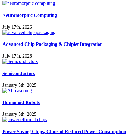
Neuromorphic Computing
July 17th, 2026
Advanced Chip Packaging & Chiplet Integration
July 17th, 2026
Semiconductors
January 5th, 2025
Humanoid Robots
January 5th, 2025
Power Saving Chips, Chips of Reduced Power Consumption