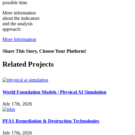
possible time.
More information
about the indicators
and the analysis
approach:
More Information
Share This Story, Choose Your Platform!
Facebook
X
Reddit
LinkedIn
WhatsApp
Pinterest
Vk
Related Projects
World Foundation Models / Physical AI Simulation
July 17th, 2026
PFAS Remediation & Destruction Technologies
July 17th, 2026