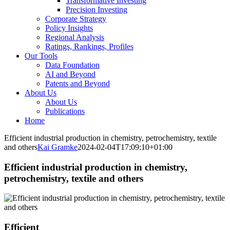
Transformative Investing
Precision Investing
Corporate Strategy
Policy Insights
Regional Analysis
Ratings, Rankings, Profiles
Our Tools
Data Foundation
AI and Beyond
Patents and Beyond
About Us
About Us
Publications
Home
Efficient industrial production in chemistry, petrochemistry, textile
and others
Kai Gramke
2024-02-04T17:09:10+01:00
Efficient industrial production in chemistry,
petrochemistry, textile and others
Efficient