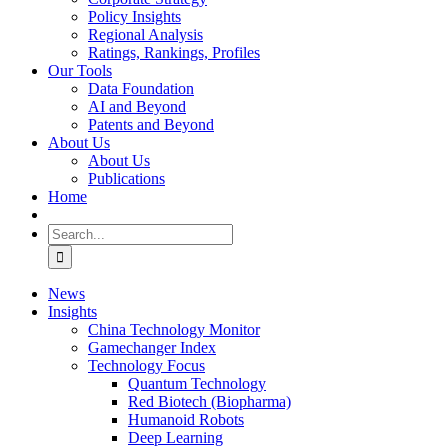
Policy Insights
Regional Analysis
Ratings, Rankings, Profiles
Our Tools
Data Foundation
AI and Beyond
Patents and Beyond
About Us
About Us
Publications
Home
Search
for:
News
Insights
China Technology Monitor
Gamechanger Index
Technology Focus
Quantum Technology
Red Biotech (Biopharma)
Humanoid Robots
Deep Learning