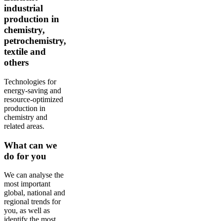
industrial
production in
chemistry,
petrochemistry,
textile and
others
Technologies for
energy-saving and
resource-optimized
production in
chemistry and
related areas.
What can we
do for you
We can analyse the
most important
global, national and
regional trends for
you, as well as
identify the most