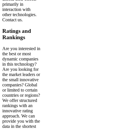
primarily in
interaction with
other technologies.
Contact us.
Ratings and
Rankings
Are you interested in
the best or most
dynamic companies
in this technology?
Are you looking for
the market leaders or
the small innovative
companies? Global
or limited to certain
countries or regions?
We offer structured
rankings with an
innovative rating
approach. We can
provide you with the
data in the shortest