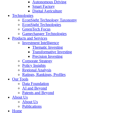
Autonomous Driving
Smart Factory
Digital Agriculture
Technologies
EconSight Technology Taxonomy
EconSight Technologies
GreenTech Focus
Gamechanger Technologies
Products and Services
Investment Intelligence
Thematic Investing
Transformative Investing
Precision Investing
Corporate Strategy
Policy Insights
Regional Analysis
Ratings, Rankings, Profiles
Our Tools
Data Foundation
AI and Beyond
Patents and Beyond
About Us
About Us
Publications
Home