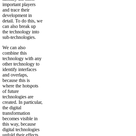
important players
and trace their
development in
detail. To do this, we
can also break up
the technology into
sub-technologies.
We can also
combine this
technology with any
other technology to
identify interfaces
and overlaps,
because this is
where the hotspots
of future
technologies are
created. In particular,
the digital
transformation
becomes visible in
this way, because
digital technologies
unfold their effects