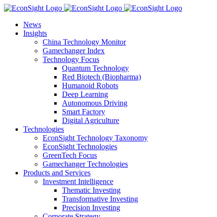
Skip
to
News
content
Insights
China Technology Monitor
Gamechanger Index
Technology Focus
Quantum Technology
Red Biotech (Biopharma)
Humanoid Robots
Deep Learning
Autonomous Driving
Smart Factory
Digital Agriculture
Technologies
EconSight Technology Taxonomy
EconSight Technologies
GreenTech Focus
Gamechanger Technologies
Products and Services
Investment Intelligence
Thematic Investing
Transformative Investing
Precision Investing
Corporate Strategy