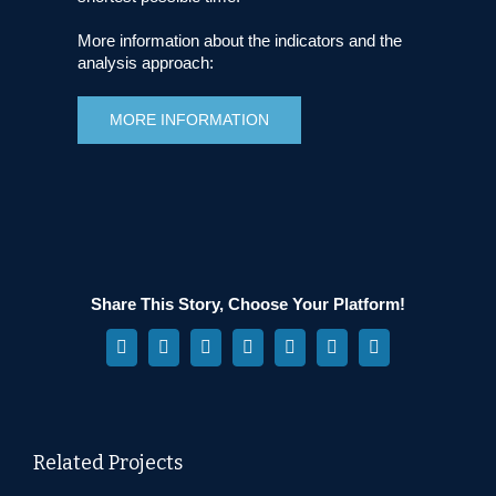
More information about the indicators and the
analysis approach:
MORE INFORMATION
Share This Story, Choose Your Platform!
Facebook
X
Reddit
LinkedIn
WhatsApp
Pinterest
Vk
Related Projects