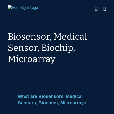
Skip
to
content
Biosensor, Medical
Sensor, Biochip,
Microarray
What are Biosensors, Medical
Sensors, Biochips, Microarrays