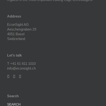
Address
EconSight AG
Aeschengraben 29
4051 Basel
Switzerland
Let’s talk
T +41 61 811 1010
info@econsight.ch
Search
SEARCH