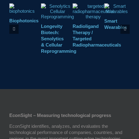
Biophotonics
Smart
C
Longevity
Radioligand
Wearables
P
Biotech:
Therapy /
Senolytics
Targeted
& Cellular
Radiopharmaceuticals
Reprogramming
EconSight – Measuring technological progress
EconSight identifies, analyzes, and evaluates the
technological performance of companies, countries, and
regions in the most important cutting-edge technologies.