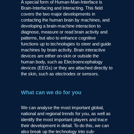
A special form of Human-Man-Interface is
Brain-Interfacing and Interacting. This field
covers the two major developments in
contacting the human brain by machines, and
developing a brain-machine interaction to
diagnose, measure or read brain activity and
patterns, but also to enhance cognitive
functions up to technologies to steer and guide
machines by brain activity. Brain interactive
devices are either on-skin or outside the
human body, such as Electroencephalogy
devices (EEGs) or they are attached directly to
the skin, such as electrodes or sensors.
What can we do for you
We can analyse the most important global,
national and regional trends for you, as well as
identify the most important players and trace
their development in detail. To do this, we can
also break up the technology into sub-