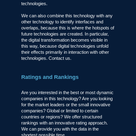
technologies.
We can also combine this technology with any
other technology to identify interfaces and
overlaps, because this is where the hotspots of
future technologies are created. In particular,
the digital transformation becomes visible in
this way, because digital technologies unfold
their effects primarily in interaction with other
technologies. Contact us.
Ratings and Rankings
Are you interested in the best or most dynamic
companies in this technology? Are you looking
for the market leaders or the small innovative
companies? Global or limited to certain
countries or regions? We offer structured
rankings with an innovative rating approach.
We can provide you with the data in the
shortest possible time.