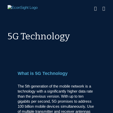
Skip
to
content
5G Technology
What is 5G Technology
The 5th generation of the mobile network is a
technology with a significantly higher data rate
than the previous version. With up to ten
gigabits per second, 5G promises to address
100 billion mobile devices simultaneously. Use
of multiple transmitter and receiver antennas