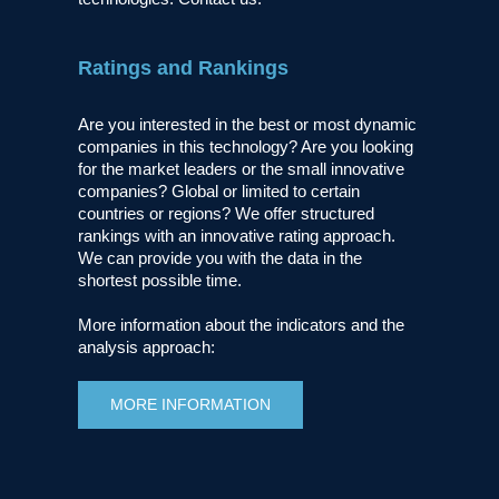
Ratings and Rankings
Are you interested in the best or most dynamic
companies in this technology? Are you looking
for the market leaders or the small innovative
companies? Global or limited to certain
countries or regions? We offer structured
rankings with an innovative rating approach.
We can provide you with the data in the
shortest possible time.
More information about the indicators and the
analysis approach:
MORE INFORMATION