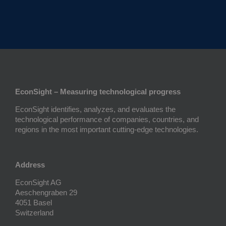
EconSight – Measuring technological progress
EconSight identifies, analyzes, and evaluates the
technological performance of companies, countries, and
regions in the most important cutting-edge technologies.
Address
EconSight AG
Aeschengraben 29
4051 Basel
Switzerland