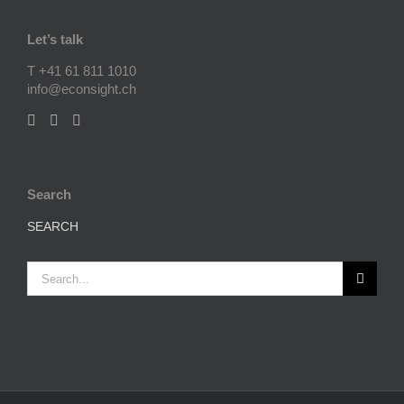
Let’s talk
T +41 61 811 1010
info@econsight.ch
Search
SEARCH
Search
for: