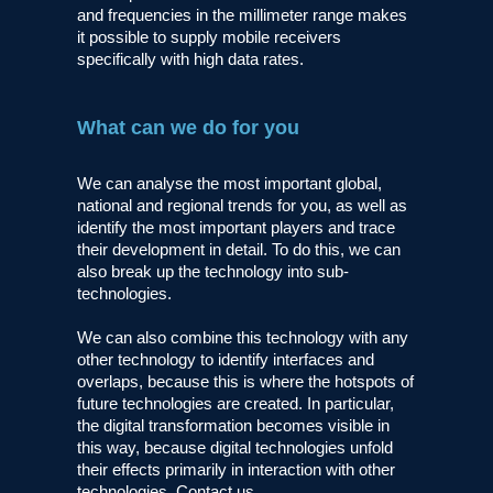
and frequencies in the millimeter range makes
it possible to supply mobile receivers
specifically with high data rates.
What can we do for you
We can analyse the most important global,
national and regional trends for you, as well as
identify the most important players and trace
their development in detail. To do this, we can
also break up the technology into sub-
technologies.
We can also combine this technology with any
other technology to identify interfaces and
overlaps, because this is where the hotspots of
future technologies are created. In particular,
the digital transformation becomes visible in
this way, because digital technologies unfold
their effects primarily in interaction with other
technologies. Contact us.