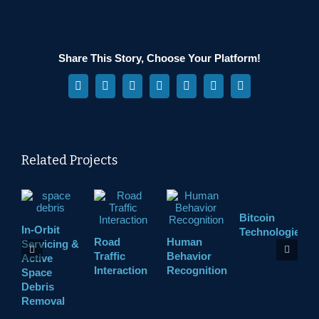
Share This Story, Choose Your Platform!
Facebook
X
Reddit
LinkedIn
WhatsApp
Pinterest
Vk
Related Projects
Bitcoin
In-Orbit
A
Technologies
Road
Human
Servicing &
M
Traffic
Behavior
Active
Interaction
Recognition
Space
Debris
Removal