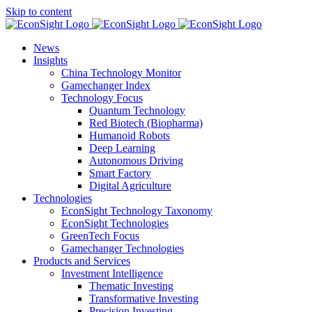
Skip to content
News
Insights
China Technology Monitor
Gamechanger Index
Technology Focus
Quantum Technology
Red Biotech (Biopharma)
Humanoid Robots
Deep Learning
Autonomous Driving
Smart Factory
Digital Agriculture
Technologies
EconSight Technology Taxonomy
EconSight Technologies
GreenTech Focus
Gamechanger Technologies
Products and Services
Investment Intelligence
Thematic Investing
Transformative Investing
Precision Investing