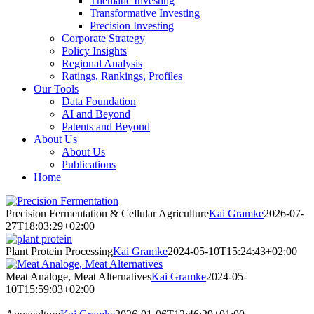
Thematic Investing
Transformative Investing
Precision Investing
Corporate Strategy
Policy Insights
Regional Analysis
Ratings, Rankings, Profiles
Our Tools
Data Foundation
AI and Beyond
Patents and Beyond
About Us
About Us
Publications
Home
Precision Fermentation & Cellular Agriculture
Kai Gramke
2026-07-
27T18:03:29+02:00
Plant Protein Processing
Kai Gramke
2024-05-10T15:24:43+02:00
Meat Analoge, Meat Alternatives
Kai Gramke
2024-05-
10T15:59:03+02:00