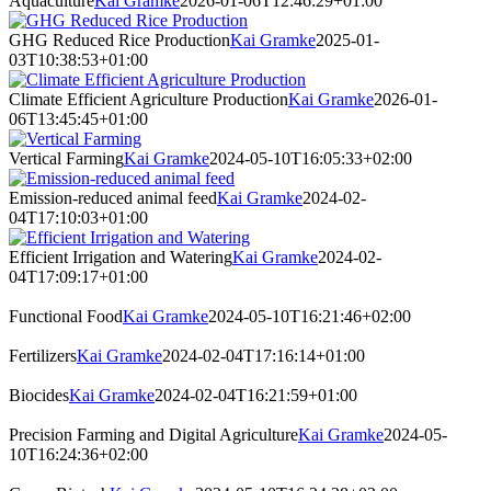
Aquaculture
Kai Gramke
2026-01-06T12:46:29+01:00
GHG Reduced Rice Production
Kai Gramke
2025-01-
03T10:38:53+01:00
Climate Efficient Agriculture Production
Kai Gramke
2026-01-
06T13:45:45+01:00
Vertical Farming
Kai Gramke
2024-05-10T16:05:33+02:00
Emission-reduced animal feed
Kai Gramke
2024-02-
04T17:10:03+01:00
Efficient Irrigation and Watering
Kai Gramke
2024-02-
04T17:09:17+01:00
Functional Food
Kai Gramke
2024-05-10T16:21:46+02:00
Fertilizers
Kai Gramke
2024-02-04T17:16:14+01:00
Biocides
Kai Gramke
2024-02-04T16:21:59+01:00
Precision Farming and Digital Agriculture
Kai Gramke
2024-05-
10T16:24:36+02:00