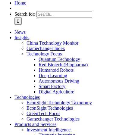
Home
Search for:
News
Insights
China Technology Monitor
Gamechanger Index
Technology Focus
Quantum Technology
Red Biotech (Biopharma)
Humanoid Robots
Deep Learning
Autonomous Driving
Smart Factory
Digital Agriculture
Technologies
EconSight Technology Taxonomy
EconSight Technologies
GreenTech Focus
Gamechanger Technologies
Products and Services
Investment Intelligence