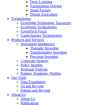
Deep Learning
Autonomous Driving
Smart Factory
Digital Agriculture
Technologies
EconSight Technology Taxonomy
EconSight Technologies
GreenTech Focus
Gamechanger Technologies
Products and Services
Investment Intelligence
Thematic Investing
Transformative Investing
Precision Investing
Corporate Strategy
Policy Insights
Regional Analysis
Ratings, Rankings, Profiles
Our Tools
Data Foundation
AI and Beyond
Patents and Beyond
About Us
About Us
Publications