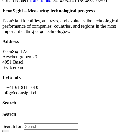
Green Biotech
Kai Gramke
2024-05-10T16:24:28+02:00
EconSight – Measuring technological progress
EconSight identifies, analyzes, and evaluates the technological
performance of companies, countries, and regions in the most
important cutting-edge technologies.
Address
EconSight AG
Aeschengraben 29
4051 Basel
Switzerland
Let’s talk
T +41 61 811 1010
info@econsight.ch
Search
Search
Search for: