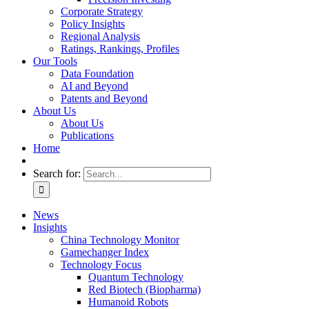
Corporate Strategy
Policy Insights
Regional Analysis
Ratings, Rankings, Profiles
Our Tools
Data Foundation
AI and Beyond
Patents and Beyond
About Us
About Us
Publications
Home
Search for:
News
Insights
China Technology Monitor
Gamechanger Index
Technology Focus
Quantum Technology
Red Biotech (Biopharma)
Humanoid Robots