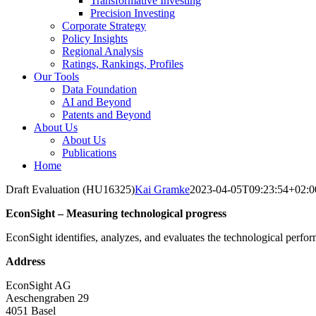
Transformative Investing
Precision Investing
Corporate Strategy
Policy Insights
Regional Analysis
Ratings, Rankings, Profiles
Our Tools
Data Foundation
AI and Beyond
Patents and Beyond
About Us
About Us
Publications
Home
Draft Evaluation (HU16325)
Kai Gramke
2023-04-05T09:23:54+02:0
EconSight – Measuring technological progress
EconSight identifies, analyzes, and evaluates the technological perfo
Address
EconSight AG
Aeschengraben 29
4051 Basel