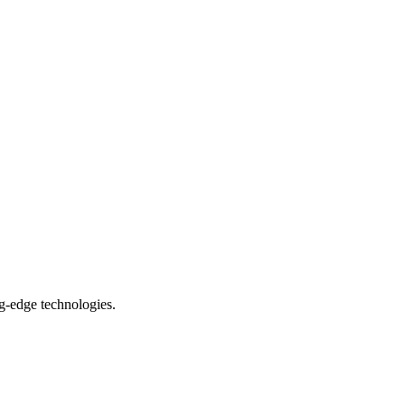
ng-edge technologies.