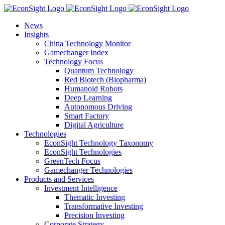
Skip
to
News
content
Insights
China Technology Monitor
Gamechanger Index
Technology Focus
Quantum Technology
Red Biotech (Biopharma)
Humanoid Robots
Deep Learning
Autonomous Driving
Smart Factory
Digital Agriculture
Technologies
EconSight Technology Taxonomy
EconSight Technologies
GreenTech Focus
Gamechanger Technologies
Products and Services
Investment Intelligence
Thematic Investing
Transformative Investing
Precision Investing
Corporate Strategy