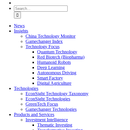
Search
for:
News
Insights
China Technology Monitor
Gamechanger Index
Technology Focus
Quantum Technology
Red Biotech (Biopharma)
Humanoid Robots
Deep Learning
Autonomous Driving
Smart Factory
Digital Agriculture
Technologies
EconSight Technology Taxonomy
EconSight Technologies
GreenTech Focus
Gamechanger Technologies
Products and Services
Investment Intelligence
Thematic Investing