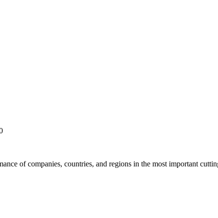
0
rmance of companies, countries, and regions in the most important cutti