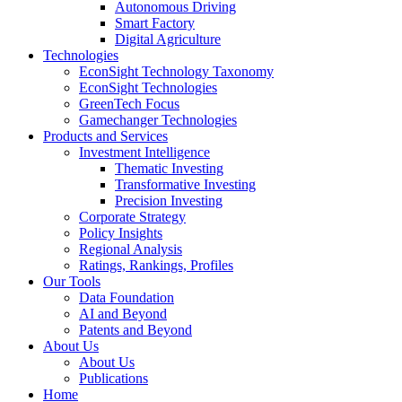
Autonomous Driving
Smart Factory
Digital Agriculture
Technologies
EconSight Technology Taxonomy
EconSight Technologies
GreenTech Focus
Gamechanger Technologies
Products and Services
Investment Intelligence
Thematic Investing
Transformative Investing
Precision Investing
Corporate Strategy
Policy Insights
Regional Analysis
Ratings, Rankings, Profiles
Our Tools
Data Foundation
AI and Beyond
Patents and Beyond
About Us
About Us
Publications
Home