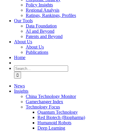
Policy Insights
Regional Analysis
Ratings, Rankings, Profiles
Our Tools
Data Foundation
AI and Beyond
Patents and Beyond
About Us
About Us
Publications
Home
Search
for:
News
Insights
China Technology Monitor
Gamechanger Index
Technology Focus
Quantum Technology
Red Biotech (Biopharma)
Humanoid Robots
Deep Learning