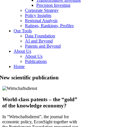
Transformative Investing
Precision Investing
Corporate Strategy
Policy Insights
Regional Analysis
Ratings, Rankings, Profiles
Our Tools
Data Foundation
AI and Beyond
Patents and Beyond
About Us
About Us
Publications
Home
New scientific publication
World-class patents – the “gold”
of the knowledge economy?
In “Wirtschaftsdienst”, the journal for
economic policy, EconSight together with
the Bertelsmann Foundation presented our