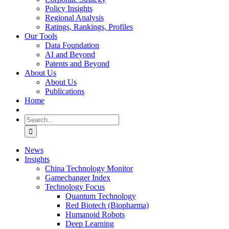
Policy Insights
Regional Analysis
Ratings, Rankings, Profiles
Our Tools
Data Foundation
AI and Beyond
Patents and Beyond
About Us
About Us
Publications
Home
Search
for:
News
Insights
China Technology Monitor
Gamechanger Index
Technology Focus
Quantum Technology
Red Biotech (Biopharma)
Humanoid Robots
Deep Learning