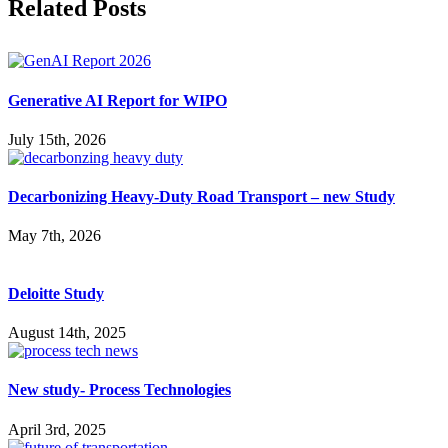
Facebook
X
Reddit
LinkedIn
WhatsApp
Pinterest
Vk
Related Posts
Generative AI Report for WIPO
July 15th, 2026
Decarbonizing Heavy-Duty Road Transport – new Study
May 7th, 2026
Deloitte Study
August 14th, 2025
New study- Process Technologies
April 3rd, 2025