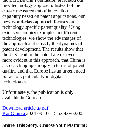
new technology approach. Instead of the
classic measurement of innovation
capability based on patent applications, our
new world-class approach focuses on
technology-specific patent quality. Using
extensive country examples in different
technologies, we show the advantages of
the approach and classify the dynamics of
patent development. The results show that
the U.S. lead in the patent area is even
more evident in this approach, that China is
also catching up strongly in terms of patent
quality, and that Europe has an urgent need
for action, particularly in digital
technologies.
Unfortunately, the publication is only
available in German.
Download article as pdf
Kai Gramke
2024-09-10T15:53:43+02:00
Share This Story, Choose Your Platform!