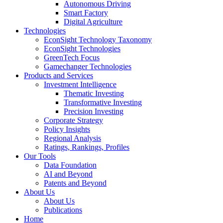
Autonomous Driving
Smart Factory
Digital Agriculture
Technologies
EconSight Technology Taxonomy
EconSight Technologies
GreenTech Focus
Gamechanger Technologies
Products and Services
Investment Intelligence
Thematic Investing
Transformative Investing
Precision Investing
Corporate Strategy
Policy Insights
Regional Analysis
Ratings, Rankings, Profiles
Our Tools
Data Foundation
AI and Beyond
Patents and Beyond
About Us
About Us
Publications
Home