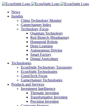
Skip
to
News
content
Insights
China Technology Monitor
Gamechanger Index
Technology Focus
Quantum Technology
Red Biotech (Biopharma)
Humanoid Robots
Deep Learning
Autonomous Driving
Smart Factory
Digital Agriculture
Technologies
EconSight Technology Taxonomy
EconSight Technologies
GreenTech Focus
Gamechanger Technologies
Products and Services
Investment Intelligence
Thematic Investing
Transformative Investing
Precision Investing
Corporate Strategy