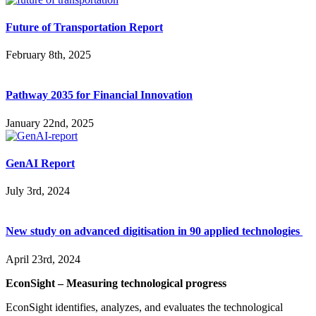
Future of Transportation Report
February 8th, 2025
Pathway 2035 for Financial Innovation
January 22nd, 2025
GenAI Report
July 3rd, 2024
New study on advanced digitisation in 90 applied technologies
April 23rd, 2024
EconSight – Measuring technological progress
EconSight identifies, analyzes, and evaluates the technological