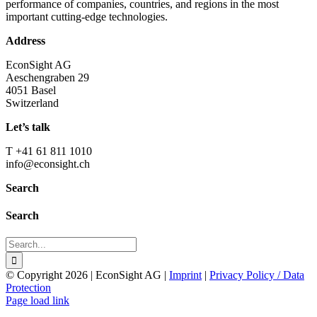
performance of companies, countries, and regions in the most
important cutting-edge technologies.
Address
EconSight AG
Aeschengraben 29
4051 Basel
Switzerland
Let’s talk
T +41 61 811 1010
info@econsight.ch
Search
Search
Search
for:
© Copyright
2026 | EconSight AG |
Imprint
|
Privacy Policy / Data
Protection
Page load link
Go