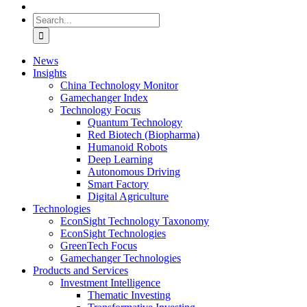
Search
for:
News
Insights
China Technology Monitor
Gamechanger Index
Technology Focus
Quantum Technology
Red Biotech (Biopharma)
Humanoid Robots
Deep Learning
Autonomous Driving
Smart Factory
Digital Agriculture
Technologies
EconSight Technology Taxonomy
EconSight Technologies
GreenTech Focus
Gamechanger Technologies
Products and Services
Investment Intelligence
Thematic Investing