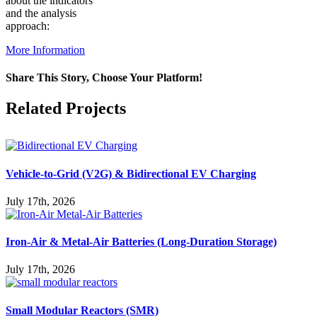
about the indicators
and the analysis
approach:
More Information
Share This Story, Choose Your Platform!
Facebook
X
Reddit
LinkedIn
WhatsApp
Pinterest
Vk
Related Projects
Vehicle-to-Grid (V2G) & Bidirectional EV Charging
July 17th, 2026
Iron-Air & Metal-Air Batteries (Long-Duration Storage)
July 17th, 2026
Small Modular Reactors (SMR)