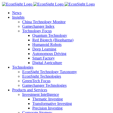
Skip
to
News
content
Insights
China Technology Monitor
Gamechanger Index
Technology Focus
Quantum Technology
Red Biotech (Biopharma)
Humanoid Robots
Deep Learning
Autonomous Driving
Smart Factory
Digital Agriculture
Technologies
EconSight Technology Taxonomy
EconSight Technologies
GreenTech Focus
Gamechanger Technologies
Products and Services
Investment Intelligence
Thematic Investing
Transformative Investing
Precision Investing
Corporate Strategy