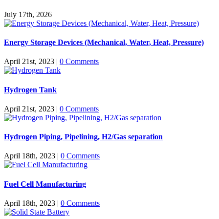
July 17th, 2026
Energy Storage Devices (Mechanical, Water, Heat, Pressure)
April 21st, 2023
|
0 Comments
Hydrogen Tank
April 21st, 2023
|
0 Comments
Hydrogen Piping, Pipelining, H2/Gas separation
April 18th, 2023
|
0 Comments
Fuel Cell Manufacturing
April 18th, 2023
|
0 Comments