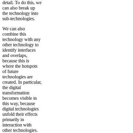
detail. To do this, we
can also break up
the technology into
sub-technologies.
We can also
combine this
technology with any
other technology to
identify interfaces
and overlaps,
because this is
where the hotspots
of future
technologies are
created. In particular,
the digital
transformation
becomes visible in
this way, because
digital technologies
unfold their effects
primarily in
interaction with
other technologies.