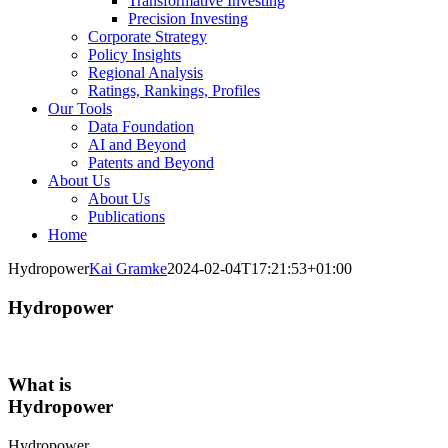
Transformative Investing
Precision Investing
Corporate Strategy
Policy Insights
Regional Analysis
Ratings, Rankings, Profiles
Our Tools
Data Foundation
AI and Beyond
Patents and Beyond
About Us
About Us
Publications
Home
Hydropower
Kai Gramke
2024-02-04T17:21:53+01:00
Hydropower
What is
Hydropower
Hydropower