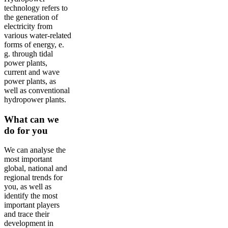
technology refers to
the generation of
electricity from
various water-related
forms of energy, e.
g. through tidal
power plants,
current and wave
power plants, as
well as conventional
hydropower plants.
What can we
do for you
We can analyse the
most important
global, national and
regional trends for
you, as well as
identify the most
important players
and trace their
development in