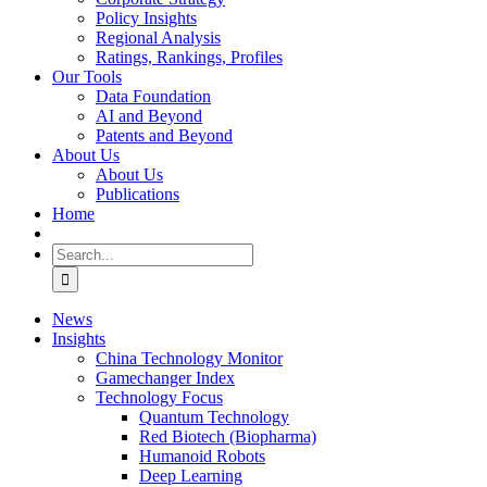
Policy Insights
Regional Analysis
Ratings, Rankings, Profiles
Our Tools
Data Foundation
AI and Beyond
Patents and Beyond
About Us
About Us
Publications
Home
Search
for:
News
Insights
China Technology Monitor
Gamechanger Index
Technology Focus
Quantum Technology
Red Biotech (Biopharma)
Humanoid Robots
Deep Learning