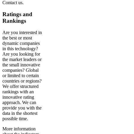
Contact us.
Ratings and
Rankings
Are you interested in
the best or most
dynamic companies
in this technology?
Are you looking for
the market leaders or
the small innovative
companies? Global
or limited to certain
countries or regions?
We offer structured
rankings with an
innovative rating
approach. We can
provide you with the
data in the shortest
possible time.
More information