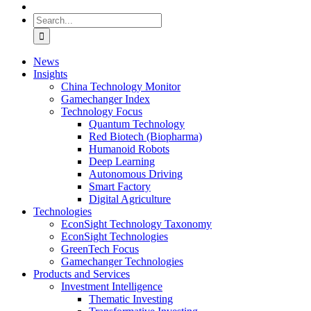
Search
for:
News
Insights
China Technology Monitor
Gamechanger Index
Technology Focus
Quantum Technology
Red Biotech (Biopharma)
Humanoid Robots
Deep Learning
Autonomous Driving
Smart Factory
Digital Agriculture
Technologies
EconSight Technology Taxonomy
EconSight Technologies
GreenTech Focus
Gamechanger Technologies
Products and Services
Investment Intelligence
Thematic Investing