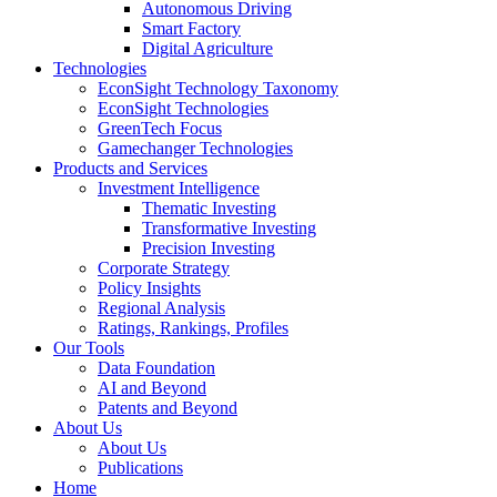
Autonomous Driving
Smart Factory
Digital Agriculture
Technologies
EconSight Technology Taxonomy
EconSight Technologies
GreenTech Focus
Gamechanger Technologies
Products and Services
Investment Intelligence
Thematic Investing
Transformative Investing
Precision Investing
Corporate Strategy
Policy Insights
Regional Analysis
Ratings, Rankings, Profiles
Our Tools
Data Foundation
AI and Beyond
Patents and Beyond
About Us
About Us
Publications
Home