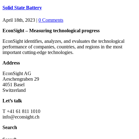
Solid State Battery
April 18th, 2023
|
0 Comments
EconSight – Measuring technological progress
EconSight identifies, analyzes, and evaluates the technological
performance of companies, countries, and regions in the most
important cutting-edge technologies.
Address
EconSight AG
Aeschengraben 29
4051 Basel
Switzerland
Let’s talk
T +41 61 811 1010
info@econsight.ch
Search