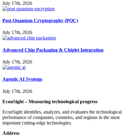
July 17th, 2026
Post-Quantum Cryptography (PQC)
July 17th, 2026
Advanced Chip Packaging & Chiplet Integration
July 17th, 2026
Agentic AI Systems
July 17th, 2026
EconSight – Measuring technological progress
EconSight identifies, analyzes, and evaluates the technological
performance of companies, countries, and regions in the most
important cutting-edge technologies.
Address