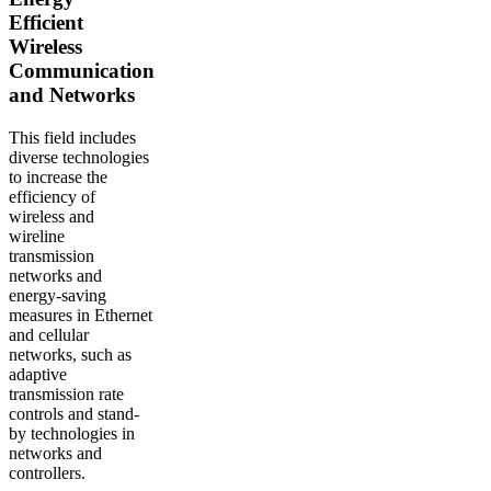
Efficient
Wireless
Communication
and Networks
This field includes
diverse technologies
to increase the
efficiency of
wireless and
wireline
transmission
networks and
energy-saving
measures in Ethernet
and cellular
networks, such as
adaptive
transmission rate
controls and stand-
by technologies in
networks and
controllers.