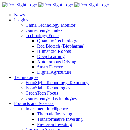
Skip
to
News
content
Insights
China Technology Monitor
Gamechanger Index
Technology Focus
Quantum Technology
Red Biotech (Biopharma)
Humanoid Robots
Deep Learning
Autonomous Driving
Smart Factory
Digital Agriculture
Technologies
EconSight Technology Taxonomy
EconSight Technologies
GreenTech Focus
Gamechanger Technologies
Products and Services
Investment Intelligence
Thematic Investing
Transformative Investing
Precision Investing
Corporate Strategy