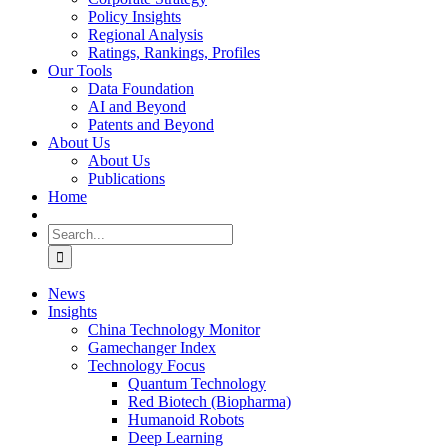
Policy Insights
Regional Analysis
Ratings, Rankings, Profiles
Our Tools
Data Foundation
AI and Beyond
Patents and Beyond
About Us
About Us
Publications
Home
Search
for:
News
Insights
China Technology Monitor
Gamechanger Index
Technology Focus
Quantum Technology
Red Biotech (Biopharma)
Humanoid Robots
Deep Learning