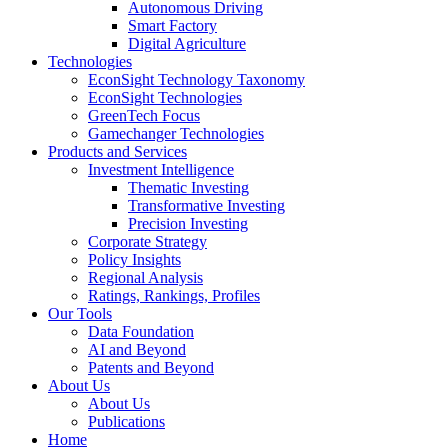
Autonomous Driving
Smart Factory
Digital Agriculture
Technologies
EconSight Technology Taxonomy
EconSight Technologies
GreenTech Focus
Gamechanger Technologies
Products and Services
Investment Intelligence
Thematic Investing
Transformative Investing
Precision Investing
Corporate Strategy
Policy Insights
Regional Analysis
Ratings, Rankings, Profiles
Our Tools
Data Foundation
AI and Beyond
Patents and Beyond
About Us
About Us
Publications
Home