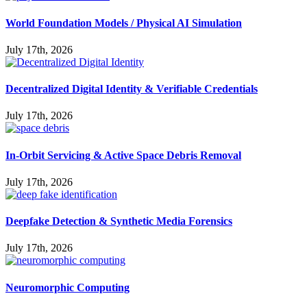
World Foundation Models / Physical AI Simulation
July 17th, 2026
Decentralized Digital Identity & Verifiable Credentials
July 17th, 2026
In-Orbit Servicing & Active Space Debris Removal
July 17th, 2026
Deepfake Detection & Synthetic Media Forensics
July 17th, 2026
Neuromorphic Computing