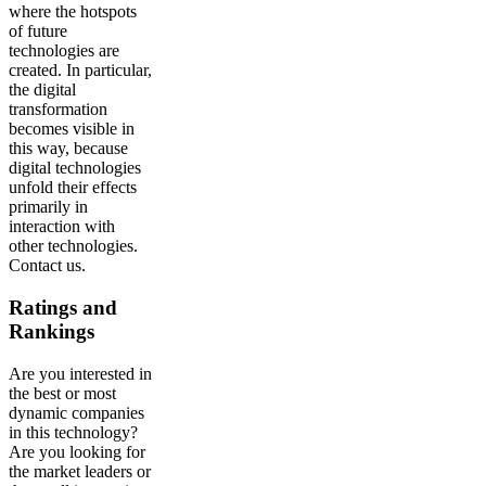
where the hotspots
of future
technologies are
created. In particular,
the digital
transformation
becomes visible in
this way, because
digital technologies
unfold their effects
primarily in
interaction with
other technologies.
Contact us.
Ratings and
Rankings
Are you interested in
the best or most
dynamic companies
in this technology?
Are you looking for
the market leaders or