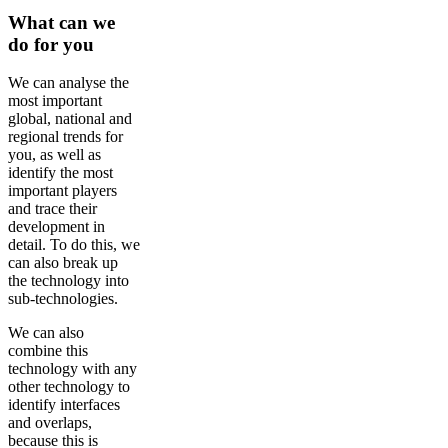
What can we
do for you
We can analyse the
most important
global, national and
regional trends for
you, as well as
identify the most
important players
and trace their
development in
detail. To do this, we
can also break up
the technology into
sub-technologies.
We can also
combine this
technology with any
other technology to
identify interfaces
and overlaps,
because this is