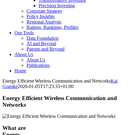
Transformative Investing
Precision Investing
Corporate Strategy
Policy Insights
Regional Analysis
Ratings, Rankings, Profiles
Our Tools
Data Foundation
AI and Beyond
Patents and Beyond
About Us
About Us
Publications
Home
Energy Efficient Wireless Communication and Networks
Kai
Gramke
2026-01-05T17:23:33+01:00
Energy Efficient Wireless Communication and
Networks
What are
Energy