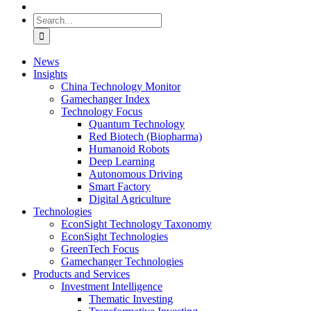
Search
for:
News
Insights
China Technology Monitor
Gamechanger Index
Technology Focus
Quantum Technology
Red Biotech (Biopharma)
Humanoid Robots
Deep Learning
Autonomous Driving
Smart Factory
Digital Agriculture
Technologies
EconSight Technology Taxonomy
EconSight Technologies
GreenTech Focus
Gamechanger Technologies
Products and Services
Investment Intelligence
Thematic Investing