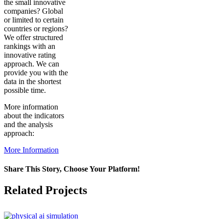
the small innovative
companies? Global
or limited to certain
countries or regions?
We offer structured
rankings with an
innovative rating
approach. We can
provide you with the
data in the shortest
possible time.
More information
about the indicators
and the analysis
approach:
More Information
Share This Story, Choose Your Platform!
Facebook
X
Reddit
LinkedIn
WhatsApp
Pinterest
Vk
Related Projects