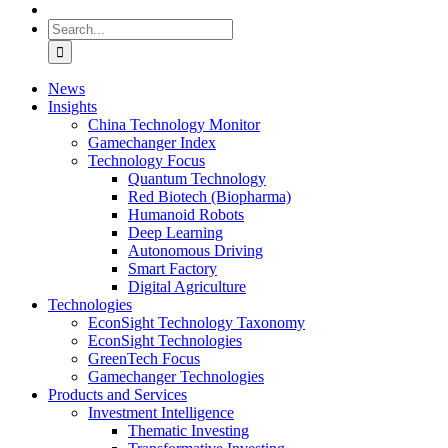
Search
for:
News
Insights
China Technology Monitor
Gamechanger Index
Technology Focus
Quantum Technology
Red Biotech (Biopharma)
Humanoid Robots
Deep Learning
Autonomous Driving
Smart Factory
Digital Agriculture
Technologies
EconSight Technology Taxonomy
EconSight Technologies
GreenTech Focus
Gamechanger Technologies
Products and Services
Investment Intelligence
Thematic Investing