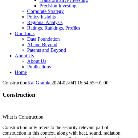
Transformative Investing
Precision Investing
Corporate Strategy
Policy Insights
Regional Analysis
Ratings, Rankings, Profiles
Our Tools
Data Foundation
AI and Beyond
Patents and Beyond
About Us
About Us
Publications
Home
Construction
Kai Gramke
2024-02-04T16:54:55+01:00
Construction
What is Construction
Construction only refers to the security-relevant part of
construction in this context, along with heat, sound, radiation