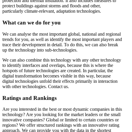
protection and thermal insulation. It also includes measures to
protect buildings against storms and floods and other,
particularly climate-relevant, adaptation technologies.
What can we do for you
We can analyse the most important global, national and regional
trends for you, as well as identify the most important players and
trace their development in detail. To do this, we can also break
up the technology into sub-technologies.
We can also combine this technology with any other technology
to identify interfaces and overlaps, because this is where the
hotspots of future technologies are created. In particular, the
digital transformation becomes visible in this way, because
digital technologies unfold their effects primarily in interaction
with other technologies. Contact us.
Ratings and Rankings
Are you interested in the best or most dynamic companies in this
technology? Are you looking for the market leaders or the small
innovative companies? Global or limited to certain countries or
regions? We offer structured rankings with an innovative rating
approach. We can provide you with the data in the shortest