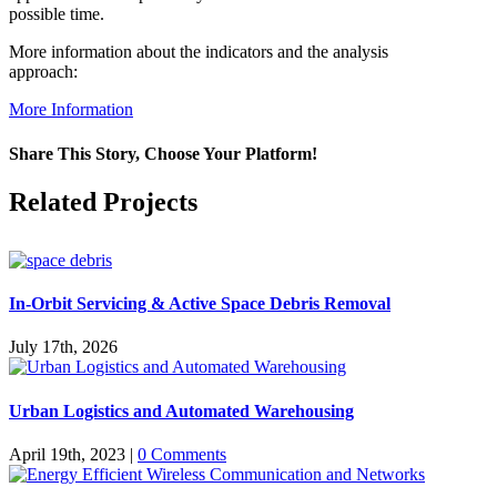
possible time.
More information about the indicators and the analysis
approach:
More Information
Share This Story, Choose Your Platform!
Facebook
X
Reddit
LinkedIn
WhatsApp
Pinterest
Vk
Related Projects
In-Orbit Servicing & Active Space Debris Removal
July 17th, 2026
Urban Logistics and Automated Warehousing
April 19th, 2023
|
0 Comments