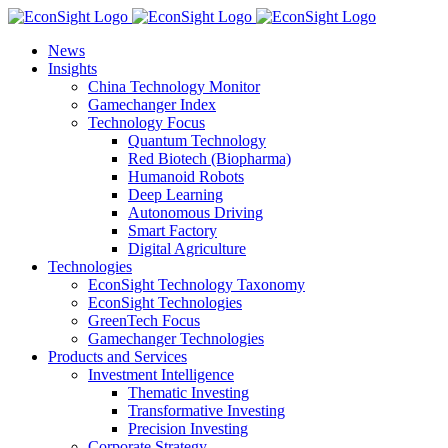
Skip
to
News
content
Insights
China Technology Monitor
Gamechanger Index
Technology Focus
Quantum Technology
Red Biotech (Biopharma)
Humanoid Robots
Deep Learning
Autonomous Driving
Smart Factory
Digital Agriculture
Technologies
EconSight Technology Taxonomy
EconSight Technologies
GreenTech Focus
Gamechanger Technologies
Products and Services
Investment Intelligence
Thematic Investing
Transformative Investing
Precision Investing
Corporate Strategy