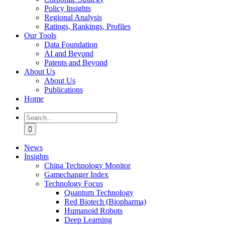
Policy Insights
Regional Analysis
Ratings, Rankings, Profiles
Our Tools
Data Foundation
AI and Beyond
Patents and Beyond
About Us
About Us
Publications
Home
Search
for:
News
Insights
China Technology Monitor
Gamechanger Index
Technology Focus
Quantum Technology
Red Biotech (Biopharma)
Humanoid Robots
Deep Learning