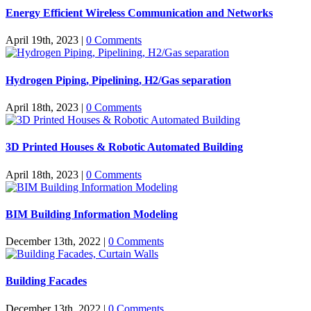
Energy Efficient Wireless Communication and Networks
April 19th, 2023
|
0 Comments
Hydrogen Piping, Pipelining, H2/Gas separation
April 18th, 2023
|
0 Comments
3D Printed Houses & Robotic Automated Building
April 18th, 2023
|
0 Comments
BIM Building Information Modeling
December 13th, 2022
|
0 Comments
Building Facades
December 13th, 2022
|
0 Comments