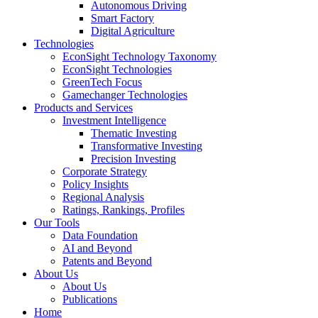
Autonomous Driving
Smart Factory
Digital Agriculture
Technologies
EconSight Technology Taxonomy
EconSight Technologies
GreenTech Focus
Gamechanger Technologies
Products and Services
Investment Intelligence
Thematic Investing
Transformative Investing
Precision Investing
Corporate Strategy
Policy Insights
Regional Analysis
Ratings, Rankings, Profiles
Our Tools
Data Foundation
AI and Beyond
Patents and Beyond
About Us
About Us
Publications
Home