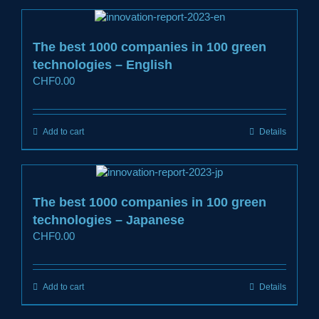
The best 1000 companies in 100 green
technologies – English
CHF
0.00
Add to cart
Details
The best 1000 companies in 100 green
technologies – Japanese
CHF
0.00
Add to cart
Details