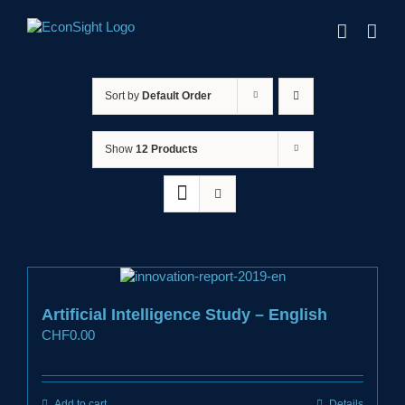
Skip
to
content
Sort by
Default Order
Show
12 Products
Artificial Intelligence Study – English
CHF
0.00
Add to cart
Details