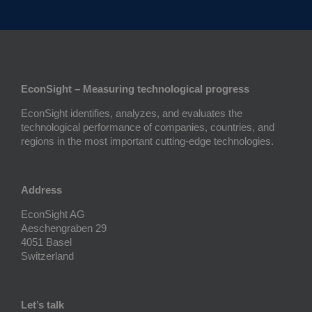
EconSight – Measuring technological progress
EconSight identifies, analyzes, and evaluates the
technological performance of companies, countries, and
regions in the most important cutting-edge technologies.
Address
EconSight AG
Aeschengraben 29
4051 Basel
Switzerland
Let’s talk