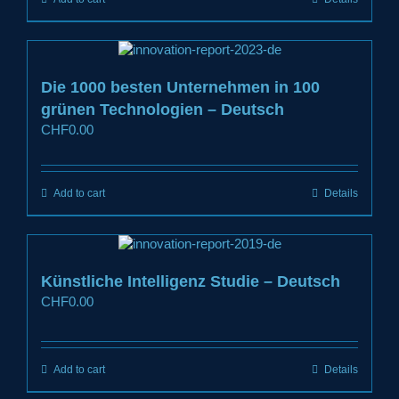
Die 1000 besten Unternehmen in 100
grünen Technologien – Deutsch
CHF
0.00
Add to cart
Details
Künstliche Intelligenz Studie – Deutsch
CHF
0.00
Add to cart
Details