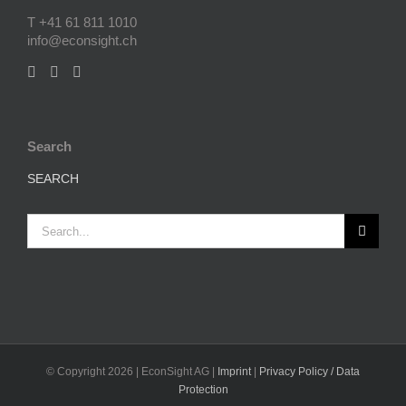
T +41 61 811 1010
info@econsight.ch
Search
SEARCH
Search
for:
© Copyright
2026 | EconSight AG |
Imprint
|
Privacy Policy / Data
Protection