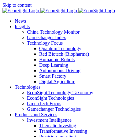
Skip to content
News
Insights
China Technology Monitor
Gamechanger Index
Technology Focus
Quantum Technology
Red Biotech (Biopharma)
Humanoid Robots
Deep Learning
Autonomous Driving
Smart Factory
Digital Agriculture
Technologies
EconSight Technology Taxonomy
EconSight Technologies
GreenTech Focus
Gamechanger Technologies
Products and Services
Investment Intelligence
Thematic Investing
Transformative Investing
Precision Investing