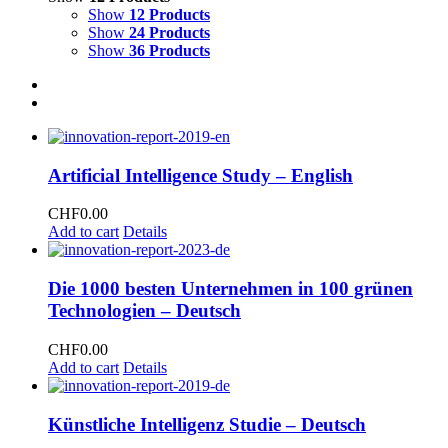
Show
12 Products
Show
24 Products
Show
36 Products
Artificial Intelligence Study – English
CHF
0.00
Add to cart
Details
Die 1000 besten Unternehmen in 100 grünen
Technologien – Deutsch
CHF
0.00
Add to cart
Details
Künstliche Intelligenz Studie – Deutsch