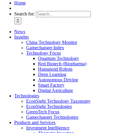
Home
Search for:
News
Insights
China Technology Monitor
Gamechanger Index
Technology Focus
Quantum Technology
Red Biotech (Biopharma)
Humanoid Robots
Deep Learning
Autonomous Driving
Smart Factory
Digital Agriculture
Technologies
EconSight Technology Taxonomy
EconSight Technologies
GreenTech Focus
Gamechanger Technologies
Products and Services
Investment Intelligence