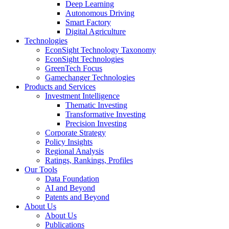
Deep Learning
Autonomous Driving
Smart Factory
Digital Agriculture
Technologies
EconSight Technology Taxonomy
EconSight Technologies
GreenTech Focus
Gamechanger Technologies
Products and Services
Investment Intelligence
Thematic Investing
Transformative Investing
Precision Investing
Corporate Strategy
Policy Insights
Regional Analysis
Ratings, Rankings, Profiles
Our Tools
Data Foundation
AI and Beyond
Patents and Beyond
About Us
About Us
Publications