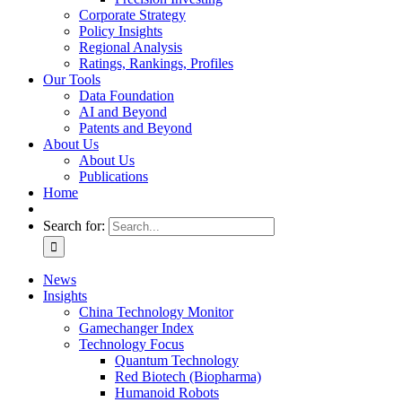
Corporate Strategy
Policy Insights
Regional Analysis
Ratings, Rankings, Profiles
Our Tools
Data Foundation
AI and Beyond
Patents and Beyond
About Us
About Us
Publications
Home
Search for:
News
Insights
China Technology Monitor
Gamechanger Index
Technology Focus
Quantum Technology
Red Biotech (Biopharma)
Humanoid Robots