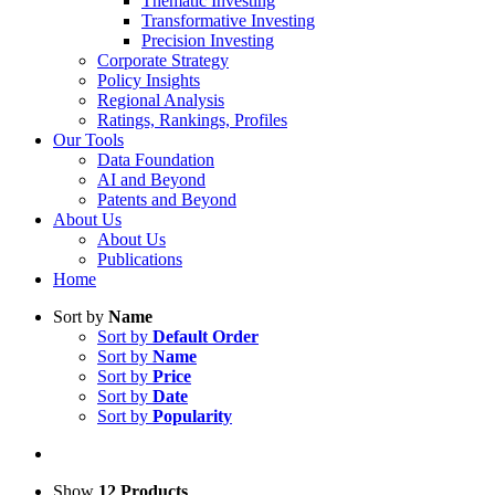
Thematic Investing
Transformative Investing
Precision Investing
Corporate Strategy
Policy Insights
Regional Analysis
Ratings, Rankings, Profiles
Our Tools
Data Foundation
AI and Beyond
Patents and Beyond
About Us
About Us
Publications
Home
Sort by
Name
Sort by
Default Order
Sort by
Name
Sort by
Price
Sort by
Date
Sort by
Popularity
Show
12 Products