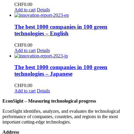
CHF
0.00
Add to cart
Details
The best 1000 companies in 100 green
technologies – English
CHF
0.00
Add to cart
Details
The best 1000 companies in 100 green
technologies – Japanese
CHF
0.00
Add to cart
Details
EconSight – Measuring technological progress
EconSight identifies, analyzes, and evaluates the technological
performance of companies, countries, and regions in the most
important cutting-edge technologies.
Address