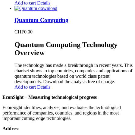
Add to cart
Details
Quantum Computing
CHF
0.00
Quantum Computing Technology
Overview
The technology has made a breakthrough in recent years. This
chartset shows to top countries, companies and applications of
quantum technologies based on world class patent
developments. Download the analysis free of charge.
Add to cart
Details
EconSight – Measuring technological progress
EconSight identifies, analyzes, and evaluates the technological
performance of companies, countries, and regions in the most
important cutting-edge technologies.
Address