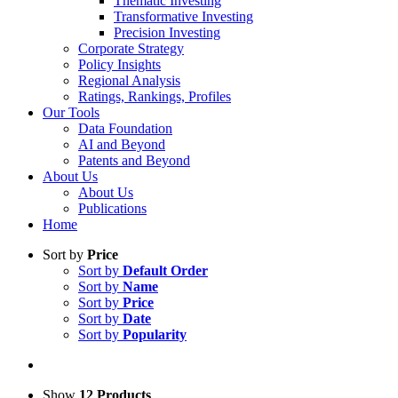
Thematic Investing
Transformative Investing
Precision Investing
Corporate Strategy
Policy Insights
Regional Analysis
Ratings, Rankings, Profiles
Our Tools
Data Foundation
AI and Beyond
Patents and Beyond
About Us
About Us
Publications
Home
Sort by
Price
Sort by
Default Order
Sort by
Name
Sort by
Price
Sort by
Date
Sort by
Popularity
Show
12 Products