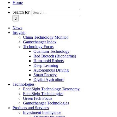
Home
Search for:
News
Insights
China Technology Monitor
Gamechanger Index
Technology Focus
Quantum Technology
Red Biotech (Biopharma)
Humanoid Robots
Deep Learning
Autonomous Driving
Smart Factory
Digital Agriculture
Technologies
EconSight Technology Taxonomy
EconSight Technologies
GreenTech Focus
Gamechanger Technologies
Products and Services
Investment Intelligence