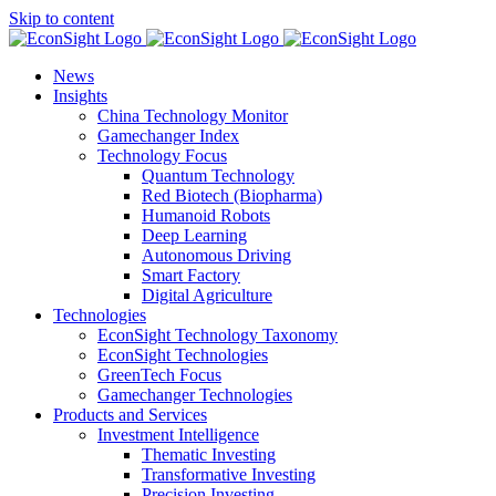
Skip to content
News
Insights
China Technology Monitor
Gamechanger Index
Technology Focus
Quantum Technology
Red Biotech (Biopharma)
Humanoid Robots
Deep Learning
Autonomous Driving
Smart Factory
Digital Agriculture
Technologies
EconSight Technology Taxonomy
EconSight Technologies
GreenTech Focus
Gamechanger Technologies
Products and Services
Investment Intelligence
Thematic Investing
Transformative Investing
Precision Investing