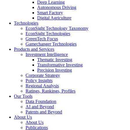
Deep Learning
Autonomous Driving
Smart Factory
Digital Agriculture
Technologies
EconSight Technology Taxonomy
EconSight Technologies
GreenTech Focus
Gamechanger Technologies
Products and Services
Investment Intelligence
Thematic Investing
Transformative Investing
Precision Investing
Corporate Strategy
Policy Insights
Regional Analysis
Ratings, Rankings, Profiles
Our Tools
Data Foundation
AI and Beyond
Patents and Beyond
About Us
About Us
Publications