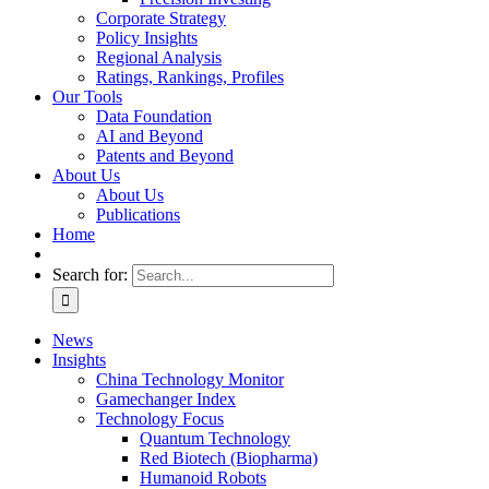
Corporate Strategy
Policy Insights
Regional Analysis
Ratings, Rankings, Profiles
Our Tools
Data Foundation
AI and Beyond
Patents and Beyond
About Us
About Us
Publications
Home
Search for:
News
Insights
China Technology Monitor
Gamechanger Index
Technology Focus
Quantum Technology
Red Biotech (Biopharma)
Humanoid Robots