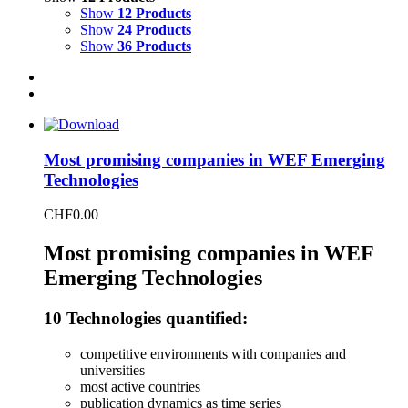
Show
12 Products
Show
24 Products
Show
36 Products
Most promising companies in WEF Emerging
Technologies
CHF
0.00
Most promising companies in WEF
Emerging Technologies
10 Technologies quantified:
competitive environments with companies and
universities
most active countries
publication dynamics as time series