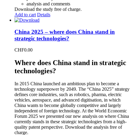
analysis and comments
Download the study free of charge.
Add to cart
Details
China 2025 – where does China stand in
strategic technologies?
CHF
0.00
Where does China stand in strategic
technologies?
In 2015 China launched an ambitious plan to become a
technology superpower by 2049. The “China 2025” strategy
defines core industries, such as robotics, pharma, electric
vehicles, aerospace, and advanced digitisation, in which
China wants to become globally competitive and largely
independent of foreign technology. At the World Economic
Forum 2025 we presented our new analysis on where China
currently stands in these strategic technologies from a high-
quality patent perspective. Download the analysis free of
charge.