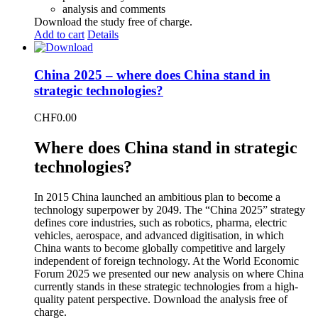
analysis and comments
Download the study free of charge.
Add to cart
Details
China 2025 – where does China stand in
strategic technologies?
CHF
0.00
Where does China stand in strategic
technologies?
In 2015 China launched an ambitious plan to become a
technology superpower by 2049. The “China 2025” strategy
defines core industries, such as robotics, pharma, electric
vehicles, aerospace, and advanced digitisation, in which
China wants to become globally competitive and largely
independent of foreign technology. At the World Economic
Forum 2025 we presented our new analysis on where China
currently stands in these strategic technologies from a high-
quality patent perspective. Download the analysis free of
charge.