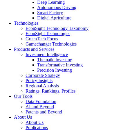
Deep Learning
Autonomous Driving
Smart Factory
Digital Agriculture
Technologies
EconSight Technology Taxonomy
EconSight Technologies
GreenTech Focus
Gamechanger Technologies
Products and Services
Investment Intelligence
Thematic Investing
Transformative Investing
Precision Investing
Corporate Strategy
Policy Insights
Regional Analysis
Ratings, Rankings, Profiles
Our Tools
Data Foundation
AI and Beyond
Patents and Beyond
About Us
About Us
Publications