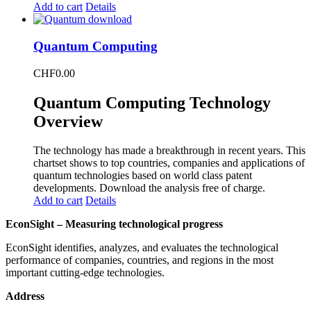
Add to cart
Details
Quantum Computing
CHF
0.00
Quantum Computing Technology
Overview
The technology has made a breakthrough in recent years. This
chartset shows to top countries, companies and applications of
quantum technologies based on world class patent
developments. Download the analysis free of charge.
Add to cart
Details
EconSight – Measuring technological progress
EconSight identifies, analyzes, and evaluates the technological
performance of companies, countries, and regions in the most
important cutting-edge technologies.
Address