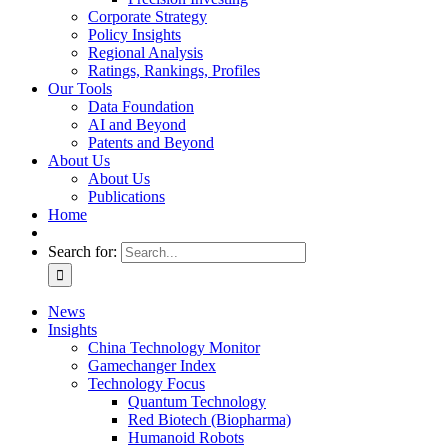
Corporate Strategy
Policy Insights
Regional Analysis
Ratings, Rankings, Profiles
Our Tools
Data Foundation
AI and Beyond
Patents and Beyond
About Us
About Us
Publications
Home
Search for:
News
Insights
China Technology Monitor
Gamechanger Index
Technology Focus
Quantum Technology
Red Biotech (Biopharma)
Humanoid Robots