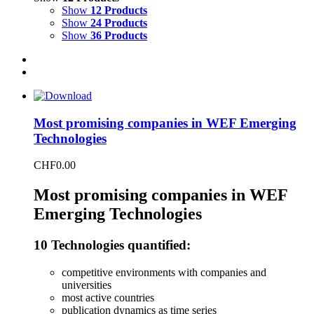
Show
12 Products
Show
24 Products
Show
36 Products
Most promising companies in WEF Emerging
Technologies
CHF
0.00
Most promising companies in WEF
Emerging Technologies
10 Technologies quantified:
competitive environments with companies and
universities
most active countries
publication dynamics as time series