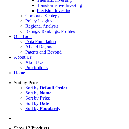
Thematic Investing
Transformative Investing
Precision Investing
Corporate Strategy
Policy Insights
Regional Analysis
Ratings, Rankings, Profiles
Our Tools
Data Foundation
AI and Beyond
Patents and Beyond
About Us
About Us
Publications
Home
Sort by
Price
Sort by
Default Order
Sort by
Name
Sort by
Price
Sort by
Date
Sort by
Popularity
Show
12 Products