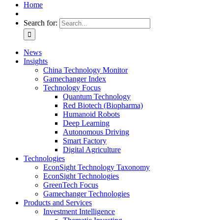
Home
Search for:
News
Insights
China Technology Monitor
Gamechanger Index
Technology Focus
Quantum Technology
Red Biotech (Biopharma)
Humanoid Robots
Deep Learning
Autonomous Driving
Smart Factory
Digital Agriculture
Technologies
EconSight Technology Taxonomy
EconSight Technologies
GreenTech Focus
Gamechanger Technologies
Products and Services
Investment Intelligence