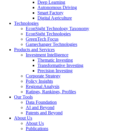
Deep Learning
Autonomous Driving
Smart Factory
Digital Agriculture
Technologies
EconSight Technology Taxonomy
EconSight Technologies
GreenTech Focus
Gamechanger Technologies
Products and Services
Investment Intelligence
Thematic Investing
Transformative Investing
Precision Investing
Corporate Strategy
Policy Insights
Regional Analysis
Ratings, Rankings, Profiles
Our Tools
Data Foundation
AI and Beyond
Patents and Beyond
About Us
About Us
Publications