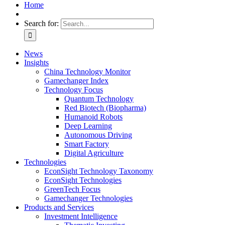
Home
Search for:
News
Insights
China Technology Monitor
Gamechanger Index
Technology Focus
Quantum Technology
Red Biotech (Biopharma)
Humanoid Robots
Deep Learning
Autonomous Driving
Smart Factory
Digital Agriculture
Technologies
EconSight Technology Taxonomy
EconSight Technologies
GreenTech Focus
Gamechanger Technologies
Products and Services
Investment Intelligence