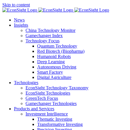
Skip to content
News
Insights
China Technology Monitor
Gamechanger Index
Technology Focus
Quantum Technology
Red Biotech (Biopharma)
Humanoid Robots
Deep Learning
Autonomous Driving
Smart Factory
Digital Agriculture
Technologies
EconSight Technology Taxonomy
EconSight Technologies
GreenTech Focus
Gamechanger Technologies
Products and Services
Investment Intelligence
Thematic Investing
Transformative Investing
Precision Investing