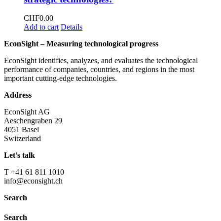
CHF
0.00
Add to cart
Details
EconSight – Measuring technological progress
EconSight identifies, analyzes, and evaluates the technological
performance of companies, countries, and regions in the most
important cutting-edge technologies.
Address
EconSight AG
Aeschengraben 29
4051 Basel
Switzerland
Let’s talk
T +41 61 811 1010
info@econsight.ch
Search
Search