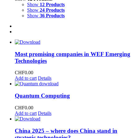
Show
12 Products
Show
24 Products
Show
36 Products
Most promising companies in WEF Emerging
Technologies
CHF
0.00
Add to cart
Details
Quantum Computing
CHF
0.00
Add to cart
Details
China 2025 – where does China stand in
strategic technologies?