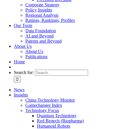
Corporate Strategy
Policy Insights
Regional Analysis
Ratings, Rankings, Profiles
Our Tools
Data Foundation
AI and Beyond
Patents and Beyond
About Us
About Us
Publications
Home
Search for:
News
Insights
China Technology Monitor
Gamechanger Index
Technology Focus
Quantum Technology
Red Biotech (Biopharma)
Humanoid Robots