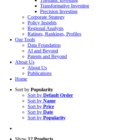
Thematic Investing
Transformative Investing
Precision Investing
Corporate Strategy
Policy Insights
Regional Analysis
Ratings, Rankings, Profiles
Our Tools
Data Foundation
AI and Beyond
Patents and Beyond
About Us
About Us
Publications
Home
Sort by
Popularity
Sort by
Default Order
Sort by
Name
Sort by
Price
Sort by
Date
Sort by
Popularity
Show
12 Products