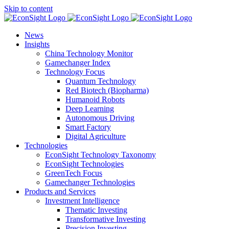
Skip to content
News
Insights
China Technology Monitor
Gamechanger Index
Technology Focus
Quantum Technology
Red Biotech (Biopharma)
Humanoid Robots
Deep Learning
Autonomous Driving
Smart Factory
Digital Agriculture
Technologies
EconSight Technology Taxonomy
EconSight Technologies
GreenTech Focus
Gamechanger Technologies
Products and Services
Investment Intelligence
Thematic Investing
Transformative Investing
Precision Investing