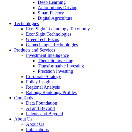
Deep Learning
Autonomous Driving
Smart Factory
Digital Agriculture
Technologies
EconSight Technology Taxonomy
EconSight Technologies
GreenTech Focus
Gamechanger Technologies
Products and Services
Investment Intelligence
Thematic Investing
Transformative Investing
Precision Investing
Corporate Strategy
Policy Insights
Regional Analysis
Ratings, Rankings, Profiles
Our Tools
Data Foundation
AI and Beyond
Patents and Beyond
About Us
About Us
Publications