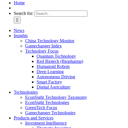
Home
Search for:
News
Insights
China Technology Monitor
Gamechanger Index
Technology Focus
Quantum Technology
Red Biotech (Biopharma)
Humanoid Robots
Deep Learning
Autonomous Driving
Smart Factory
Digital Agriculture
Technologies
EconSight Technology Taxonomy
EconSight Technologies
GreenTech Focus
Gamechanger Technologies
Products and Services
Investment Intelligence