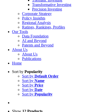
Thematic Investing
Transformative Investing
Precision Investing
Corporate Strategy
Policy Insights
Regional Analysis
Ratings, Rankings, Profiles
Our Tools
Data Foundation
AI and Beyond
Patents and Beyond
About Us
About Us
Publications
Home
Sort by
Popularity
Sort by
Default Order
Sort by
Name
Sort by
Price
Sort by
Date
Sort by
Popularity
Show
12 Products