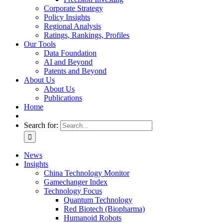
Corporate Strategy
Policy Insights
Regional Analysis
Ratings, Rankings, Profiles
Our Tools
Data Foundation
AI and Beyond
Patents and Beyond
About Us
About Us
Publications
Home
Search for:
News
Insights
China Technology Monitor
Gamechanger Index
Technology Focus
Quantum Technology
Red Biotech (Biopharma)
Humanoid Robots