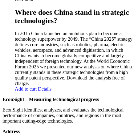
Where does China stand in strategic
technologies?
In 2015 China launched an ambitious plan to become a
technology superpower by 2049. The “China 2025” strategy
defines core industries, such as robotics, pharma, electric
vehicles, aerospace, and advanced digitisation, in which
China wants to become globally competitive and largely
independent of foreign technology. At the World Economic
Forum 2025 we presented our new analysis on where China
currently stands in these strategic technologies from a high-
quality patent perspective. Download the analysis free of
charge.
Add to cart
Details
EconSight – Measuring technological progress
EconSight identifies, analyzes, and evaluates the technological
performance of companies, countries, and regions in the most
important cutting-edge technologies.
Address