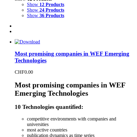
Show
12 Products
Show
24 Products
Show
36 Products
Most promising companies in WEF Emerging
Technologies
CHF
0.00
Most promising companies in WEF
Emerging Technologies
10 Technologies quantified:
competitive environments with companies and
universities
most active countries
publication dynamics as time series