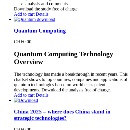
analysis and comments
Download the study free of charge.
Add to cart
Details
Quantum Computing
CHF
0.00
Quantum Computing Technology
Overview
The technology has made a breakthrough in recent years. This
chartset shows to top countries, companies and applications of
quantum technologies based on world class patent
developments. Download the analysis free of charge.
Add to cart
Details
China 2025 – where does China stand in
strategic technologies?
CHF
0.00