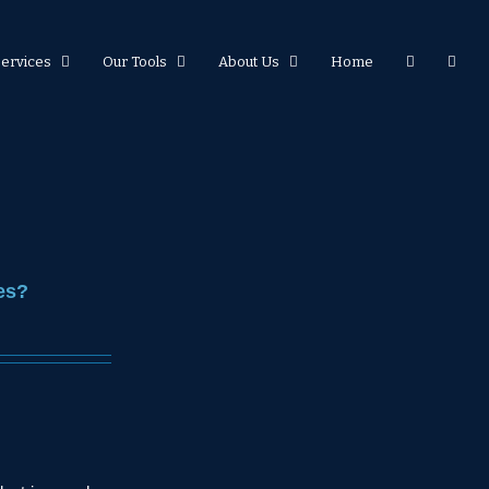
Services
Our Tools
About Us
Home
es?