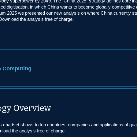
logy superpower by 2049. The “China 2025” strategy defines core ind
ed digitisation, in which China wants to become globally competitive 
rum 2025 we presented our new analysis on where China currently st
 Download the analysis free of charge.
 Computing
gy Overview
s chartset shows to top countries, companies and applications of qu
load the analysis free of charge.