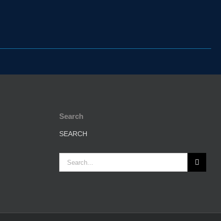
Search
SEARCH
Search
for: