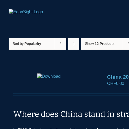
Skip
to
content
Sort by
Popularity
Show
12 Products
China 20
CHF
0.00
Where does China stand in str