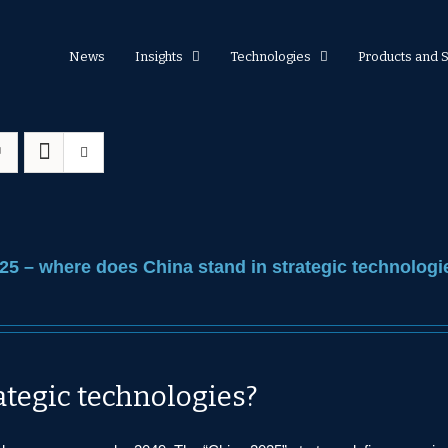
News
Insights
Technologies
Products and 
25 – where does China stand in strategic technologi
ategic technologies?