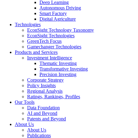
Deep Learning
Autonomous Driving
Smart Factory
Digital Agriculture
Technologies
EconSight Technology Taxonomy
EconSight Technologies
GreenTech Focus
Gamechanger Technologies
Products and Services
Investment Intelligence
Thematic Investing
Transformative Investing
Precision Investing
Corporate Strategy
Policy Insights
Regional Analysis
Ratings, Rankings, Profiles
Our Tools
Data Foundation
AI and Beyond
Patents and Beyond
About Us
About Us
Publications