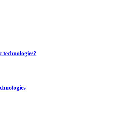
c technologies?
chnologies