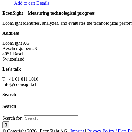
Add to cart
Details
EconSight – Measuring technological progress
EconSight identifies, analyzes, and evaluates the technological perfo
Address
EconSight AG
Aeschengraben 29
4051 Basel
Switzerland
Let’s talk
T +41 61 811 1010
info@econsight.ch
Search
Search
Search for:
© Copyright
2026 | EconSight AG |
Imprint
|
Privacy Policy / Data Pr