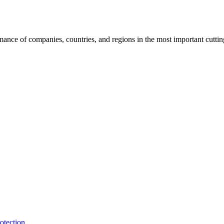
rmance of companies, countries, and regions in the most important cutti
otection