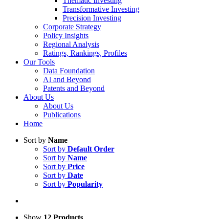
Thematic Investing
Transformative Investing
Precision Investing
Corporate Strategy
Policy Insights
Regional Analysis
Ratings, Rankings, Profiles
Our Tools
Data Foundation
AI and Beyond
Patents and Beyond
About Us
About Us
Publications
Home
Sort by
Name
Sort by
Default Order
Sort by
Name
Sort by
Price
Sort by
Date
Sort by
Popularity
Show
12 Products