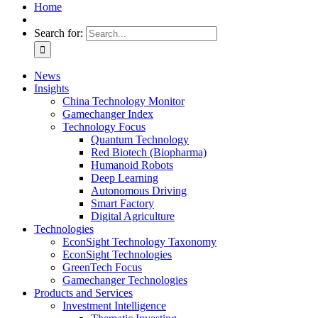
Home
Search for:
News
Insights
China Technology Monitor
Gamechanger Index
Technology Focus
Quantum Technology
Red Biotech (Biopharma)
Humanoid Robots
Deep Learning
Autonomous Driving
Smart Factory
Digital Agriculture
Technologies
EconSight Technology Taxonomy
EconSight Technologies
GreenTech Focus
Gamechanger Technologies
Products and Services
Investment Intelligence