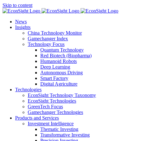
Skip to content
News
Insights
China Technology Monitor
Gamechanger Index
Technology Focus
Quantum Technology
Red Biotech (Biopharma)
Humanoid Robots
Deep Learning
Autonomous Driving
Smart Factory
Digital Agriculture
Technologies
EconSight Technology Taxonomy
EconSight Technologies
GreenTech Focus
Gamechanger Technologies
Products and Services
Investment Intelligence
Thematic Investing
Transformative Investing
Precision Investing