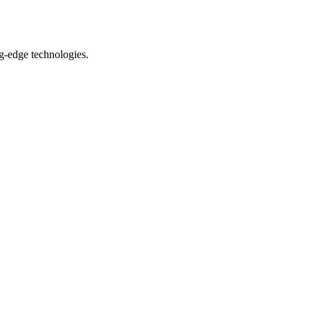
ng-edge technologies.