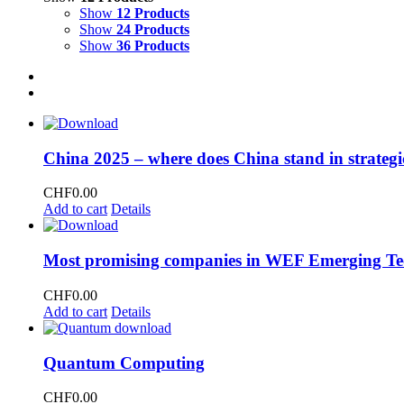
Show
12 Products
Show
24 Products
Show
36 Products
China 2025 – where does China stand in strategi
CHF
0.00
Add to cart
Details
Most promising companies in WEF Emerging Te
CHF
0.00
Add to cart
Details
Quantum Computing
CHF
0.00