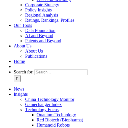
Corporate Strategy
Policy Insights
Regional Analysis
Ratings, Rankings, Profiles
Our Tools
Data Foundation
AI and Beyond
Patents and Beyond
About Us
About Us
Publications
Home
Search for:
News
Insights
China Technology Monitor
Gamechanger Index
Technology Focus
Quantum Technology
Red Biotech (Biopharma)
Humanoid Robots