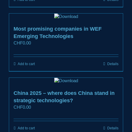
Most promising companies in WEF
Emerging Technologies
CHF
0.00
Add to cart
Details
China 2025 – where does China stand in
strategic technologies?
CHF
0.00
Add to cart
Details