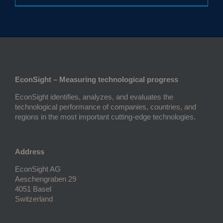
EconSight – Measuring technological progress
EconSight identifies, analyzes, and evaluates the
technological performance of companies, countries, and
regions in the most important cutting-edge technologies.
Address
EconSight AG
Aeschengraben 29
4051 Basel
Switzerland