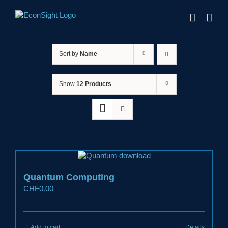
Skip
to
content
Sort by
Name
Show
12 Products
Quantum Computing
CHF
0.00
Add to cart
Details