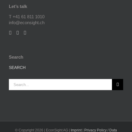
Let’s talk
T +41 61 811 1010
info@econsight.ch
Search
SEARCH
Search
for:
© Copyright
2026 | EconSight AG |
Imprint
|
Privacy Policy / Data