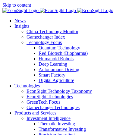
Skip to content
News
Insights
China Technology Monitor
Gamechanger Index
Technology Focus
Quantum Technology
Red Biotech (Biopharma)
Humanoid Robots
Deep Learning
Autonomous Driving
Smart Factory
Digital Agriculture
Technologies
EconSight Technology Taxonomy
EconSight Technologies
GreenTech Focus
Gamechanger Technologies
Products and Services
Investment Intelligence
Thematic Investing
Transformative Investing
Precision Investing