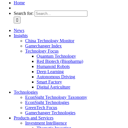
Home
Search for:
News
Insights
China Technology Monitor
Gamechanger Index
Technology Focus
Quantum Technology
Red Biotech (Biopharma)
Humanoid Robots
Deep Learning
Autonomous Driving
Smart Factory
Digital Agriculture
Technologies
EconSight Technology Taxonomy
EconSight Technologies
GreenTech Focus
Gamechanger Technologies
Products and Services
Investment Intelligence