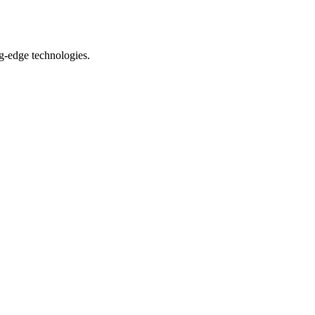
ng-edge technologies.