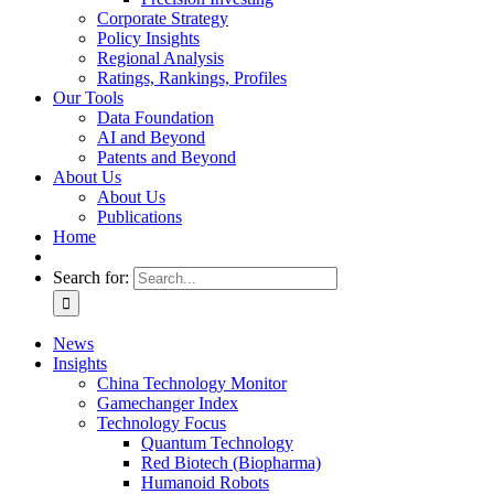
Corporate Strategy
Policy Insights
Regional Analysis
Ratings, Rankings, Profiles
Our Tools
Data Foundation
AI and Beyond
Patents and Beyond
About Us
About Us
Publications
Home
Search for:
News
Insights
China Technology Monitor
Gamechanger Index
Technology Focus
Quantum Technology
Red Biotech (Biopharma)
Humanoid Robots