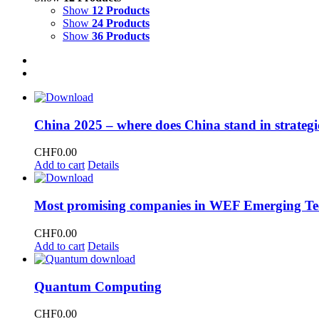
Show
12 Products
Show
24 Products
Show
36 Products
China 2025 – where does China stand in strategi
CHF
0.00
Add to cart
Details
Most promising companies in WEF Emerging Te
CHF
0.00
Add to cart
Details
Quantum Computing
CHF
0.00