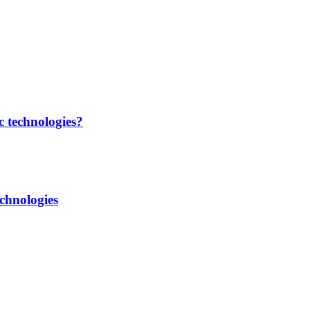
c technologies?
chnologies