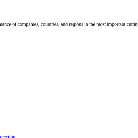
rmance of companies, countries, and regions in the most important cutti
otection