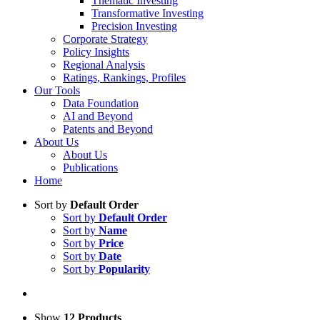
Thematic Investing
Transformative Investing
Precision Investing
Corporate Strategy
Policy Insights
Regional Analysis
Ratings, Rankings, Profiles
Our Tools
Data Foundation
AI and Beyond
Patents and Beyond
About Us
About Us
Publications
Home
Sort by
Default Order
Sort by
Default Order
Sort by
Name
Sort by
Price
Sort by
Date
Sort by
Popularity
Show
12 Products