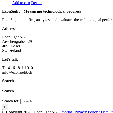
Add to cart
Details
EconSight – Measuring technological progress
EconSight identifies, analyzes, and evaluates the technological perfo
Address
EconSight AG
Aeschengraben 29
4051 Basel
Switzerland
Let’s talk
T +41 61 811 1010
info@econsight.ch
Search
Search
Search for:
© Copyright
2026 | EconSight AG |
Imprint
|
Privacy Policy / Data Pr