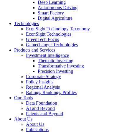
Deep Learning
Autonomous Driving
Smart Factory
Digital Agriculture
Technologies
EconSight Technology Taxonomy
EconSight Technologies
GreenTech Focus
Gamechanger Technologies
Products and Services
Investment Intelligence
Thematic Investing
Transformative Investing
Precision Investing
Corporate Strategy
Policy Insights
Regional Analysis
Ratings, Rankings, Profiles
Our Tools
Data Foundation
AI and Beyond
Patents and Beyond
About Us
About Us
Publications